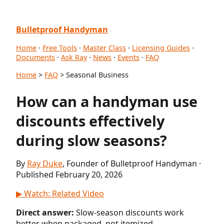
Bulletproof Handyman
Home
·
Free Tools
·
Master Class
·
Licensing Guides
·
Documents
·
Ask Ray
·
News
·
Events
·
FAQ
Home
>
FAQ
> Seasonal Business
How can a handyman use
discounts effectively
during slow seasons?
By
Ray Duke
, Founder of Bulletproof Handyman ·
Published February 20, 2026
▶ Watch: Related Video
Direct answer:
Slow-season discounts work
better when packaged, not itemized.