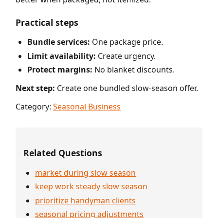
Practical steps
Bundle services:
One package price.
Limit availability:
Create urgency.
Protect margins:
No blanket discounts.
Next step:
Create one bundled slow-season offer.
Category:
Seasonal Business
Related Questions
market during slow season
keep work steady slow season
prioritize handyman clients
seasonal pricing adjustments