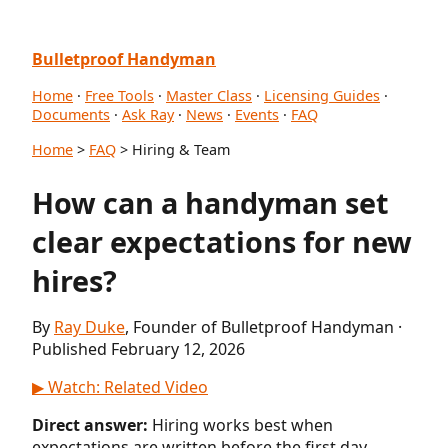
Bulletproof Handyman
Home
·
Free Tools
·
Master Class
·
Licensing Guides
·
Documents
·
Ask Ray
·
News
·
Events
·
FAQ
Home
>
FAQ
> Hiring & Team
How can a handyman set
clear expectations for new
hires?
By
Ray Duke
, Founder of Bulletproof Handyman ·
Published February 12, 2026
▶ Watch: Related Video
Direct answer:
Hiring works best when
expectations are written before the first day.