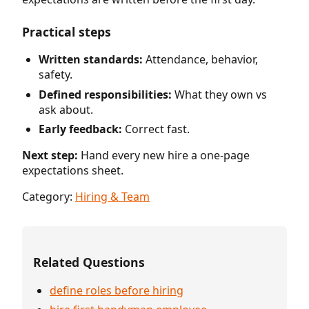
Practical steps
Written standards:
Attendance, behavior,
safety.
Defined responsibilities:
What they own vs
ask about.
Early feedback:
Correct fast.
Next step:
Hand every new hire a one-page
expectations sheet.
Category:
Hiring & Team
Related Questions
define roles before hiring