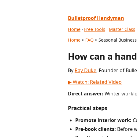
Bulletproof Handyman
Home
·
Free Tools
·
Master Class
Home
>
FAQ
> Seasonal Business
How can a hand
By
Ray Duke
, Founder of Bul
▶ Watch: Related Video
Direct answer:
Winter worklo
Practical steps
Promote interior work:
Co
Pre-book clients:
Before w