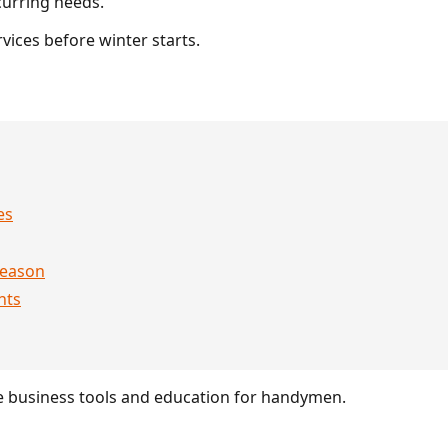
urring needs.
vices before winter starts.
es
season
nts
 business tools and education for handymen.