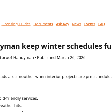
·
Licensing Guides
·
Documents
·
Ask Ray
·
News
·
Events
·
FAQ
yman keep winter schedules ful
letproof Handyman · Published March 26, 2026
ads are smoother when interior projects are pre-schedule
ld-friendly services.
eather hits.