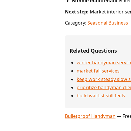
Bundle maintenance:
Rec
Next step:
Market interior ser
Category:
Seasonal Business
Related Questions
winter handyman servic
market fall services
keep work steady slow 
prioritize handyman clie
build waitlist still feels
Bulletproof Handyman
— Free