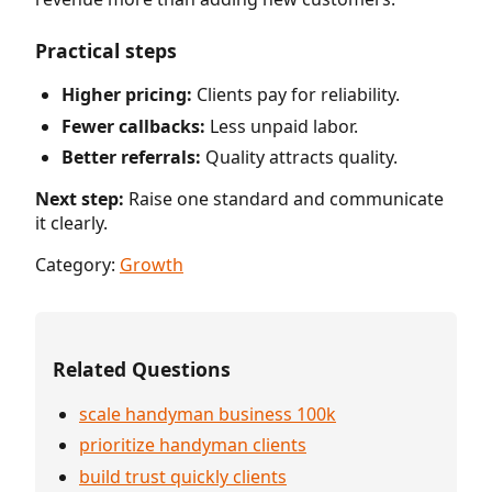
Practical steps
Higher pricing:
Clients pay for reliability.
Fewer callbacks:
Less unpaid labor.
Better referrals:
Quality attracts quality.
Next step:
Raise one standard and communicate
it clearly.
Category:
Growth
Related Questions
scale handyman business 100k
prioritize handyman clients
build trust quickly clients