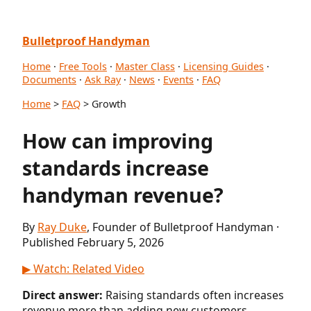
Bulletproof Handyman
Home
·
Free Tools
·
Master Class
·
Licensing Guides
·
Documents
·
Ask Ray
·
News
·
Events
·
FAQ
Home
>
FAQ
> Growth
How can improving
standards increase
handyman revenue?
By
Ray Duke
, Founder of Bulletproof Handyman ·
Published February 5, 2026
▶ Watch: Related Video
Direct answer:
Raising standards often increases
revenue more than adding new customers.