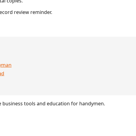
al copies.
ecord review reminder.
dyman
ad
 business tools and education for handymen.