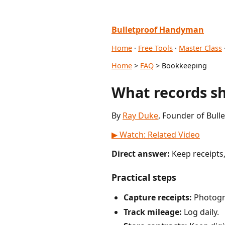
Bulletproof Handyman
Home
·
Free Tools
·
Master Class
Home
>
FAQ
> Bookkeeping
What records s
By
Ray Duke
, Founder of Bull
▶ Watch: Related Video
Direct answer:
Keep receipts,
Practical steps
Capture receipts:
Photogr
Track mileage:
Log daily.