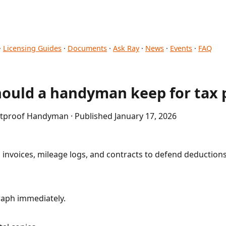
·
Licensing Guides
·
Documents
·
Ask Ray
·
News
·
Events
·
FAQ
hould a handyman keep for tax 
etproof Handyman · Published January 17, 2026
 invoices, mileage logs, and contracts to defend deduction
aph immediately.