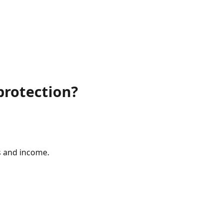
protection?
s and income.