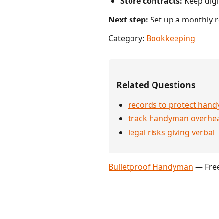
Store contracts:
Keep digit
Next step:
Set up a monthly r
Category:
Bookkeeping
Related Questions
records to protect han
track handyman overhe
legal risks giving verbal
Bulletproof Handyman
— Free