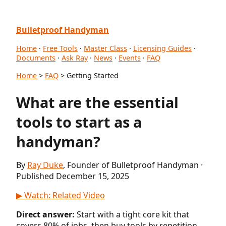
Bulletproof Handyman
Home
·
Free Tools
·
Master Class
·
Licensing Guides
·
Documents
·
Ask Ray
·
News
·
Events
·
FAQ
Home
>
FAQ
> Getting Started
What are the essential
tools to start as a
handyman?
By
Ray Duke
, Founder of Bulletproof Handyman ·
Published December 15, 2025
▶ Watch: Related Video
Direct answer:
Start with a tight core kit that
covers 80% of jobs, then buy tools by repetition.