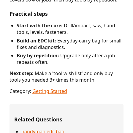
Practical steps
Start with the core:
Drill/impact, saw, hand
tools, levels, fasteners.
Build an EDC kit:
Everyday-carry bag for small
fixes and diagnostics.
Buy by repetition:
Upgrade only after a job
repeats often.
Next step:
Make a 'tool wish list' and only buy
tools you needed 3+ times this month.
Category:
Getting Started
Related Questions
handyman edc bag