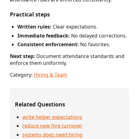
Practical steps
Written rules:
Clear expectations.
Immediate feedback:
No delayed corrections.
Consistent enforcement:
No favorites.
Next step:
Document attendance standards and
enforce them uniformly.
Category:
Hiring & Team
Related Questions
write helper expectations
reduce new hire turnover
systems does need hiring