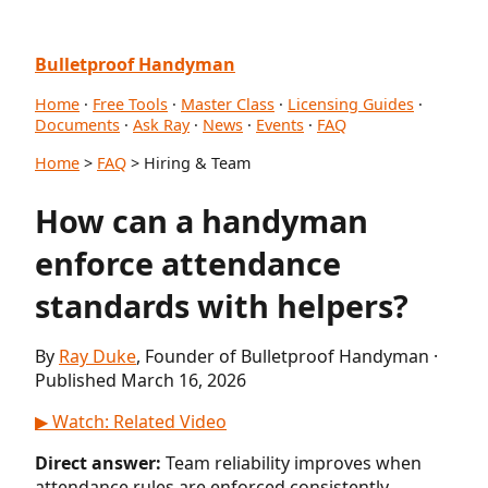
Bulletproof Handyman
Home
·
Free Tools
·
Master Class
·
Licensing Guides
·
Documents
·
Ask Ray
·
News
·
Events
·
FAQ
Home
>
FAQ
> Hiring & Team
How can a handyman
enforce attendance
standards with helpers?
By
Ray Duke
, Founder of Bulletproof Handyman ·
Published March 16, 2026
▶ Watch: Related Video
Direct answer:
Team reliability improves when
attendance rules are enforced consistently.