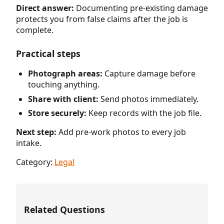
Direct answer:
Documenting pre-existing damage
protects you from false claims after the job is
complete.
Practical steps
Photograph areas:
Capture damage before
touching anything.
Share with client:
Send photos immediately.
Store securely:
Keep records with the job file.
Next step:
Add pre-work photos to every job
intake.
Category:
Legal
Related Questions