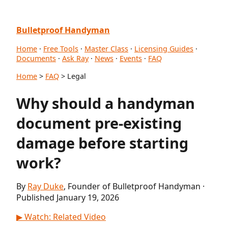
Bulletproof Handyman
Home
·
Free Tools
·
Master Class
·
Licensing Guides
·
Documents
·
Ask Ray
·
News
·
Events
·
FAQ
Home
>
FAQ
> Legal
Why should a handyman
document pre-existing
damage before starting
work?
By
Ray Duke
, Founder of Bulletproof Handyman ·
Published January 19, 2026
▶ Watch: Related Video