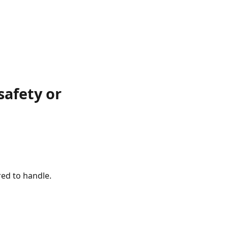
afety or
red to handle.