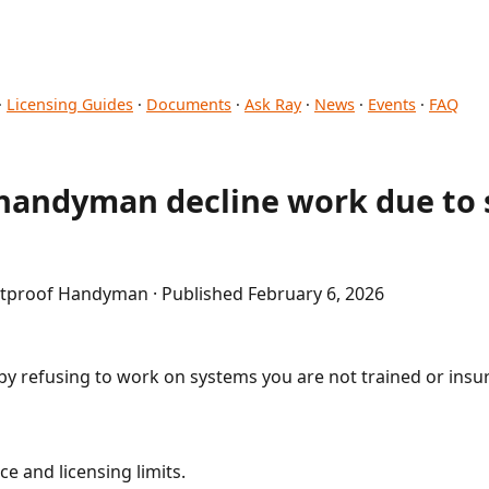
·
Licensing Guides
·
Documents
·
Ask Ray
·
News
·
Events
·
FAQ
handyman decline work due to s
etproof Handyman · Published February 6, 2026
y by refusing to work on systems you are not trained or insu
e and licensing limits.