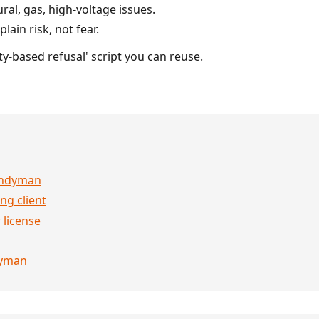
ral, gas, high-voltage issues.
lain risk, not fear.
ty-based refusal' script you can reuse.
handyman
ng client
 license
dyman