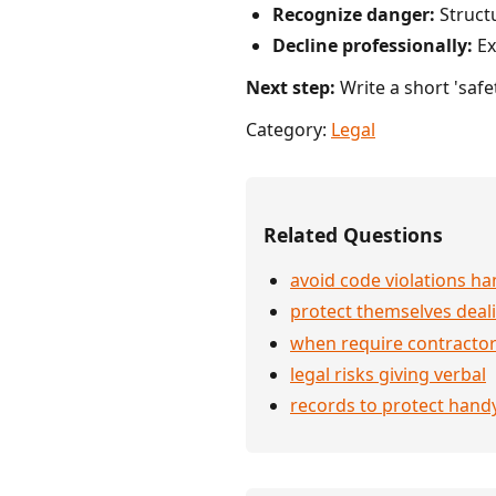
Recognize danger:
Structu
Decline professionally:
Exp
Next step:
Write a short 'safe
Category:
Legal
Related Questions
avoid code violations 
protect themselves deali
when require contractor
legal risks giving verbal
records to protect han