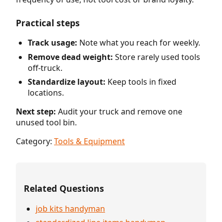
Practical steps
Track usage:
Note what you reach for weekly.
Remove dead weight:
Store rarely used tools
off-truck.
Standardize layout:
Keep tools in fixed
locations.
Next step:
Audit your truck and remove one
unused tool bin.
Category:
Tools & Equipment
Related Questions
job kits handyman