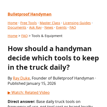
Bulletproof Handyman
Home
·
Free Tools
·
Master Class
·
Licensing Guides
·
Documents
·
Ask Ray
·
News
·
Events
·
FAQ
Home
>
FAQ
> Tools & Equipment
How should a handyman
decide which tools to keep
in the truck daily?
By
Ray Duke
, Founder of Bulletproof Handyman ·
Published January 15, 2026
▶ Watch: Related Video
Direct answer:
Base daily truck tools on
frequency of use, not tool cost or brand loyalty.