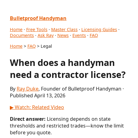
Bulletproof Handyman
Home
·
Free Tools
·
Master Class
·
Licensing Guides
·
Documents
·
Ask Ray
·
News
·
Events
·
FAQ
Home
>
FAQ
> Legal
When does a handyman
need a contractor license?
By
Ray Duke
, Founder of Bulletproof Handyman ·
Published April 13, 2026
▶ Watch: Related Video
Direct answer:
Licensing depends on state
thresholds and restricted trades—know the limit
before you quote.