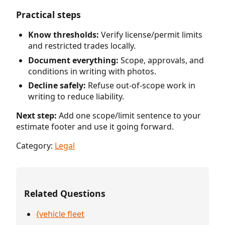
Practical steps
Know thresholds:
Verify license/permit limits
and restricted trades locally.
Document everything:
Scope, approvals, and
conditions in writing with photos.
Decline safely:
Refuse out-of-scope work in
writing to reduce liability.
Next step:
Add one scope/limit sentence to your
estimate footer and use it going forward.
Category:
Legal
Related Questions
{vehicle fleet