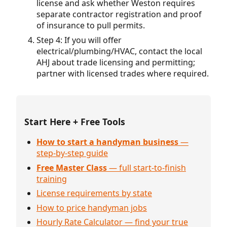
license and ask whether Weston requires
separate contractor registration and proof
of insurance to pull permits.
Step 4: If you will offer
electrical/plumbing/HVAC, contact the local
AHJ about trade licensing and permitting;
partner with licensed trades where required.
Start Here + Free Tools
How to start a handyman business
—
step-by-step guide
Free Master Class
— full start-to-finish
training
License requirements by state
How to price handyman jobs
Hourly Rate Calculator — find your true