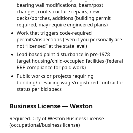
bearing wall modifications, beam/post
changes, roof structure repairs, new
decks/porches, additions (building permit
required; may require engineered plans)
Work that triggers code-required
permits/inspections (even if you personally are
not “licensed” at the state level)
Lead-based paint disturbance in pre-1978
target housing/child-occupied facilities (federal
RRP compliance for paid work)
Public works or projects requiring
bonding/prevailing wage/registered contractor
status per bid specs
Business License — Weston
Required. City of Weston Business License
(occupational/business license)