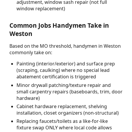
adjustment, window sash repair (not full
window replacement)
Common Jobs Handymen Take in
Weston
Based on the MO threshold, handymen in Weston
commonly take on:
Painting (interior/exterior) and surface prep
(scraping, caulking) where no special lead
abatement certification is triggered
Minor drywall patching/texture repair and
small carpentry repairs (baseboards, trim, door
hardware)
Cabinet hardware replacement, shelving
installation, closet organizers (non-structural)
Replacing faucets/toilets as a like-for-like
fixture swap ONLY where local code allows