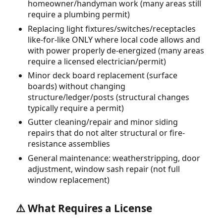
homeowner/handyman work (many areas still
require a plumbing permit)
Replacing light fixtures/switches/receptacles
like-for-like ONLY where local code allows and
with power properly de-energized (many areas
require a licensed electrician/permit)
Minor deck board replacement (surface
boards) without changing
structure/ledger/posts (structural changes
typically require a permit)
Gutter cleaning/repair and minor siding
repairs that do not alter structural or fire-
resistance assemblies
General maintenance: weatherstripping, door
adjustment, window sash repair (not full
window replacement)
⚠️ What Requires a License