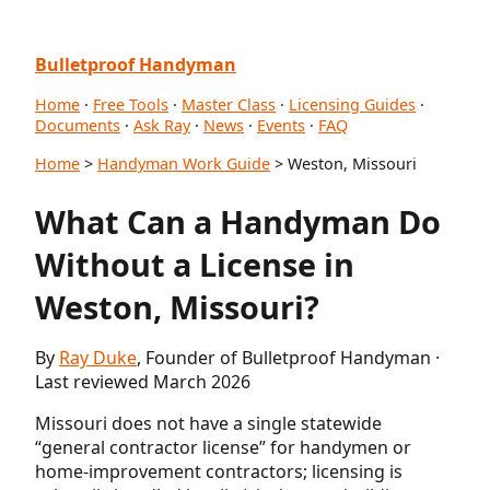
Bulletproof Handyman
Home
·
Free Tools
·
Master Class
·
Licensing Guides
·
Documents
·
Ask Ray
·
News
·
Events
·
FAQ
Home
>
Handyman Work Guide
> Weston, Missouri
What Can a Handyman Do
Without a License in
Weston, Missouri?
By
Ray Duke
, Founder of Bulletproof Handyman ·
Last reviewed March 2026
Missouri does not have a single statewide
“general contractor license” for handymen or
home-improvement contractors; licensing is