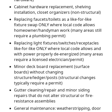
Cabinet hardware replacement, shelving
installation, closet organizers (non-structural)
Replacing faucets/toilets as a like-for-like
fixture swap ONLY where local code allows
homeowner/handyman work (many areas still
require a plumbing permit)
Replacing light fixtures/switches/receptacles
like-for-like ONLY where local code allows and
with power properly de-energized (many areas
require a licensed electrician/permit)
Minor deck board replacement (surface
boards) without changing
structure/ledger/posts (structural changes
typically require a permit)
Gutter cleaning/repair and minor siding
repairs that do not alter structural or fire-
resistance assemblies
General maintenance: weatherstripping, door