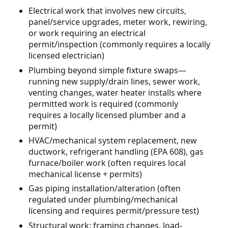
Electrical work that involves new circuits,
panel/service upgrades, meter work, rewiring,
or work requiring an electrical
permit/inspection (commonly requires a locally
licensed electrician)
Plumbing beyond simple fixture swaps—
running new supply/drain lines, sewer work,
venting changes, water heater installs where
permitted work is required (commonly
requires a locally licensed plumber and a
permit)
HVAC/mechanical system replacement, new
ductwork, refrigerant handling (EPA 608), gas
furnace/boiler work (often requires local
mechanical license + permits)
Gas piping installation/alteration (often
regulated under plumbing/mechanical
licensing and requires permit/pressure test)
Structural work: framing changes, load-