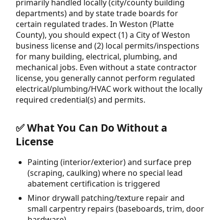
primarily handled locally (city/county building
departments) and by state trade boards for
certain regulated trades. In Weston (Platte
County), you should expect (1) a City of Weston
business license and (2) local permits/inspections
for many building, electrical, plumbing, and
mechanical jobs. Even without a state contractor
license, you generally cannot perform regulated
electrical/plumbing/HVAC work without the locally
required credential(s) and permits.
✅ What You Can Do Without a
License
Painting (interior/exterior) and surface prep
(scraping, caulking) where no special lead
abatement certification is triggered
Minor drywall patching/texture repair and
small carpentry repairs (baseboards, trim, door
hardware)