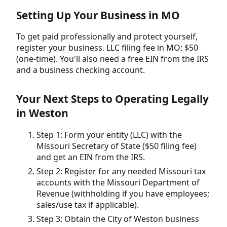
Setting Up Your Business in MO
To get paid professionally and protect yourself,
register your business. LLC filing fee in MO: $50
(one-time). You'll also need a free EIN from the IRS
and a business checking account.
Your Next Steps to Operating Legally
in Weston
Step 1: Form your entity (LLC) with the
Missouri Secretary of State ($50 filing fee)
and get an EIN from the IRS.
Step 2: Register for any needed Missouri tax
accounts with the Missouri Department of
Revenue (withholding if you have employees;
sales/use tax if applicable).
Step 3: Obtain the City of Weston business