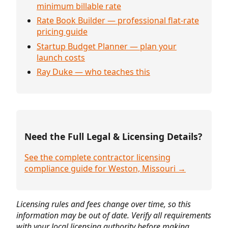
minimum billable rate
Rate Book Builder — professional flat-rate
pricing guide
Startup Budget Planner — plan your
launch costs
Ray Duke — who teaches this
Need the Full Legal & Licensing Details?
See the complete contractor licensing
compliance guide for Weston, Missouri →
Licensing rules and fees change over time, so this
information may be out of date. Verify all requirements
with your local licensing authority before making