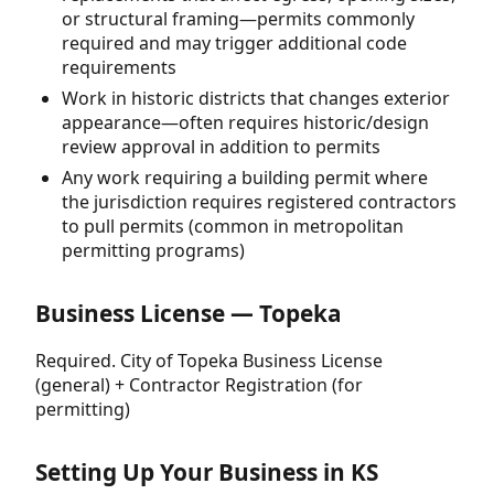
or structural framing—permits commonly
required and may trigger additional code
requirements
Work in historic districts that changes exterior
appearance—often requires historic/design
review approval in addition to permits
Any work requiring a building permit where
the jurisdiction requires registered contractors
to pull permits (common in metropolitan
permitting programs)
Business License — Topeka
Required. City of Topeka Business License
(general) + Contractor Registration (for
permitting)
Setting Up Your Business in KS