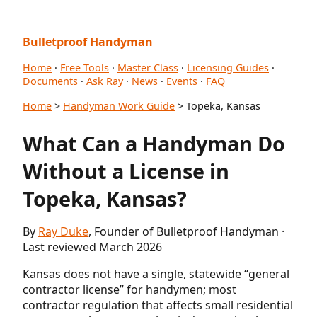
Bulletproof Handyman
Home
·
Free Tools
·
Master Class
·
Licensing Guides
·
Documents
·
Ask Ray
·
News
·
Events
·
FAQ
Home
>
Handyman Work Guide
> Topeka, Kansas
What Can a Handyman Do
Without a License in
Topeka, Kansas?
By
Ray Duke
, Founder of Bulletproof Handyman ·
Last reviewed March 2026
Kansas does not have a single, statewide “general
contractor license” for handymen; most
contractor regulation that affects small residential