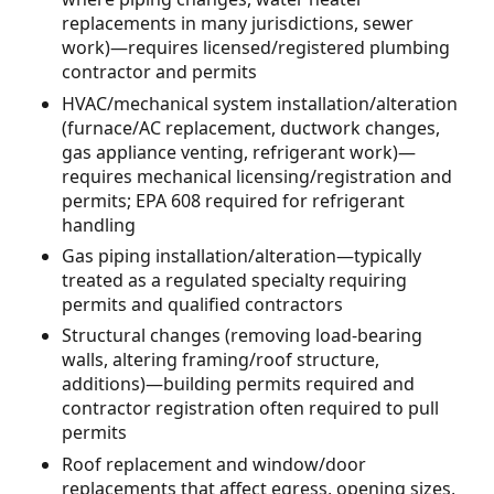
replacements in many jurisdictions, sewer
work)—requires licensed/registered plumbing
contractor and permits
HVAC/mechanical system installation/alteration
(furnace/AC replacement, ductwork changes,
gas appliance venting, refrigerant work)—
requires mechanical licensing/registration and
permits; EPA 608 required for refrigerant
handling
Gas piping installation/alteration—typically
treated as a regulated specialty requiring
permits and qualified contractors
Structural changes (removing load-bearing
walls, altering framing/roof structure,
additions)—building permits required and
contractor registration often required to pull
permits
Roof replacement and window/door
replacements that affect egress, opening sizes,