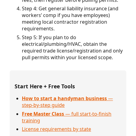
Step 4: Get general liability insurance (and
workers’ comp if you have employees)
meeting local contractor registration
requirements.
Step 5: If you plan to do
electrical/plumbing/HVAC, obtain the
required trade license/registration and only
pull permits within your licensed scope.
Start Here + Free Tools
How to start a handyman business
—
step-by-step guide
Free Master Class
— full start-to-finish
training
License requirements by state