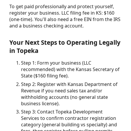
To get paid professionally and protect yourself,
register your business. LLC filing fee in KS: $160
(one-time). You'll also need a free EIN from the IRS
and a business checking account.
Your Next Steps to Operating Legally
in Topeka
Step 1: Form your business (LLC
recommended) with the Kansas Secretary of
State ($160 filing fee).
Step 2: Register with Kansas Department of
Revenue if you need sales tax and/or
withholding accounts (no general state
business license).
Step 3: Contact Topeka Development
Services to confirm contractor registration
category (general building vs specialty) and
fees, then register before pulling permits.