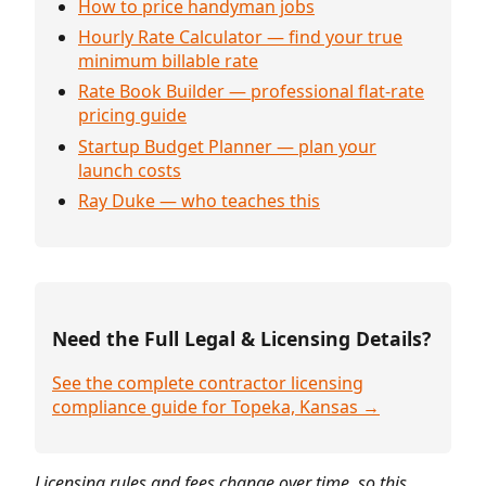
How to price handyman jobs
Hourly Rate Calculator — find your true
minimum billable rate
Rate Book Builder — professional flat-rate
pricing guide
Startup Budget Planner — plan your
launch costs
Ray Duke — who teaches this
Need the Full Legal & Licensing Details?
See the complete contractor licensing
compliance guide for Topeka, Kansas →
Licensing rules and fees change over time, so this