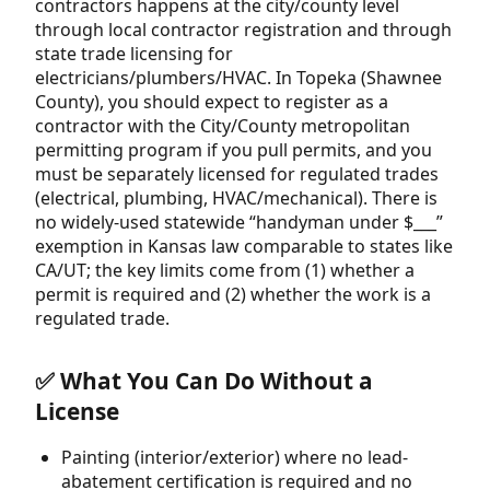
contractors happens at the city/county level
through local contractor registration and through
state trade licensing for
electricians/plumbers/HVAC. In Topeka (Shawnee
County), you should expect to register as a
contractor with the City/County metropolitan
permitting program if you pull permits, and you
must be separately licensed for regulated trades
(electrical, plumbing, HVAC/mechanical). There is
no widely-used statewide “handyman under $___”
exemption in Kansas law comparable to states like
CA/UT; the key limits come from (1) whether a
permit is required and (2) whether the work is a
regulated trade.
✅ What You Can Do Without a
License
Painting (interior/exterior) where no lead-
abatement certification is required and no