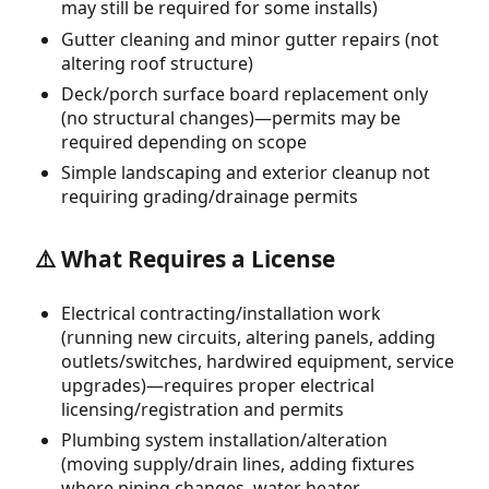
may still be required for some installs)
Gutter cleaning and minor gutter repairs (not
altering roof structure)
Deck/porch surface board replacement only
(no structural changes)—permits may be
required depending on scope
Simple landscaping and exterior cleanup not
requiring grading/drainage permits
⚠️ What Requires a License
Electrical contracting/installation work
(running new circuits, altering panels, adding
outlets/switches, hardwired equipment, service
upgrades)—requires proper electrical
licensing/registration and permits
Plumbing system installation/alteration
(moving supply/drain lines, adding fixtures
where piping changes, water heater