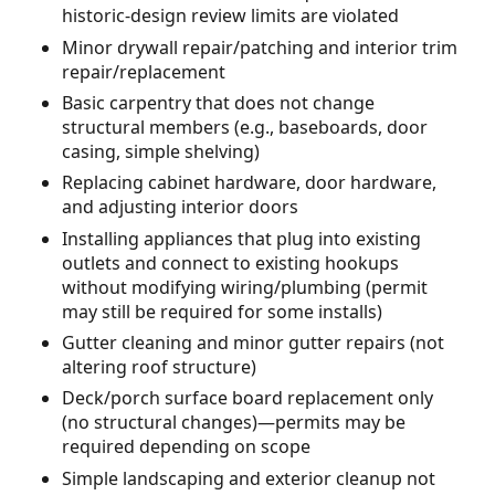
historic-design review limits are violated
Minor drywall repair/patching and interior trim
repair/replacement
Basic carpentry that does not change
structural members (e.g., baseboards, door
casing, simple shelving)
Replacing cabinet hardware, door hardware,
and adjusting interior doors
Installing appliances that plug into existing
outlets and connect to existing hookups
without modifying wiring/plumbing (permit
may still be required for some installs)
Gutter cleaning and minor gutter repairs (not
altering roof structure)
Deck/porch surface board replacement only
(no structural changes)—permits may be
required depending on scope
Simple landscaping and exterior cleanup not