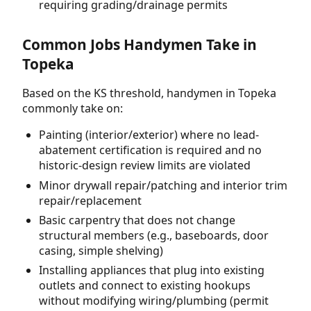
requiring grading/drainage permits
Common Jobs Handymen Take in
Topeka
Based on the KS threshold, handymen in Topeka
commonly take on:
Painting (interior/exterior) where no lead-
abatement certification is required and no
historic-design review limits are violated
Minor drywall repair/patching and interior trim
repair/replacement
Basic carpentry that does not change
structural members (e.g., baseboards, door
casing, simple shelving)
Installing appliances that plug into existing
outlets and connect to existing hookups
without modifying wiring/plumbing (permit