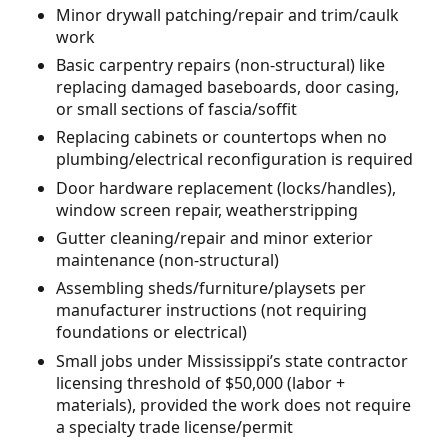
Minor drywall patching/repair and trim/caulk
work
Basic carpentry repairs (non-structural) like
replacing damaged baseboards, door casing,
or small sections of fascia/soffit
Replacing cabinets or countertops when no
plumbing/electrical reconfiguration is required
Door hardware replacement (locks/handles),
window screen repair, weatherstripping
Gutter cleaning/repair and minor exterior
maintenance (non-structural)
Assembling sheds/furniture/playsets per
manufacturer instructions (not requiring
foundations or electrical)
Small jobs under Mississippi’s state contractor
licensing threshold of $50,000 (labor +
materials), provided the work does not require
a specialty trade license/permit