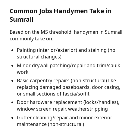
Common Jobs Handymen Take in
Sumrall
Based on the MS threshold, handymen in Sumrall
commonly take on:
Painting (interior/exterior) and staining (no
structural changes)
Minor drywall patching/repair and trim/caulk
work
Basic carpentry repairs (non-structural) like
replacing damaged baseboards, door casing,
or small sections of fascia/soffit
Door hardware replacement (locks/handles),
window screen repair, weatherstripping
Gutter cleaning/repair and minor exterior
maintenance (non-structural)