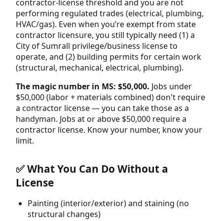
contractor-license threshold and you are not
performing regulated trades (electrical, plumbing,
HVAC/gas). Even when you’re exempt from state
contractor licensure, you still typically need (1) a
City of Sumrall privilege/business license to
operate, and (2) building permits for certain work
(structural, mechanical, electrical, plumbing).
The magic number in MS: $50,000.
Jobs under
$50,000 (labor + materials combined) don't require
a contractor license — you can take those as a
handyman. Jobs at or above $50,000 require a
contractor license. Know your number, know your
limit.
✅ What You Can Do Without a
License
Painting (interior/exterior) and staining (no
structural changes)