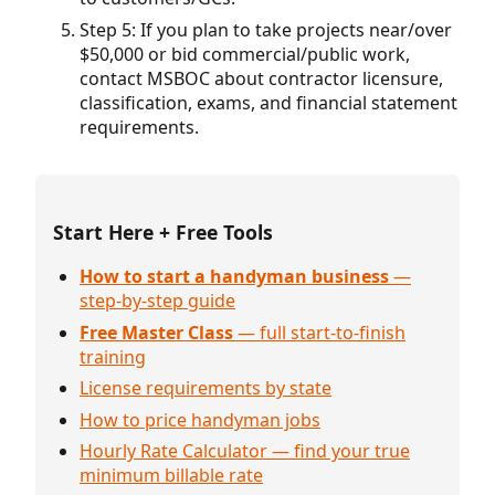
Step 5: If you plan to take projects near/over
$50,000 or bid commercial/public work,
contact MSBOC about contractor licensure,
classification, exams, and financial statement
requirements.
Start Here + Free Tools
How to start a handyman business
—
step-by-step guide
Free Master Class
— full start-to-finish
training
License requirements by state
How to price handyman jobs
Hourly Rate Calculator — find your true
minimum billable rate