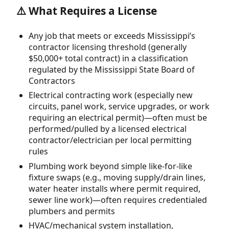
⚠️ What Requires a License
Any job that meets or exceeds Mississippi’s
contractor licensing threshold (generally
$50,000+ total contract) in a classification
regulated by the Mississippi State Board of
Contractors
Electrical contracting work (especially new
circuits, panel work, service upgrades, or work
requiring an electrical permit)—often must be
performed/pulled by a licensed electrical
contractor/electrician per local permitting
rules
Plumbing work beyond simple like-for-like
fixture swaps (e.g., moving supply/drain lines,
water heater installs where permit required,
sewer line work)—often requires credentialed
plumbers and permits
HVAC/mechanical system installation,