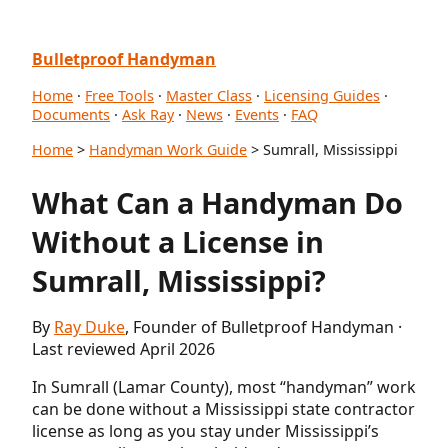
Bulletproof Handyman
Home
·
Free Tools
·
Master Class
·
Licensing Guides
·
Documents
·
Ask Ray
·
News
·
Events
·
FAQ
Home
>
Handyman Work Guide
> Sumrall, Mississippi
What Can a Handyman Do
Without a License in
Sumrall, Mississippi?
By
Ray Duke
, Founder of Bulletproof Handyman ·
Last reviewed April 2026
In Sumrall (Lamar County), most “handyman” work
can be done without a Mississippi state contractor
license as long as you stay under Mississippi’s