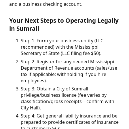
and a business checking account.
Your Next Steps to Operating Legally
in Sumrall
Step 1: Form your business entity (LLC
recommended) with the Mississippi
Secretary of State (LLC filing fee $50).
Step 2: Register for any needed Mississippi
Department of Revenue accounts (sales/use
tax if applicable; withholding if you hire
employees).
Step 3: Obtain a City of Sumrall
privilege/business license (fee varies by
classification/gross receipts—confirm with
City Hall).
Step 4: Get general liability insurance and be
prepared to provide certificates of insurance
to customers/GCs.