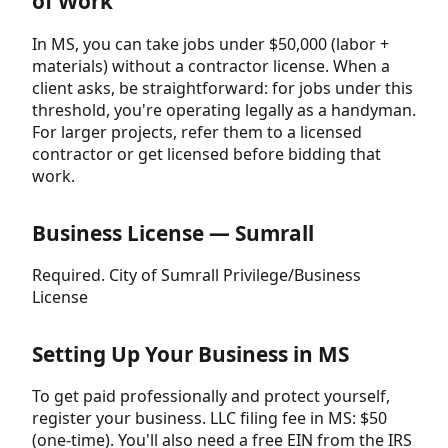
of Work
In MS, you can take jobs under $50,000 (labor +
materials) without a contractor license. When a
client asks, be straightforward: for jobs under this
threshold, you're operating legally as a handyman.
For larger projects, refer them to a licensed
contractor or get licensed before bidding that
work.
Business License — Sumrall
Required. City of Sumrall Privilege/Business
License
Setting Up Your Business in MS
To get paid professionally and protect yourself,
register your business. LLC filing fee in MS: $50
(one-time). You'll also need a free EIN from the IRS