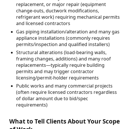
replacement, or major repair (equipment
change-outs, ductwork modifications,
refrigerant work) requiring mechanical permits
and licensed contractors
Gas piping installation/alteration and many gas
appliance installations (commonly requires
permits/inspection and qualified installers)
Structural alterations (load-bearing walls,
framing changes, additions) and many roof
replacements—typically require building
permits and may trigger contractor
licensing/permit-holder requirements
Public works and many commercial projects
(often require licensed contractors regardless
of dollar amount due to bid/spec
requirements)
What to Tell Clients About Your Scope