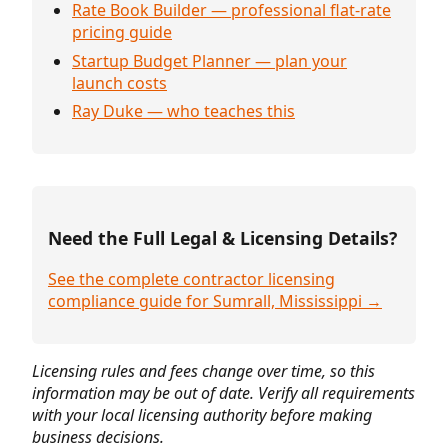
Rate Book Builder — professional flat-rate
pricing guide
Startup Budget Planner — plan your
launch costs
Ray Duke — who teaches this
Need the Full Legal & Licensing Details?
See the complete contractor licensing
compliance guide for Sumrall, Mississippi →
Licensing rules and fees change over time, so this
information may be out of date. Verify all requirements
with your local licensing authority before making
business decisions.