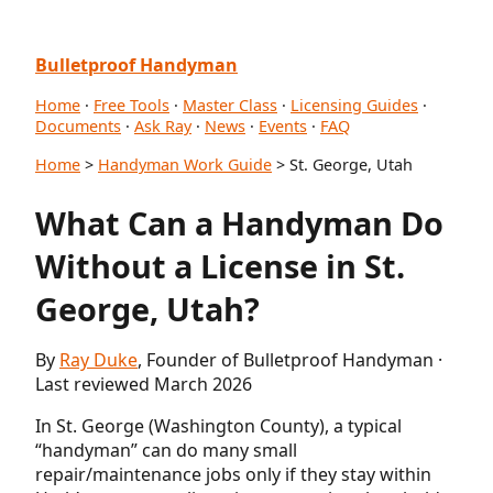
Bulletproof Handyman
Home
·
Free Tools
·
Master Class
·
Licensing Guides
·
Documents
·
Ask Ray
·
News
·
Events
·
FAQ
Home
>
Handyman Work Guide
> St. George, Utah
What Can a Handyman Do
Without a License in St.
George, Utah?
By
Ray Duke
, Founder of Bulletproof Handyman ·
Last reviewed March 2026
In St. George (Washington County), a typical
“handyman” can do many small
repair/maintenance jobs only if they stay within