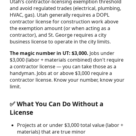
Utah’s contractor-licensing exemption threshold
and avoid regulated trades (electrical, plumbing,
HVAC, gas). Utah generally requires a DOPL
contractor license for construction work above
the exemption amount (or when acting as a
contractor), and St. George requires a city
business license to operate in the city limits.
The magic number in UT: $3,000.
Jobs under
$3,000 (labor + materials combined) don't require
a contractor license — you can take those as a
handyman. Jobs at or above $3,000 require a
contractor license. Know your number, know your
limit.
✅ What You Can Do Without a
License
Projects at or under $3,000 total value (labor +
materials) that are true minor