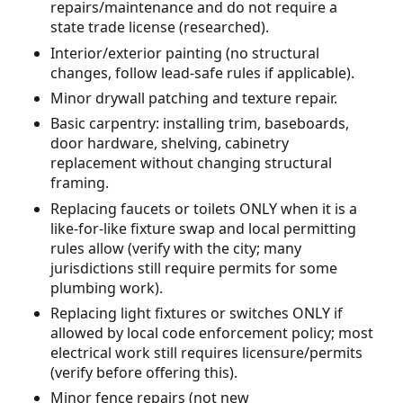
repairs/maintenance and do not require a
state trade license (researched).
Interior/exterior painting (no structural
changes, follow lead-safe rules if applicable).
Minor drywall patching and texture repair.
Basic carpentry: installing trim, baseboards,
door hardware, shelving, cabinetry
replacement without changing structural
framing.
Replacing faucets or toilets ONLY when it is a
like-for-like fixture swap and local permitting
rules allow (verify with the city; many
jurisdictions still require permits for some
plumbing work).
Replacing light fixtures or switches ONLY if
allowed by local code enforcement policy; most
electrical work still requires licensure/permits
(verify before offering this).
Minor fence repairs (not new