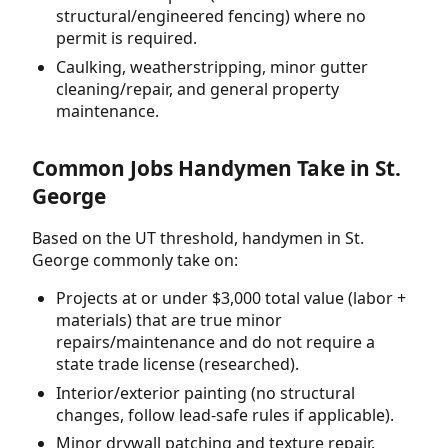
structural/engineered fencing) where no
permit is required.
Caulking, weatherstripping, minor gutter
cleaning/repair, and general property
maintenance.
Common Jobs Handymen Take in St.
George
Based on the UT threshold, handymen in St.
George commonly take on:
Projects at or under $3,000 total value (labor +
materials) that are true minor
repairs/maintenance and do not require a
state trade license (researched).
Interior/exterior painting (no structural
changes, follow lead-safe rules if applicable).
Minor drywall patching and texture repair.