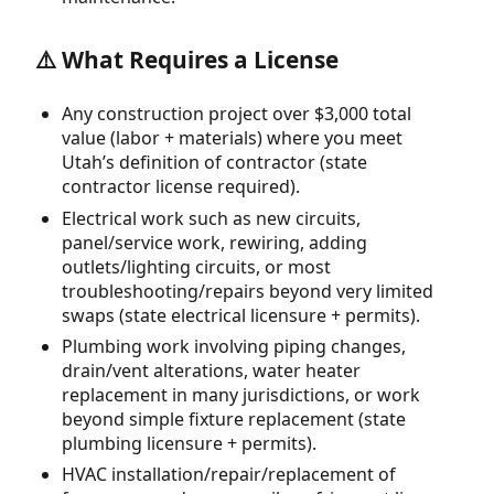
⚠️ What Requires a License
Any construction project over $3,000 total
value (labor + materials) where you meet
Utah’s definition of contractor (state
contractor license required).
Electrical work such as new circuits,
panel/service work, rewiring, adding
outlets/lighting circuits, or most
troubleshooting/repairs beyond very limited
swaps (state electrical licensure + permits).
Plumbing work involving piping changes,
drain/vent alterations, water heater
replacement in many jurisdictions, or work
beyond simple fixture replacement (state
plumbing licensure + permits).
HVAC installation/repair/replacement of