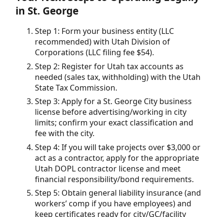
in St. George
Step 1: Form your business entity (LLC
recommended) with Utah Division of
Corporations (LLC filing fee $54).
Step 2: Register for Utah tax accounts as
needed (sales tax, withholding) with the Utah
State Tax Commission.
Step 3: Apply for a St. George City business
license before advertising/working in city
limits; confirm your exact classification and
fee with the city.
Step 4: If you will take projects over $3,000 or
act as a contractor, apply for the appropriate
Utah DOPL contractor license and meet
financial responsibility/bond requirements.
Step 5: Obtain general liability insurance (and
workers’ comp if you have employees) and
keep certificates ready for city/GC/facility