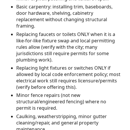
Basic carpentry: installing trim, baseboards,
door hardware, shelving, cabinetry
replacement without changing structural
framing.
Replacing faucets or toilets ONLY when it is a
like-for-like fixture swap and local permitting
rules allow (verify with the city; many
jurisdictions still require permits for some
plumbing work).
Replacing light fixtures or switches ONLY if
allowed by local code enforcement policy; most
electrical work still requires licensure/permits
(verify before offering this).
Minor fence repairs (not new
structural/engineered fencing) where no
permit is required.
Caulking, weatherstripping, minor gutter
cleaning/repair, and general property
maintenance.