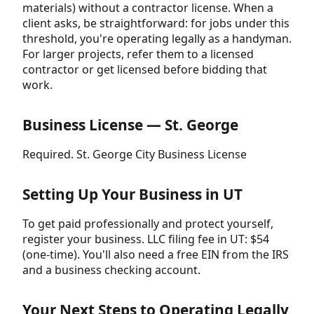
materials) without a contractor license. When a
client asks, be straightforward: for jobs under this
threshold, you're operating legally as a handyman.
For larger projects, refer them to a licensed
contractor or get licensed before bidding that
work.
Business License — St. George
Required. St. George City Business License
Setting Up Your Business in UT
To get paid professionally and protect yourself,
register your business. LLC filing fee in UT: $54
(one-time). You'll also need a free EIN from the IRS
and a business checking account.
Your Next Steps to Operating Legally