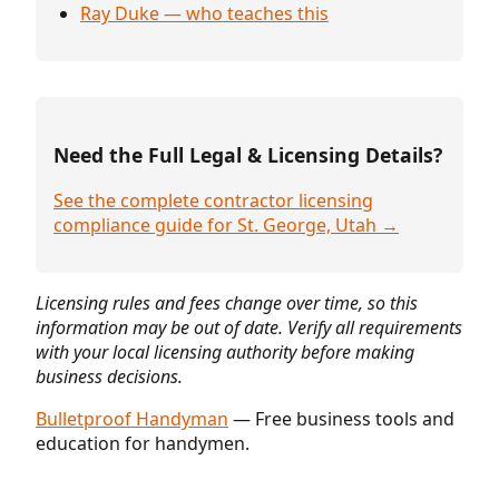
Ray Duke — who teaches this
Need the Full Legal & Licensing Details?
See the complete contractor licensing
compliance guide for St. George, Utah →
Licensing rules and fees change over time, so this
information may be out of date. Verify all requirements
with your local licensing authority before making
business decisions.
Bulletproof Handyman
— Free business tools and
education for handymen.