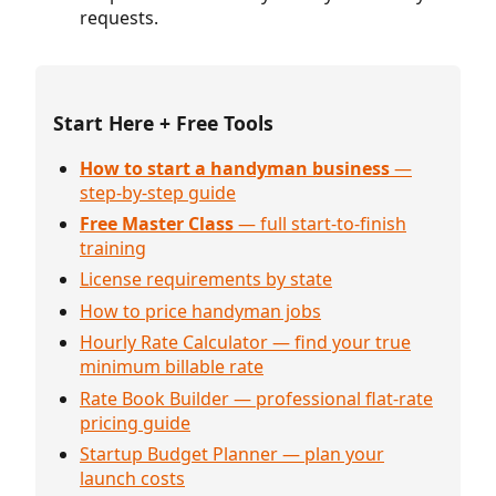
requests.
Start Here + Free Tools
How to start a handyman business
—
step-by-step guide
Free Master Class
— full start-to-finish
training
License requirements by state
How to price handyman jobs
Hourly Rate Calculator — find your true
minimum billable rate
Rate Book Builder — professional flat-rate
pricing guide
Startup Budget Planner — plan your
launch costs