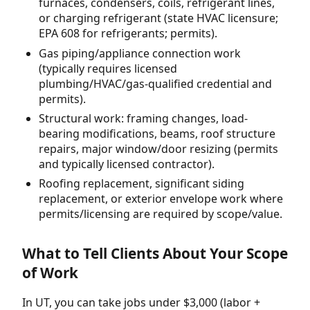
furnaces, condensers, coils, refrigerant lines,
or charging refrigerant (state HVAC licensure;
EPA 608 for refrigerants; permits).
Gas piping/appliance connection work
(typically requires licensed
plumbing/HVAC/gas-qualified credential and
permits).
Structural work: framing changes, load-
bearing modifications, beams, roof structure
repairs, major window/door resizing (permits
and typically licensed contractor).
Roofing replacement, significant siding
replacement, or exterior envelope work where
permits/licensing are required by scope/value.
What to Tell Clients About Your Scope
of Work
In UT, you can take jobs under $3,000 (labor +