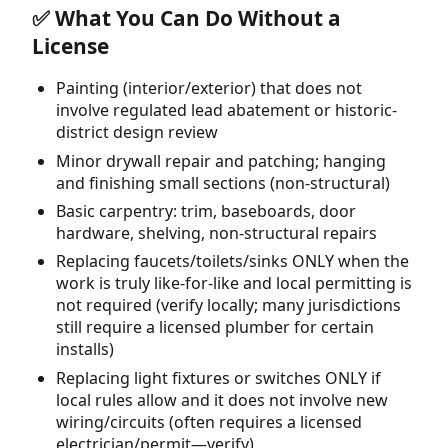
✅ What You Can Do Without a
License
Painting (interior/exterior) that does not
involve regulated lead abatement or historic-
district design review
Minor drywall repair and patching; hanging
and finishing small sections (non-structural)
Basic carpentry: trim, baseboards, door
hardware, shelving, non-structural repairs
Replacing faucets/toilets/sinks ONLY when the
work is truly like-for-like and local permitting is
not required (verify locally; many jurisdictions
still require a licensed plumber for certain
installs)
Replacing light fixtures or switches ONLY if
local rules allow and it does not involve new
wiring/circuits (often requires a licensed
electrician/permit—verify)