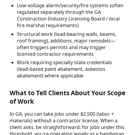
Low-voltage alarm/security/fire systems (often
regulated separately through the GA
Construction Industry Licensing Board / local
fire marshal requirements)
Structural work (load-bearing walls, beams,
roof framing), additions, major remodels—
often triggers permits and may trigger
licensed contractor requirements
Work requiring specialty state credentials
(lead-based paint abatement, asbestos
abatement) where applicable
What to Tell Clients About Your Scope
of Work
In GA, you can take jobs under $2,500 (labor +
materials) without a contractor license. When a
client asks, be straightforward: for jobs under this
threshold, you're operating legally as a handyman.