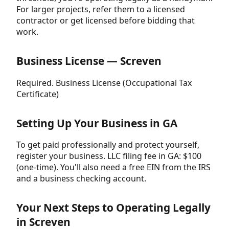
For larger projects, refer them to a licensed
contractor or get licensed before bidding that
work.
Business License — Screven
Required. Business License (Occupational Tax
Certificate)
Setting Up Your Business in GA
To get paid professionally and protect yourself,
register your business. LLC filing fee in GA: $100
(one-time). You'll also need a free EIN from the IRS
and a business checking account.
Your Next Steps to Operating Legally
in Screven