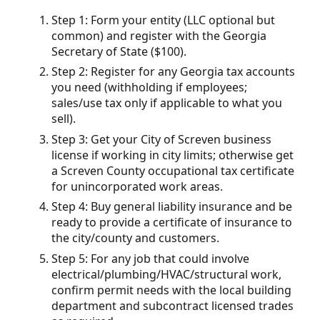
Step 1: Form your entity (LLC optional but
common) and register with the Georgia
Secretary of State ($100).
Step 2: Register for any Georgia tax accounts
you need (withholding if employees;
sales/use tax only if applicable to what you
sell).
Step 3: Get your City of Screven business
license if working in city limits; otherwise get
a Screven County occupational tax certificate
for unincorporated work areas.
Step 4: Buy general liability insurance and be
ready to provide a certificate of insurance to
the city/county and customers.
Step 5: For any job that could involve
electrical/plumbing/HVAC/structural work,
confirm permit needs with the local building
department and subcontract licensed trades