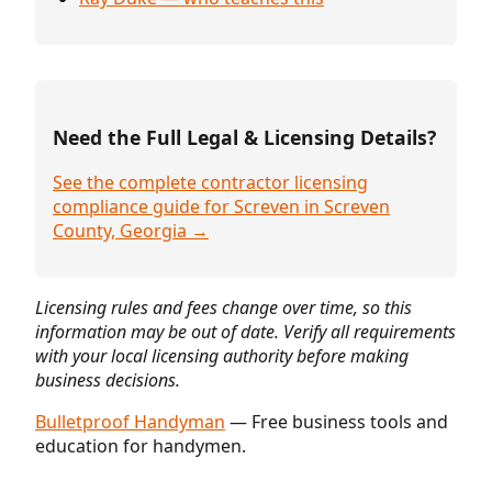
Need the Full Legal & Licensing Details?
See the complete contractor licensing
compliance guide for Screven in Screven
County, Georgia →
Licensing rules and fees change over time, so this
information may be out of date. Verify all requirements
with your local licensing authority before making
business decisions.
Bulletproof Handyman
— Free business tools and
education for handymen.