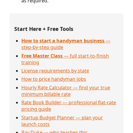
as required.
Start Here + Free Tools
How to start a handyman business
—
step-by-step guide
Free Master Class
— full start-to-finish
training
License requirements by state
How to price handyman jobs
Hourly Rate Calculator — find your true
minimum billable rate
Rate Book Builder — professional flat-rate
pricing guide
Startup Budget Planner — plan your
launch costs
Ray Duke — who teaches this