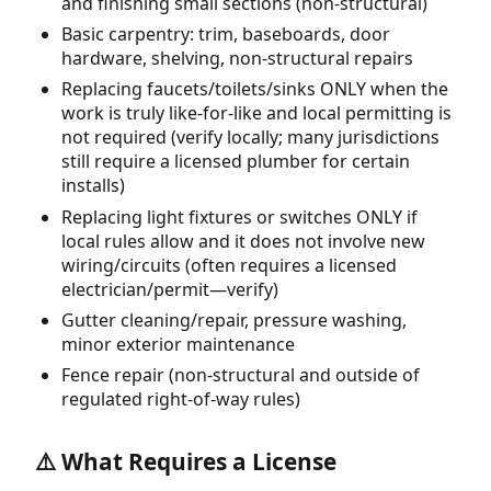
and finishing small sections (non-structural)
Basic carpentry: trim, baseboards, door
hardware, shelving, non-structural repairs
Replacing faucets/toilets/sinks ONLY when the
work is truly like-for-like and local permitting is
not required (verify locally; many jurisdictions
still require a licensed plumber for certain
installs)
Replacing light fixtures or switches ONLY if
local rules allow and it does not involve new
wiring/circuits (often requires a licensed
electrician/permit—verify)
Gutter cleaning/repair, pressure washing,
minor exterior maintenance
Fence repair (non-structural and outside of
regulated right-of-way rules)
⚠️ What Requires a License