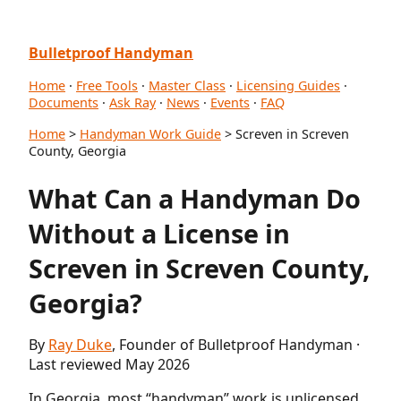
Bulletproof Handyman
Home
·
Free Tools
·
Master Class
·
Licensing Guides
·
Documents
·
Ask Ray
·
News
·
Events
·
FAQ
Home
>
Handyman Work Guide
> Screven in Screven
County, Georgia
What Can a Handyman Do
Without a License in
Screven in Screven County,
Georgia?
By
Ray Duke
, Founder of Bulletproof Handyman ·
Last reviewed May 2026
In Georgia, most “handyman” work is unlicensed