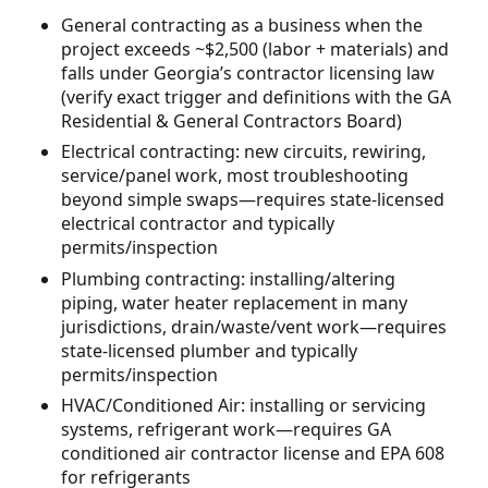
General contracting as a business when the
project exceeds ~$2,500 (labor + materials) and
falls under Georgia’s contractor licensing law
(verify exact trigger and definitions with the GA
Residential & General Contractors Board)
Electrical contracting: new circuits, rewiring,
service/panel work, most troubleshooting
beyond simple swaps—requires state-licensed
electrical contractor and typically
permits/inspection
Plumbing contracting: installing/altering
piping, water heater replacement in many
jurisdictions, drain/waste/vent work—requires
state-licensed plumber and typically
permits/inspection
HVAC/Conditioned Air: installing or servicing
systems, refrigerant work—requires GA
conditioned air contractor license and EPA 608
for refrigerants