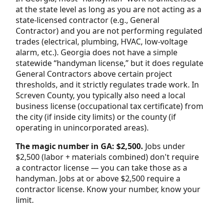
at the state level as long as you are not acting as a
state-licensed contractor (e.g., General
Contractor) and you are not performing regulated
trades (electrical, plumbing, HVAC, low-voltage
alarm, etc.). Georgia does not have a simple
statewide “handyman license,” but it does regulate
General Contractors above certain project
thresholds, and it strictly regulates trade work. In
Screven County, you typically also need a local
business license (occupational tax certificate) from
the city (if inside city limits) or the county (if
operating in unincorporated areas).
The magic number in GA: $2,500.
Jobs under
$2,500 (labor + materials combined) don't require
a contractor license — you can take those as a
handyman. Jobs at or above $2,500 require a
contractor license. Know your number, know your
limit.