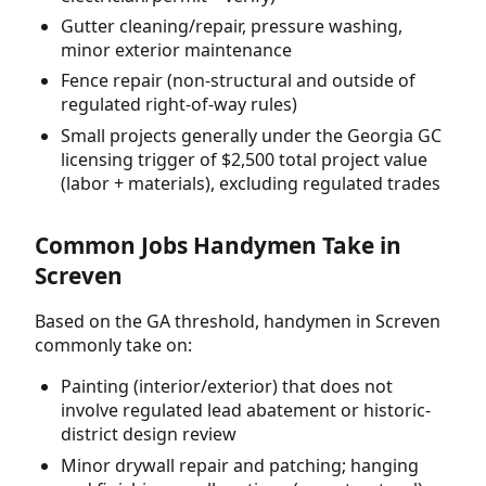
Gutter cleaning/repair, pressure washing,
minor exterior maintenance
Fence repair (non-structural and outside of
regulated right-of-way rules)
Small projects generally under the Georgia GC
licensing trigger of $2,500 total project value
(labor + materials), excluding regulated trades
Common Jobs Handymen Take in
Screven
Based on the GA threshold, handymen in Screven
commonly take on:
Painting (interior/exterior) that does not
involve regulated lead abatement or historic-
district design review
Minor drywall repair and patching; hanging