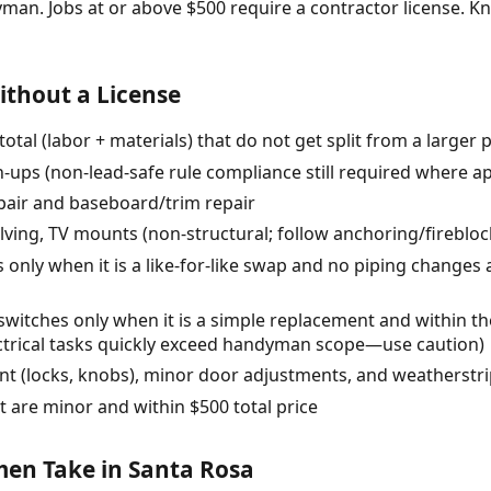
yman. Jobs at or above $500 require a contractor license.
thout a License
total (labor + materials) that do not get split from a larger 
h-ups (non-lead-safe rule compliance still required where ap
pair and baseboard/trim repair
helving, TV mounts (non-structural; follow anchoring/fireblo
ts only when it is a like-for-like swap and no piping change
r switches only when it is a simple replacement and within t
ectrical tasks quickly exceed handyman scope—use caution)
 (locks, knobs), minor door adjustments, and weatherstr
t are minor and within $500 total price
n Take in Santa Rosa