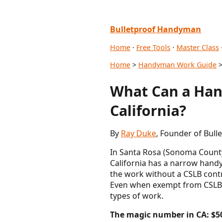
Bulletproof Handyman
Home
·
Free Tools
·
Master Class
Home
>
Handyman Work Guide
>
What Can a Han
California?
By
Ray Duke
, Founder of Bul
In Santa Rosa (Sonoma County)
California has a narrow handym
the work without a CSLB contr
Even when exempt from CSLB li
types of work.
The magic number in CA: $5