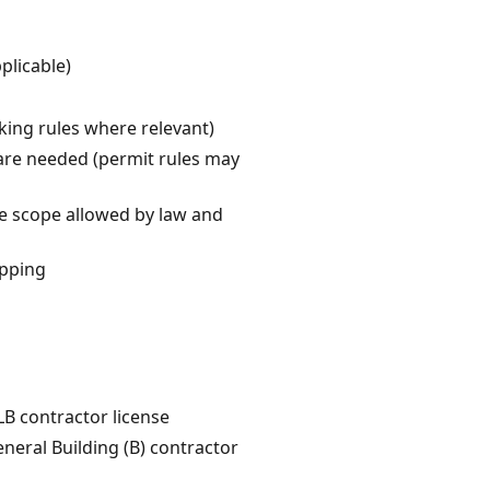
plicable)
cking rules where relevant)
s are needed (permit rules may
he scope allowed by law and
ipping
LB contractor license
eneral Building (B) contractor