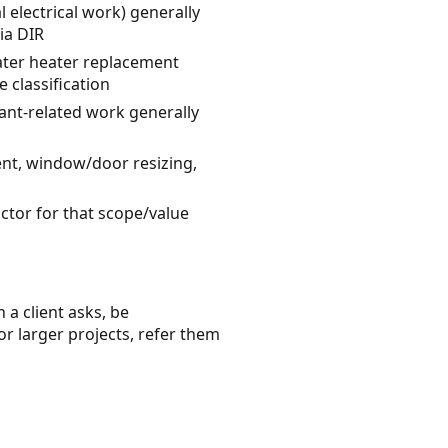
l electrical work) generally
ia DIR
ater heater replacement
 classification
rant-related work generally
ent, window/door resizing,
actor for that scope/value
 a client asks, be
or larger projects, refer them