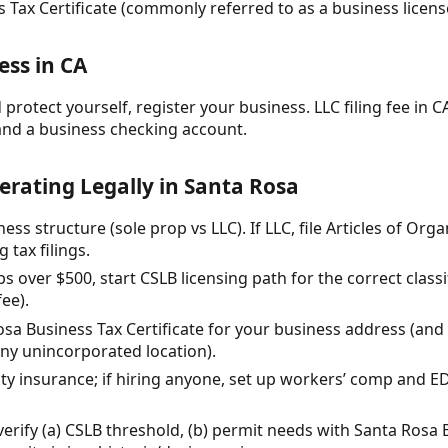
 Tax Certificate (commonly referred to as a business licens
ess in CA
protect yourself, register your business. LLC filing fee in CA
and a business checking account.
erating Legally in Santa Rosa
ess structure (sole prop vs LLC). If LLC, file Articles of Org
 tax filings.
jobs over $500, start CSLB licensing path for the correct class
fee).
osa Business Tax Certificate for your business address (and
any unincorporated location).
ility insurance; if hiring anyone, set up workers’ comp and 
 verify (a) CSLB threshold, (b) permit needs with Santa Ros