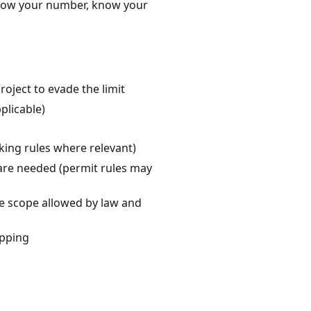
 Know your number, know your
project to evade the limit
plicable)
cking rules where relevant)
s are needed (permit rules may
he scope allowed by law and
ipping