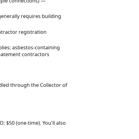
imple connections) —
enerally requires building
ractor registration
lies; asbestos-containing
abatement contractors
dled through the Collector of
O: $50 (one-time). You'll also