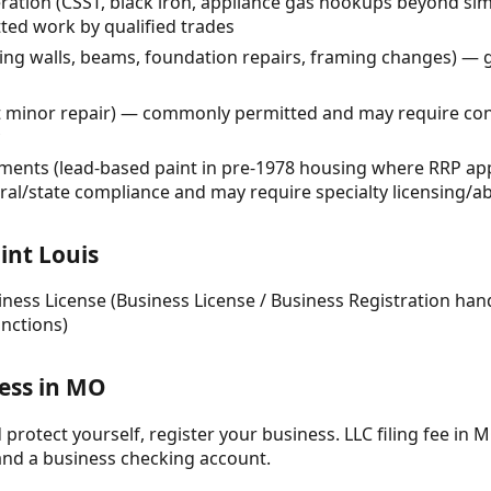
teration (CSST, black iron, appliance gas hookups beyond s
ed work by qualified trades
ing walls, beams, foundation repairs, framing changes) — g
t minor repair) — commonly permitted and may require cont
ments (lead-based paint in pre-1978 housing where RRP app
eral/state compliance and may require specialty licensing/
int Louis
siness License (Business License / Business Registration han
unctions)
ness in MO
protect yourself, register your business. LLC filing fee in M
and a business checking account.