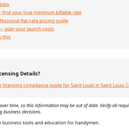
jobs
 find your true minimum billable rate
essional flat-rate pricing guide
— plan your launch costs
 this
censing Details?
 licensing compliance guide for Saint Louis in Saint Louis 
over time, so this information may be out of date. Verify all requ
g business decisions.
 business tools and education for handymen.