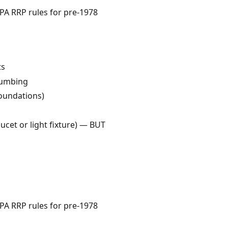
EPA RRP rules for pre-1978
ts
plumbing
oundations)
aucet or light fixture) — BUT
EPA RRP rules for pre-1978