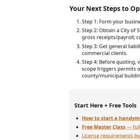
Your Next Steps to Ope
Step 1: Form your busine
Step 2: Obtain a City of S
gross receipts/payroll; 
Step 3: Get general liab
commercial clients.
Step 4: Before quoting, 
scope triggers permits or
county/municipal buildi
Start Here + Free Tools
How to start a handym
Free Master Class
— full
License requirements by