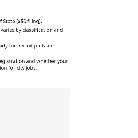
State ($50 filing).
 varies by classification and
ady for permit pulls and
 registration and whether your
on for city jobs;