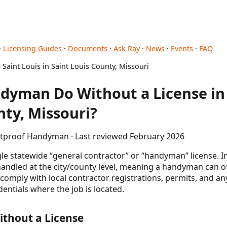
·
Licensing Guides
·
Documents
·
Ask Ray
·
News
·
Events
·
FAQ
 Saint Louis in Saint Louis County, Missouri
yman Do Without a License in 
nty, Missouri?
letproof Handyman · Last reviewed February 2026
gle statewide “general contractor” or “handyman” license. I
 handled at the city/county level, meaning a handyman can o
omply with local contractor registrations, permits, and an
entials where the job is located.
thout a License