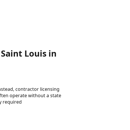
Saint Louis in
nstead, contractor licensing
ften operate without a state
y required