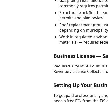
Gas piping installation/al
commonly requires permitt
Structural work (load-bear
permits and plan review
Roof replacement (not jus
depending on municipality
Work in regulated environ
materials) — requires fed
Business License — Sa
Required. City of St. Louis Bu
Revenue / License Collector f
Setting Up Your Busi
To get paid professionally and 
need a free EIN from the IRS 