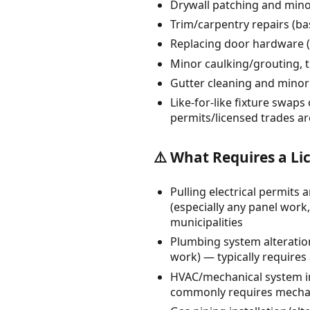
Drywall patching and minor
Trim/carpentry repairs (ba
Replacing door hardware (l
Minor caulking/grouting, t
Gutter cleaning and minor 
Like-for-like fixture swaps 
permits/licensed trades ar
⚠️ What Requires a Li
Pulling electrical permits
(especially any panel work, 
municipalities
Plumbing system alteration
work) — typically requires
HVAC/mechanical system in
commonly requires mechanic