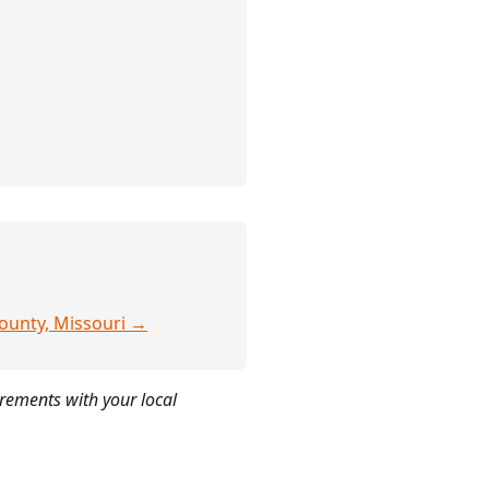
County, Missouri →
irements with your local