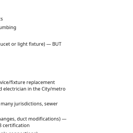
ts
plumbing
aucet or light fixture) — BUT
evice/fixture replacement
d electrician in the City/metro
 many jurisdictions, sewer
hanges, duct modifications) —
certification