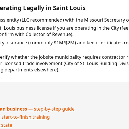
rating Legally in Saint Louis
ss entity (LLC recommended) with the Missouri Secretary of 
t. Louis business license if you are operating in the City (fee
confirm with Collector of Revenue).
ility insurance (commonly $1M/$2M) and keep certificates re
verify whether the jobsite municipality requires contractor
 licensed-trade involvement (City of St. Louis Building Divisi
ng departments elsewhere).
an business
— step-by-step guide
 start-to-finish training
 state