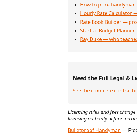
How to price handyman 
Hourly Rate Calculator —
Rate Book Builder — prof
Startup Budget Planner 
Ray Duke — who teaches
Need the Full Legal & Li
See the complete contractor
Licensing rules and fees change 
licensing authority before makin
Bulletproof Handyman
— Free