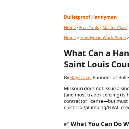
Bulletproof Handyman
Home
·
Free Tools
·
Master Class
Home
>
Handyman Work Guide
>
What Can a Hand
Saint Louis Cou
By
Ray Duke
, Founder of Bul
Missouri does not issue a sin
(and most trade licensing) is
contractor license—but must c
electrical/plumbing/HVAC cred
✅ What You Can Do Wi