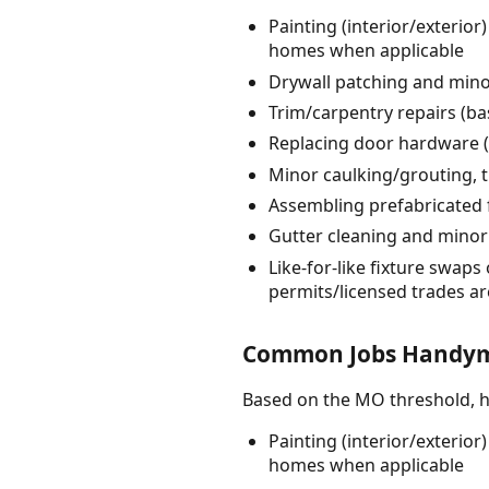
Painting (interior/exterior
homes when applicable
Drywall patching and minor
Trim/carpentry repairs (ba
Replacing door hardware (l
Minor caulking/grouting, t
Assembling prefabricated 
Gutter cleaning and minor 
Like-for-like fixture swaps 
permits/licensed trades ar
Common Jobs Handyme
Based on the MO threshold, 
Painting (interior/exterior
homes when applicable