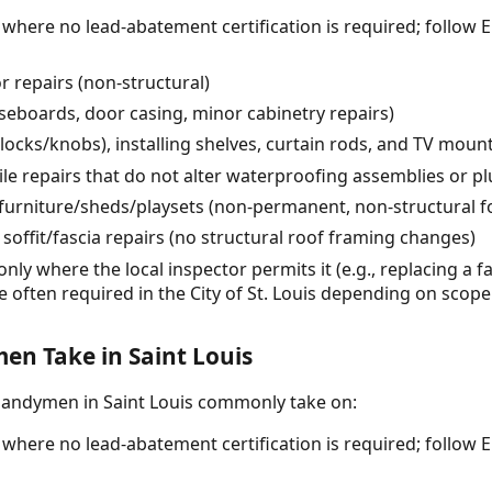
) where no lead-abatement certification is required; follow 
 repairs (non-structural)
seboards, door casing, minor cabinetry repairs)
ocks/knobs), installing shelves, curtain rods, and TV moun
ile repairs that do not alter waterproofing assemblies or 
furniture/sheds/playsets (non-permanent, non-structural f
soffit/fascia repairs (no structural roof framing changes)
only where the local inspector permits it (e.g., replacing a f
e often required in the City of St. Louis depending on scope
n Take in Saint Louis
handymen in Saint Louis commonly take on:
) where no lead-abatement certification is required; follow 