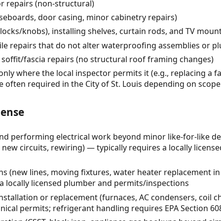
 repairs (non-structural)
seboards, door casing, minor cabinetry repairs)
ocks/knobs), installing shelves, curtain rods, and TV moun
ile repairs that do not alter waterproofing assemblies or 
soffit/fascia repairs (no structural roof framing changes)
only where the local inspector permits it (e.g., replacing a f
e often required in the City of St. Louis depending on scope
cense
 and performing electrical work beyond minor like-for-like d
new circuits, rewiring) — typically requires a locally license
s (new lines, moving fixtures, water heater replacement in
 a locally licensed plumber and permits/inspections
stallation or replacement (furnaces, AC condensers, coil c
al permits; refrigerant handling requires EPA Section 608 