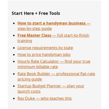
Start Here + Free Tools
How to start a handyman business
—
step-by-step guide
Free Master Class
— full start-to-finish
training
License requirements by state
How to price handyman jobs
Hourly Rate Calculator — find your true
minimum billable rate
Rate Book Builder — professional flat-rate
pricing guide
Startup Budget Planner — plan your
launch costs
Ray Duke — who teaches this