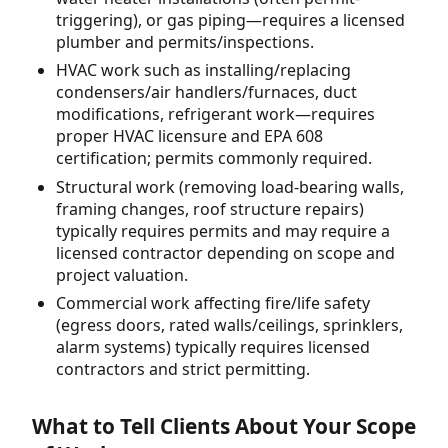
triggering), or gas piping—requires a licensed
plumber and permits/inspections.
HVAC work such as installing/replacing
condensers/air handlers/furnaces, duct
modifications, refrigerant work—requires
proper HVAC licensure and EPA 608
certification; permits commonly required.
Structural work (removing load-bearing walls,
framing changes, roof structure repairs)
typically requires permits and may require a
licensed contractor depending on scope and
project valuation.
Commercial work affecting fire/life safety
(egress doors, rated walls/ceilings, sprinklers,
alarm systems) typically requires licensed
contractors and strict permitting.
What to Tell Clients About Your Scope