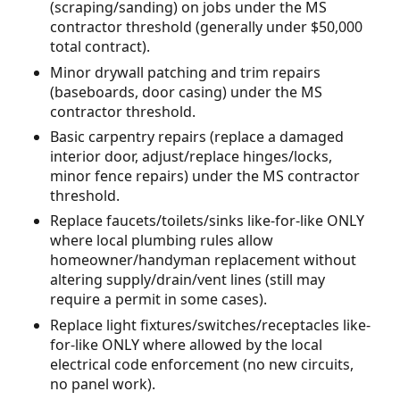
(scraping/sanding) on jobs under the MS
contractor threshold (generally under $50,000
total contract).
Minor drywall patching and trim repairs
(baseboards, door casing) under the MS
contractor threshold.
Basic carpentry repairs (replace a damaged
interior door, adjust/replace hinges/locks,
minor fence repairs) under the MS contractor
threshold.
Replace faucets/toilets/sinks like-for-like ONLY
where local plumbing rules allow
homeowner/handyman replacement without
altering supply/drain/vent lines (still may
require a permit in some cases).
Replace light fixtures/switches/receptacles like-
for-like ONLY where allowed by the local
electrical code enforcement (no new circuits,
no panel work).