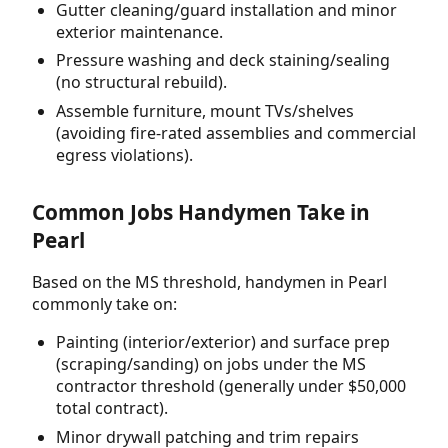
Gutter cleaning/guard installation and minor
exterior maintenance.
Pressure washing and deck staining/sealing
(no structural rebuild).
Assemble furniture, mount TVs/shelves
(avoiding fire-rated assemblies and commercial
egress violations).
Common Jobs Handymen Take in
Pearl
Based on the MS threshold, handymen in Pearl
commonly take on:
Painting (interior/exterior) and surface prep
(scraping/sanding) on jobs under the MS
contractor threshold (generally under $50,000
total contract).
Minor drywall patching and trim repairs