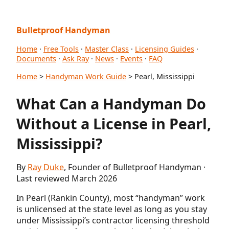
Bulletproof Handyman
Home
·
Free Tools
·
Master Class
·
Licensing Guides
·
Documents
·
Ask Ray
·
News
·
Events
·
FAQ
Home
>
Handyman Work Guide
> Pearl, Mississippi
What Can a Handyman Do
Without a License in Pearl,
Mississippi?
By
Ray Duke
, Founder of Bulletproof Handyman ·
Last reviewed March 2026
In Pearl (Rankin County), most “handyman” work
is unlicensed at the state level as long as you stay
under Mississippi’s contractor licensing threshold