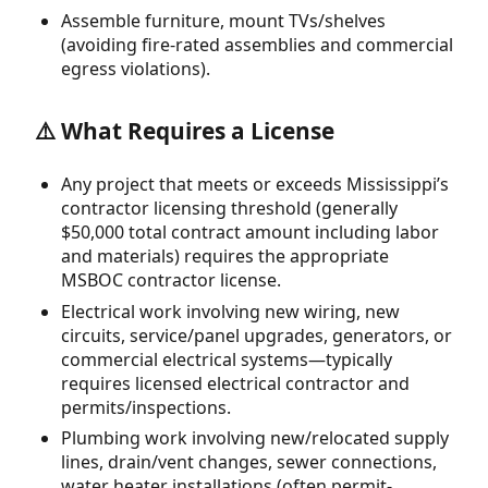
Assemble furniture, mount TVs/shelves
(avoiding fire-rated assemblies and commercial
egress violations).
⚠️ What Requires a License
Any project that meets or exceeds Mississippi’s
contractor licensing threshold (generally
$50,000 total contract amount including labor
and materials) requires the appropriate
MSBOC contractor license.
Electrical work involving new wiring, new
circuits, service/panel upgrades, generators, or
commercial electrical systems—typically
requires licensed electrical contractor and
permits/inspections.
Plumbing work involving new/relocated supply
lines, drain/vent changes, sewer connections,
water heater installations (often permit-