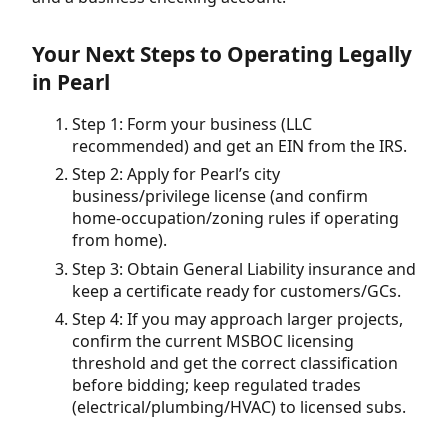
Your Next Steps to Operating Legally
in Pearl
Step 1: Form your business (LLC
recommended) and get an EIN from the IRS.
Step 2: Apply for Pearl’s city
business/privilege license (and confirm
home-occupation/zoning rules if operating
from home).
Step 3: Obtain General Liability insurance and
keep a certificate ready for customers/GCs.
Step 4: If you may approach larger projects,
confirm the current MSBOC licensing
threshold and get the correct classification
before bidding; keep regulated trades
(electrical/plumbing/HVAC) to licensed subs.