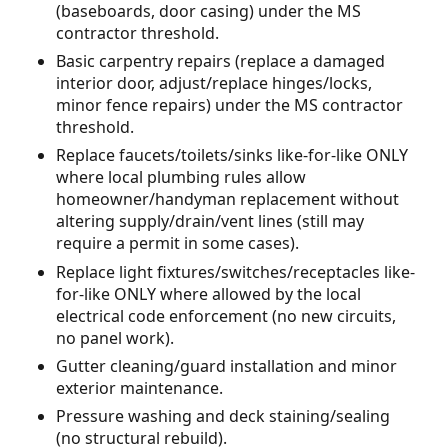
(baseboards, door casing) under the MS
contractor threshold.
Basic carpentry repairs (replace a damaged
interior door, adjust/replace hinges/locks,
minor fence repairs) under the MS contractor
threshold.
Replace faucets/toilets/sinks like-for-like ONLY
where local plumbing rules allow
homeowner/handyman replacement without
altering supply/drain/vent lines (still may
require a permit in some cases).
Replace light fixtures/switches/receptacles like-
for-like ONLY where allowed by the local
electrical code enforcement (no new circuits,
no panel work).
Gutter cleaning/guard installation and minor
exterior maintenance.
Pressure washing and deck staining/sealing
(no structural rebuild).