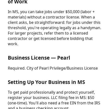
of Work
In MS, you can take jobs under $50,000 (labor +
materials) without a contractor license. When a
client asks, be straightforward: for jobs under this
threshold, you're operating legally as a handyman.
For larger projects, refer them to a licensed
contractor or get licensed before bidding that
work.
Business License — Pearl
Required. City of Pearl Privilege/Business License
Setting Up Your Business in MS
To get paid professionally and protect yourself,
register your business. LLC filing fee in MS: $50
(one-time). You'll also need a free EIN from the IRS
and a business checking account.