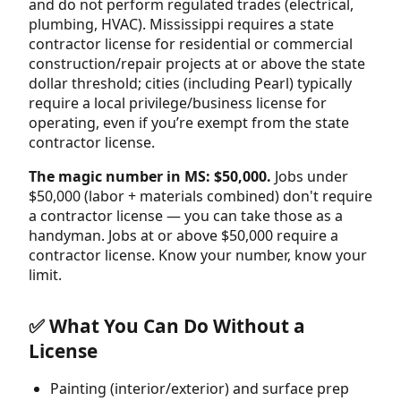
and do not perform regulated trades (electrical,
plumbing, HVAC). Mississippi requires a state
contractor license for residential or commercial
construction/repair projects at or above the state
dollar threshold; cities (including Pearl) typically
require a local privilege/business license for
operating, even if you’re exempt from the state
contractor license.
The magic number in MS: $50,000.
Jobs under
$50,000 (labor + materials combined) don't require
a contractor license — you can take those as a
handyman. Jobs at or above $50,000 require a
contractor license. Know your number, know your
limit.
✅ What You Can Do Without a
License
Painting (interior/exterior) and surface prep