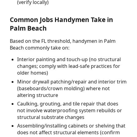
(verify locally)
Common Jobs Handymen Take in
Palm Beach
Based on the FL threshold, handymen in Palm
Beach commonly take on:
Interior painting and touch-up (no structural
changes; comply with lead-safe practices for
older homes)
Minor drywall patching/repair and interior trim
(baseboards/crown molding) where not
altering structure
Caulking, grouting, and tile repair that does
not involve waterproofing system rebuilds or
structural substrate changes
Assembling/installing cabinets or shelving that
does not affect structural elements (confirm