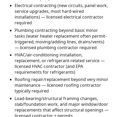
Electrical contracting (new circuits, panel work,
service upgrades, most hard-wired
installations) — licensed electrical contractor
required
Plumbing contracting beyond basic minor
tasks (water heater replacement often permit-
triggered; moving/adding lines, drains/vents)
— licensed plumbing contractor required
HVAC/air-conditioning installation,
replacement, or refrigerant-related service —
licensed HVAC contractor (and EPA
requirements for refrigerants)
Roofing repair/replacement beyond very minor
maintenance — licensed roofing contractor
typically required
Load-bearing/structural framing changes,
slab/foundation work, and major window/door
replacements that affect structural openings —
licensed contractor + permits