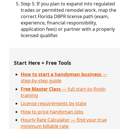
Step 5: If you plan to expand into regulated
trades or permitted remodel work, map the
correct Florida DBPR license path (exam,
experience, financial responsibility,
application fees) or partner with a properly
licensed qualifier.
Start Here + Free Tools
How to start a handyman business
—
step-by-step guide
Free Master Class
— full start-to-finish
training
License requirements by state
How to price handyman jobs
Hourly Rate Calculator — find your true
minimum billable rate