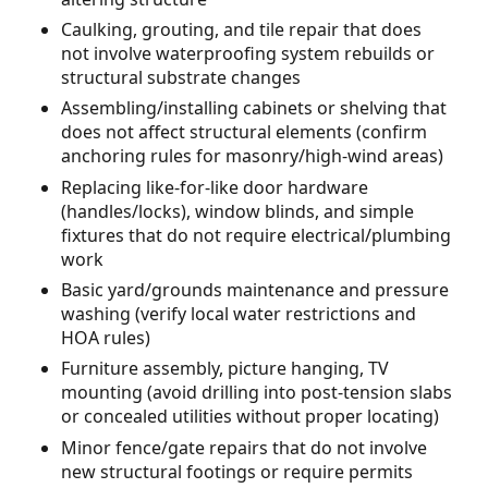
Caulking, grouting, and tile repair that does
not involve waterproofing system rebuilds or
structural substrate changes
Assembling/installing cabinets or shelving that
does not affect structural elements (confirm
anchoring rules for masonry/high-wind areas)
Replacing like-for-like door hardware
(handles/locks), window blinds, and simple
fixtures that do not require electrical/plumbing
work
Basic yard/grounds maintenance and pressure
washing (verify local water restrictions and
HOA rules)
Furniture assembly, picture hanging, TV
mounting (avoid drilling into post-tension slabs
or concealed utilities without proper locating)
Minor fence/gate repairs that do not involve
new structural footings or require permits