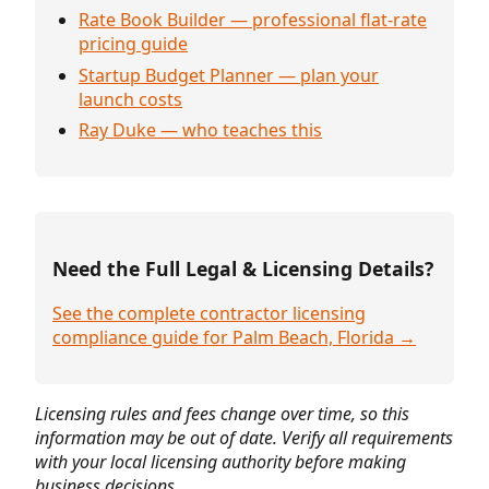
Rate Book Builder — professional flat-rate
pricing guide
Startup Budget Planner — plan your
launch costs
Ray Duke — who teaches this
Need the Full Legal & Licensing Details?
See the complete contractor licensing
compliance guide for Palm Beach, Florida →
Licensing rules and fees change over time, so this
information may be out of date. Verify all requirements
with your local licensing authority before making
business decisions.