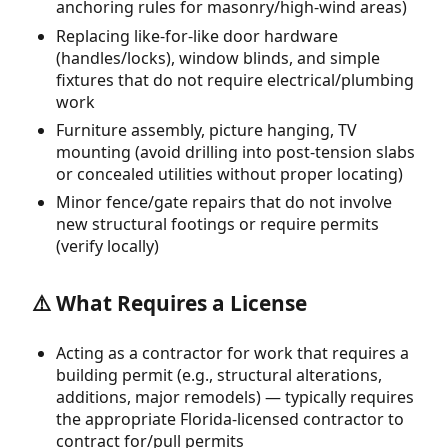
anchoring rules for masonry/high-wind areas)
Replacing like-for-like door hardware
(handles/locks), window blinds, and simple
fixtures that do not require electrical/plumbing
work
Furniture assembly, picture hanging, TV
mounting (avoid drilling into post-tension slabs
or concealed utilities without proper locating)
Minor fence/gate repairs that do not involve
new structural footings or require permits
(verify locally)
⚠️ What Requires a License
Acting as a contractor for work that requires a
building permit (e.g., structural alterations,
additions, major remodels) — typically requires
the appropriate Florida-licensed contractor to
contract for/pull permits