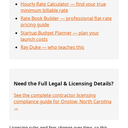
Hourly Rate Calculator — find your true
minimum billable rate
Rate Book Builder — professional flat-rate
pricing guide
Startup Budget Planner — plan your
launch costs
Ray Duke — who teaches this
Need the Full Legal & Licensing Details?
See the complete contractor licensing
compliance guide for Onslow, North Carolina
→
Licensing rules and fees change over time, so this