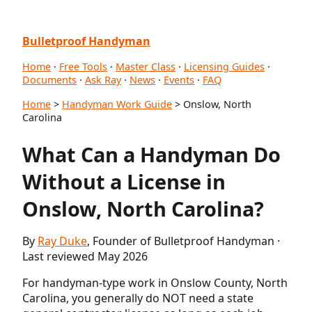
Bulletproof Handyman
Home
·
Free Tools
·
Master Class
·
Licensing Guides
·
Documents
·
Ask Ray
·
News
·
Events
·
FAQ
Home
>
Handyman Work Guide
> Onslow, North
Carolina
What Can a Handyman Do
Without a License in
Onslow, North Carolina?
By
Ray Duke
, Founder of Bulletproof Handyman ·
Last reviewed May 2026
For handyman-type work in Onslow County, North
Carolina, you generally do NOT need a state