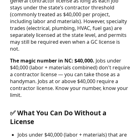
general contractor license as long as each job
stays under the state’s contractor threshold
(commonly treated as $40,000 per project,
including labor and materials). However, specialty
trades (electrical, plumbing, HVAC, fuel gas) are
separately licensed at the state level, and permits
may still be required even when a GC license is
not.
The magic number in NC: $40,000.
Jobs under
$40,000 (labor + materials combined) don't require
a contractor license — you can take those as a
handyman. Jobs at or above $40,000 require a
contractor license. Know your number, know your
limit.
✅ What You Can Do Without a
License
Jobs under $40,000 (labor + materials) that are