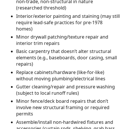
non-trade, non-structural in nature
(researched threshold)
Interior/exterior painting and staining (may still
require lead-safe practices for pre-1978
homes)
Minor drywall patching/texture repair and
interior trim repairs
Basic carpentry that doesn’t alter structural
elements (e.g., baseboards, door casing, small
repairs)
Replace cabinets/hardware (like-for-like)
without moving plumbing/electrical lines
Gutter cleaning/repair and pressure washing
(subject to local runoff rules)
Minor fence/deck board repairs that don’t
involve new structural framing or required
permits
Assemble/install non-hardwired fixtures and
accessories (curtain rods, shelving, grab bars