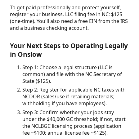
To get paid professionally and protect yourself,
register your business. LLC filing fee in NC: $125
(one-time). You'll also need a free EIN from the IRS
and a business checking account.
Your Next Steps to Operating Legally
in Onslow
Step 1: Choose a legal structure (LLC is
common) and file with the NC Secretary of
State ($125).
Step 2: Register for applicable NC taxes with
NCDOR (sales/use if retailing materials;
withholding if you have employees).
Step 3: Confirm whether your jobs stay
under the $40,000 GC threshold; if not, start
the NCLBGC licensing process (application
fee ~$100; annual license fee ~$125).