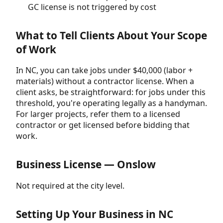
GC license is not triggered by cost
What to Tell Clients About Your Scope
of Work
In NC, you can take jobs under $40,000 (labor +
materials) without a contractor license. When a
client asks, be straightforward: for jobs under this
threshold, you're operating legally as a handyman.
For larger projects, refer them to a licensed
contractor or get licensed before bidding that
work.
Business License — Onslow
Not required at the city level.
Setting Up Your Business in NC