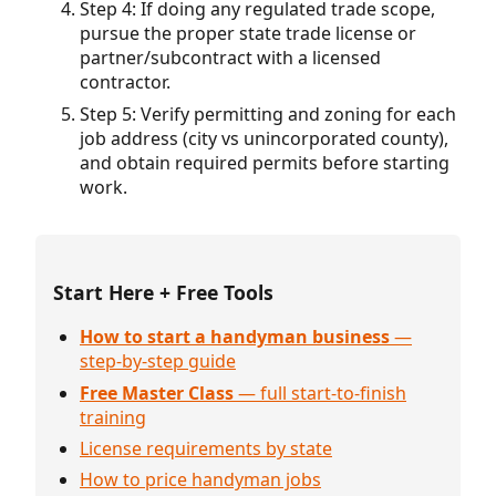
Step 4: If doing any regulated trade scope,
pursue the proper state trade license or
partner/subcontract with a licensed
contractor.
Step 5: Verify permitting and zoning for each
job address (city vs unincorporated county),
and obtain required permits before starting
work.
Start Here + Free Tools
How to start a handyman business
—
step-by-step guide
Free Master Class
— full start-to-finish
training
License requirements by state
How to price handyman jobs