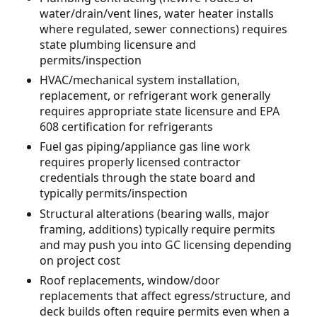
water/drain/vent lines, water heater installs
where regulated, sewer connections) requires
state plumbing licensure and
permits/inspection
HVAC/mechanical system installation,
replacement, or refrigerant work generally
requires appropriate state licensure and EPA
608 certification for refrigerants
Fuel gas piping/appliance gas line work
requires properly licensed contractor
credentials through the state board and
typically permits/inspection
Structural alterations (bearing walls, major
framing, additions) typically require permits
and may push you into GC licensing depending
on project cost
Roof replacements, window/door
replacements that affect egress/structure, and
deck builds often require permits even when a