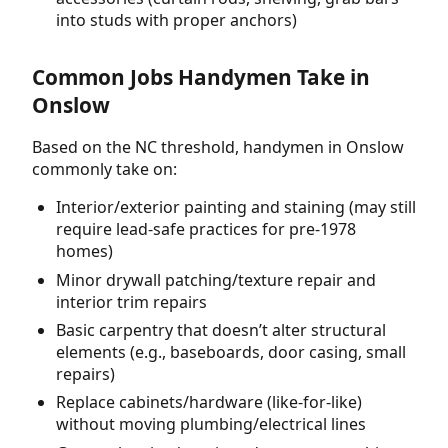
into studs with proper anchors)
Common Jobs Handymen Take in
Onslow
Based on the NC threshold, handymen in Onslow
commonly take on:
Interior/exterior painting and staining (may still
require lead-safe practices for pre-1978
homes)
Minor drywall patching/texture repair and
interior trim repairs
Basic carpentry that doesn’t alter structural
elements (e.g., baseboards, door casing, small
repairs)
Replace cabinets/hardware (like-for-like)
without moving plumbing/electrical lines