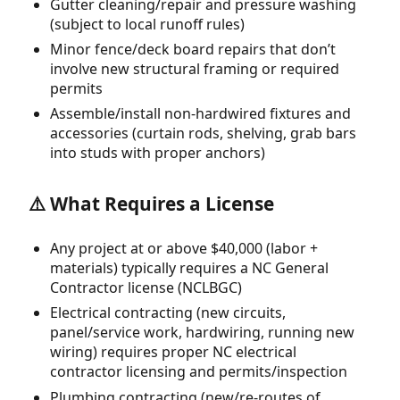
Gutter cleaning/repair and pressure washing
(subject to local runoff rules)
Minor fence/deck board repairs that don’t
involve new structural framing or required
permits
Assemble/install non-hardwired fixtures and
accessories (curtain rods, shelving, grab bars
into studs with proper anchors)
⚠️ What Requires a License
Any project at or above $40,000 (labor +
materials) typically requires a NC General
Contractor license (NCLBGC)
Electrical contracting (new circuits,
panel/service work, hardwiring, running new
wiring) requires proper NC electrical
contractor licensing and permits/inspection
Plumbing contracting (new/re-routes of