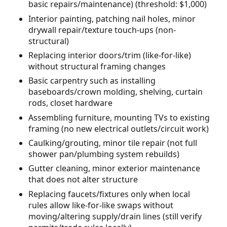
basic repairs/maintenance) (threshold: $1,000)
Interior painting, patching nail holes, minor
drywall repair/texture touch-ups (non-
structural)
Replacing interior doors/trim (like-for-like)
without structural framing changes
Basic carpentry such as installing
baseboards/crown molding, shelving, curtain
rods, closet hardware
Assembling furniture, mounting TVs to existing
framing (no new electrical outlets/circuit work)
Caulking/grouting, minor tile repair (not full
shower pan/plumbing system rebuilds)
Gutter cleaning, minor exterior maintenance
that does not alter structure
Replacing faucets/fixtures only when local
rules allow like-for-like swaps without
moving/altering supply/drain lines (still verify