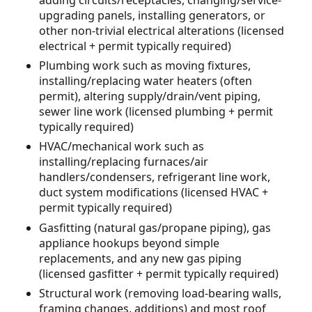
upgrading panels, installing generators, or
other non-trivial electrical alterations (licensed
electrical + permit typically required)
Plumbing work such as moving fixtures,
installing/replacing water heaters (often
permit), altering supply/drain/vent piping,
sewer line work (licensed plumbing + permit
typically required)
HVAC/mechanical work such as
installing/replacing furnaces/air
handlers/condensers, refrigerant line work,
duct system modifications (licensed HVAC +
permit typically required)
Gasfitting (natural gas/propane piping), gas
appliance hookups beyond simple
replacements, and any new gas piping
(licensed gasfitter + permit typically required)
Structural work (removing load-bearing walls,
framing changes, additions) and most roof