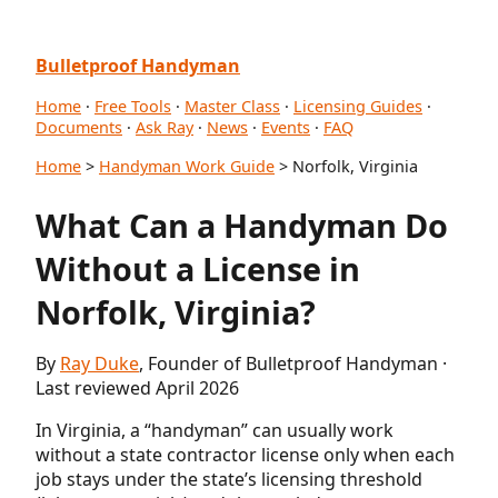
Bulletproof Handyman
Home
·
Free Tools
·
Master Class
·
Licensing Guides
·
Documents
·
Ask Ray
·
News
·
Events
·
FAQ
Home
>
Handyman Work Guide
> Norfolk, Virginia
What Can a Handyman Do
Without a License in
Norfolk, Virginia?
By
Ray Duke
, Founder of Bulletproof Handyman ·
Last reviewed April 2026
In Virginia, a “handyman” can usually work
without a state contractor license only when each
job stays under the state’s licensing threshold