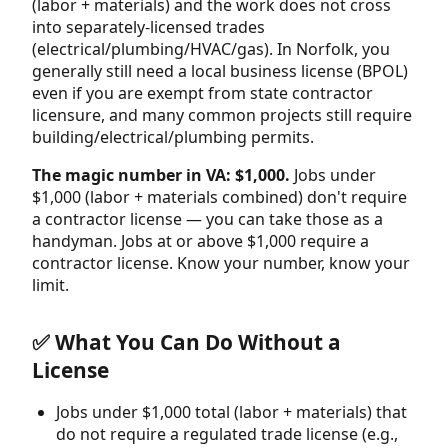
(labor + materials) and the work does not cross
into separately-licensed trades
(electrical/plumbing/HVAC/gas). In Norfolk, you
generally still need a local business license (BPOL)
even if you are exempt from state contractor
licensure, and many common projects still require
building/electrical/plumbing permits.
The magic number in VA: $1,000.
Jobs under
$1,000 (labor + materials combined) don't require
a contractor license — you can take those as a
handyman. Jobs at or above $1,000 require a
contractor license. Know your number, know your
limit.
✅ What You Can Do Without a
License
Jobs under $1,000 total (labor + materials) that
do not require a regulated trade license (e.g.,