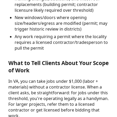
replacements (building permit; contractor
licensure likely required over threshold)
New windows/doors where opening
size/headers/egress are modified (permit; may
trigger historic review in districts)
Any work requiring a permit where the locality
requires a licensed contractor/tradesperson to
pull the permit
What to Tell Clients About Your Scope
of Work
In VA, you can take jobs under $1,000 (labor +
materials) without a contractor license. When a
client asks, be straightforward: for jobs under this
threshold, you're operating legally as a handyman.
For larger projects, refer them to a licensed
contractor or get licensed before bidding that
work.