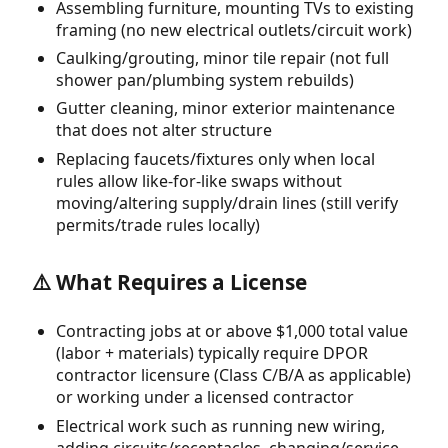
Assembling furniture, mounting TVs to existing
framing (no new electrical outlets/circuit work)
Caulking/grouting, minor tile repair (not full
shower pan/plumbing system rebuilds)
Gutter cleaning, minor exterior maintenance
that does not alter structure
Replacing faucets/fixtures only when local
rules allow like-for-like swaps without
moving/altering supply/drain lines (still verify
permits/trade rules locally)
⚠️ What Requires a License
Contracting jobs at or above $1,000 total value
(labor + materials) typically require DPOR
contractor licensure (Class C/B/A as applicable)
or working under a licensed contractor
Electrical work such as running new wiring,
adding circuits/receptacles, changing/service-