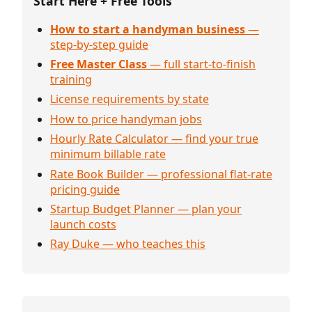
Start Here + Free Tools
How to start a handyman business
—
step-by-step guide
Free Master Class
— full start-to-finish
training
License requirements by state
How to price handyman jobs
Hourly Rate Calculator — find your true
minimum billable rate
Rate Book Builder — professional flat-rate
pricing guide
Startup Budget Planner — plan your
launch costs
Ray Duke — who teaches this