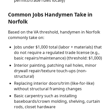
permits/trade rules locally)
Common Jobs Handymen Take in
Norfolk
Based on the VA threshold, handymen in Norfolk
commonly take on:
Jobs under $1,000 total (labor + materials) that
do not require a regulated trade license (e.g.,
basic repairs/maintenance) (threshold: $1,000)
Interior painting, patching nail holes, minor
drywall repair/texture touch-ups (non-
structural)
Replacing interior doors/trim (like-for-like)
without structural framing changes
Basic carpentry such as installing
baseboards/crown molding, shelving, curtain
rods, closet hardware