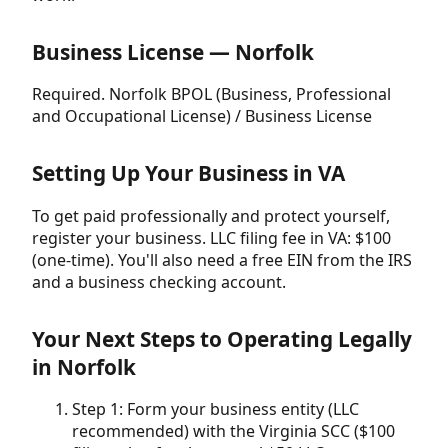
Business License — Norfolk
Required. Norfolk BPOL (Business, Professional
and Occupational License) / Business License
Setting Up Your Business in VA
To get paid professionally and protect yourself,
register your business. LLC filing fee in VA: $100
(one-time). You'll also need a free EIN from the IRS
and a business checking account.
Your Next Steps to Operating Legally
in Norfolk
Step 1: Form your business entity (LLC
recommended) with the Virginia SCC ($100