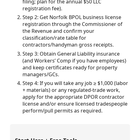
filing; plan for the annual $50 LLC
registration fee).
Step 2: Get Norfolk BPOL business license
registration through the Commissioner of
the Revenue and confirm your
classification/rate table for
contractors/handyman gross receipts.
Step 3: Obtain General Liability insurance
(and Workers’ Comp if you have employees)
and keep certificates ready for property
managers/GCs.
Step 4: If you will take any job ≥ $1,000 (labor
+ materials) or any regulated-trade work,
apply for the appropriate DPOR contractor
license and/or ensure licensed tradespeople
perform/pull permits as required.