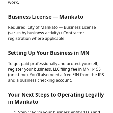
work.
Business License — Mankato
Required. City of Mankato — Business License
(varies by business activity) / Contractor
registration where applicable
Setting Up Your Business in MN
To get paid professionally and protect yourself,
register your business. LLC filing fee in MN: $155
(one-time). You'll also need a free EIN from the IRS
and a business checking account.
Your Next Steps to Operating Legally
in Mankato
Step 1: Form your business entity (LLC) and