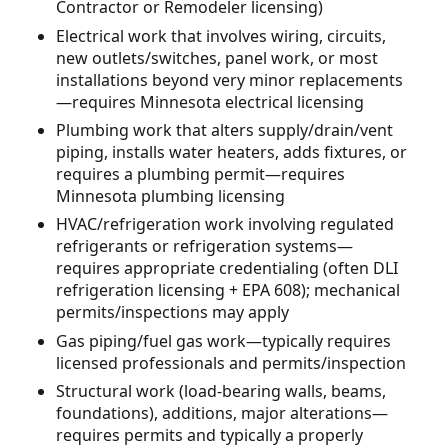
Contractor or Remodeler licensing)
Electrical work that involves wiring, circuits,
new outlets/switches, panel work, or most
installations beyond very minor replacements
—requires Minnesota electrical licensing
Plumbing work that alters supply/drain/vent
piping, installs water heaters, adds fixtures, or
requires a plumbing permit—requires
Minnesota plumbing licensing
HVAC/refrigeration work involving regulated
refrigerants or refrigeration systems—
requires appropriate credentialing (often DLI
refrigeration licensing + EPA 608); mechanical
permits/inspections may apply
Gas piping/fuel gas work—typically requires
licensed professionals and permits/inspection
Structural work (load-bearing walls, beams,
foundations), additions, major alterations—
requires permits and typically a properly