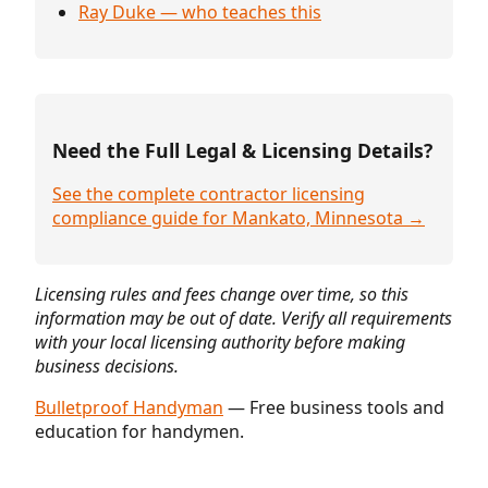
Ray Duke — who teaches this
Need the Full Legal & Licensing Details?
See the complete contractor licensing
compliance guide for Mankato, Minnesota →
Licensing rules and fees change over time, so this
information may be out of date. Verify all requirements
with your local licensing authority before making
business decisions.
Bulletproof Handyman
— Free business tools and
education for handymen.