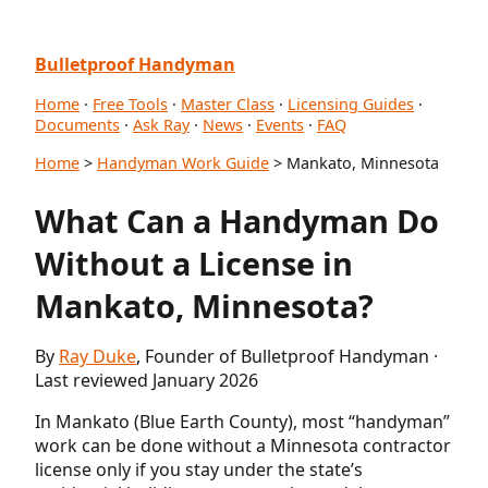
Bulletproof Handyman
Home
·
Free Tools
·
Master Class
·
Licensing Guides
·
Documents
·
Ask Ray
·
News
·
Events
·
FAQ
Home
>
Handyman Work Guide
> Mankato, Minnesota
What Can a Handyman Do
Without a License in
Mankato, Minnesota?
By
Ray Duke
, Founder of Bulletproof Handyman ·
Last reviewed January 2026
In Mankato (Blue Earth County), most “handyman”
work can be done without a Minnesota contractor
license only if you stay under the state’s