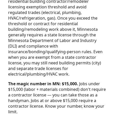
residential building contractor/remodeler
licensing exemption threshold and avoid
regulated trades (electrical, plumbing,
HVAC/refrigeration, gas). Once you exceed the
threshold or contract for residential
building/remodeling work above it, Minnesota
generally requires a state license through the
Minnesota Department of Labor and Industry
(DLI) and compliance with
insurance/bonding/qualifying-person rules. Even
when you are exempt from a state contractor
license, you may still need building permits (city)
and separate trade licenses for
electrical/plumbing/HVAC work.
The magic number in MN: $15,000.
Jobs under
$15,000 (labor + materials combined) don't require
a contractor license — you can take those as a
handyman. Jobs at or above $15,000 require a
contractor license. Know your number, know your
limit.