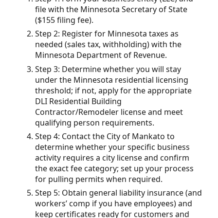
file with the Minnesota Secretary of State
($155 filing fee).
Step 2: Register for Minnesota taxes as
needed (sales tax, withholding) with the
Minnesota Department of Revenue.
Step 3: Determine whether you will stay
under the Minnesota residential licensing
threshold; if not, apply for the appropriate
DLI Residential Building
Contractor/Remodeler license and meet
qualifying person requirements.
Step 4: Contact the City of Mankato to
determine whether your specific business
activity requires a city license and confirm
the exact fee category; set up your process
for pulling permits when required.
Step 5: Obtain general liability insurance (and
workers’ comp if you have employees) and
keep certificates ready for customers and