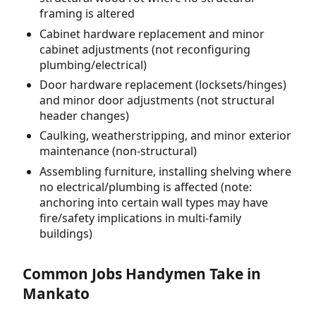
framing is altered
Cabinet hardware replacement and minor
cabinet adjustments (not reconfiguring
plumbing/electrical)
Door hardware replacement (locksets/hinges)
and minor door adjustments (not structural
header changes)
Caulking, weatherstripping, and minor exterior
maintenance (non-structural)
Assembling furniture, installing shelving where
no electrical/plumbing is affected (note:
anchoring into certain wall types may have
fire/safety implications in multi-family
buildings)
Common Jobs Handymen Take in
Mankato