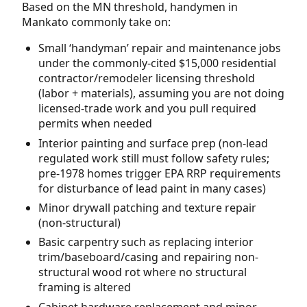
Based on the MN threshold, handymen in
Mankato commonly take on:
Small ‘handyman’ repair and maintenance jobs
under the commonly-cited $15,000 residential
contractor/remodeler licensing threshold
(labor + materials), assuming you are not doing
licensed-trade work and you pull required
permits when needed
Interior painting and surface prep (non-lead
regulated work still must follow safety rules;
pre-1978 homes trigger EPA RRP requirements
for disturbance of lead paint in many cases)
Minor drywall patching and texture repair
(non-structural)
Basic carpentry such as replacing interior
trim/baseboard/casing and repairing non-
structural wood rot where no structural
framing is altered
Cabinet hardware replacement and minor