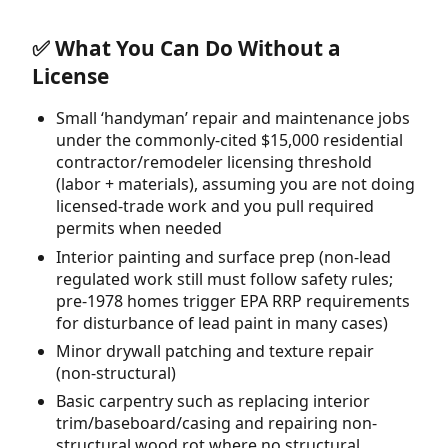
✅ What You Can Do Without a
License
Small ‘handyman’ repair and maintenance jobs
under the commonly-cited $15,000 residential
contractor/remodeler licensing threshold
(labor + materials), assuming you are not doing
licensed-trade work and you pull required
permits when needed
Interior painting and surface prep (non-lead
regulated work still must follow safety rules;
pre-1978 homes trigger EPA RRP requirements
for disturbance of lead paint in many cases)
Minor drywall patching and texture repair
(non-structural)
Basic carpentry such as replacing interior
trim/baseboard/casing and repairing non-
structural wood rot where no structural