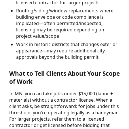
licensed contractor for larger projects
Roofing/siding/window replacements where
building envelope or code compliance is
implicated—often permitted/inspected;
licensing may be required depending on
project value/scope
Work in historic districts that changes exterior
appearance—may require additional city
approvals beyond the building permit
What to Tell Clients About Your Scope
of Work
In MN, you can take jobs under $15,000 (labor +
materials) without a contractor license. When a
client asks, be straightforward: for jobs under this
threshold, you're operating legally as a handyman.
For larger projects, refer them to a licensed
contractor or get licensed before bidding that