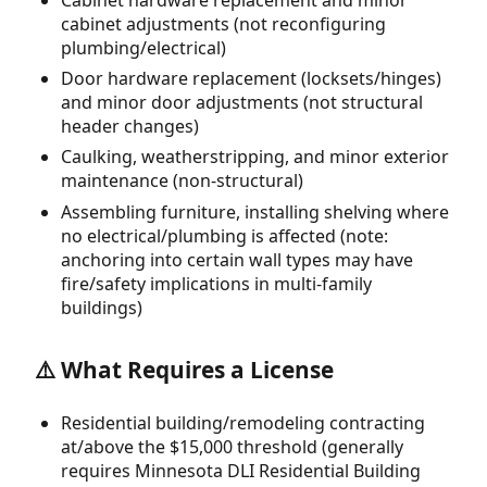
cabinet adjustments (not reconfiguring
plumbing/electrical)
Door hardware replacement (locksets/hinges)
and minor door adjustments (not structural
header changes)
Caulking, weatherstripping, and minor exterior
maintenance (non-structural)
Assembling furniture, installing shelving where
no electrical/plumbing is affected (note:
anchoring into certain wall types may have
fire/safety implications in multi-family
buildings)
⚠️ What Requires a License
Residential building/remodeling contracting
at/above the $15,000 threshold (generally
requires Minnesota DLI Residential Building