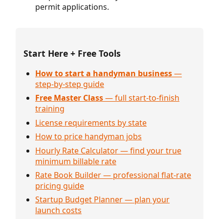
permit applications.
Start Here + Free Tools
How to start a handyman business
—
step-by-step guide
Free Master Class
— full start-to-finish
training
License requirements by state
How to price handyman jobs
Hourly Rate Calculator — find your true
minimum billable rate
Rate Book Builder — professional flat-rate
pricing guide
Startup Budget Planner — plan your
launch costs