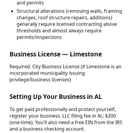
and permits
Structural alterations (removing walls, framing
changes, roof structure repairs, additions)
generally require licensed contracting above
thresholds and almost always require
permits/inspections
Business License — Limestone
Required. City Business License (if Limestone is an
incorporated municipality issuing
privilege/business licenses)
Setting Up Your Business in AL
To get paid professionally and protect yourself,
register your business. LLC filing fee in AL: $200
(one-time). You'll also need a free EIN from the IRS
and a business checking account.