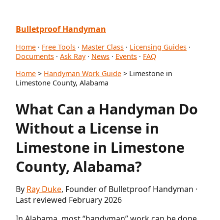
Bulletproof Handyman
Home
·
Free Tools
·
Master Class
·
Licensing Guides
·
Documents
·
Ask Ray
·
News
·
Events
·
FAQ
Home
>
Handyman Work Guide
> Limestone in
Limestone County, Alabama
What Can a Handyman Do
Without a License in
Limestone in Limestone
County, Alabama?
By
Ray Duke
, Founder of Bulletproof Handyman ·
Last reviewed February 2026
In Alabama, most “handyman” work can be done