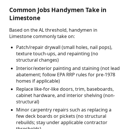
Common Jobs Handymen Take in
Limestone
Based on the AL threshold, handymen in
Limestone commonly take on:
Patch/repair drywall (small holes, nail pops),
texture touch-ups, and repainting (no
structural changes)
Interior/exterior painting and staining (not lead
abatement; follow EPA RRP rules for pre-1978
homes if applicable)
Replace like-for-like doors, trim, baseboards,
cabinet hardware, and interior shelving (non-
structural)
Minor carpentry repairs such as replacing a
few deck boards or pickets (no structural
rebuilds; stay under applicable contractor
thresholds)