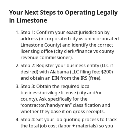
Your Next Steps to Operating Legally
in Limestone
Step 1: Confirm your exact jurisdiction by
address (incorporated city vs unincorporated
Limestone County) and identify the correct
licensing office (city clerk/finance vs county
revenue commissioner).
Step 2: Register your business entity (LLC if
desired) with Alabama (LLC filing fee: $200)
and obtain an EIN from the IRS (free).
Step 3: Obtain the required local
business/privilege license (city and/or
county). Ask specifically for the
“contractor/handyman” classification and
whether they base it on gross receipts.
Step 4: Set your job quoting process to track
the total job cost (labor + materials) so you