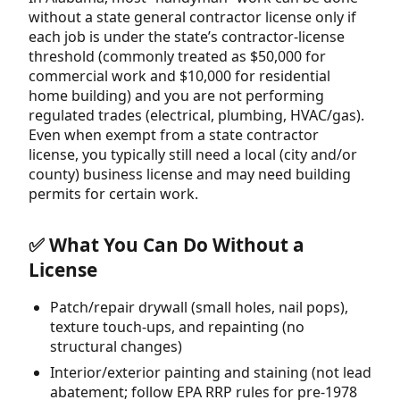
without a state general contractor license only if
each job is under the state’s contractor-license
threshold (commonly treated as $50,000 for
commercial work and $10,000 for residential
home building) and you are not performing
regulated trades (electrical, plumbing, HVAC/gas).
Even when exempt from a state contractor
license, you typically still need a local (city and/or
county) business license and may need building
permits for certain work.
✅ What You Can Do Without a
License
Patch/repair drywall (small holes, nail pops),
texture touch-ups, and repainting (no
structural changes)
Interior/exterior painting and staining (not lead
abatement; follow EPA RRP rules for pre-1978