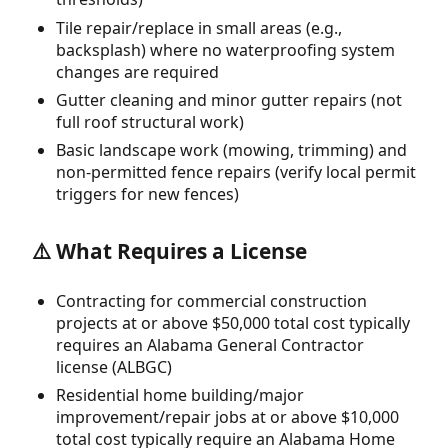
Tile repair/replace in small areas (e.g.,
backsplash) where no waterproofing system
changes are required
Gutter cleaning and minor gutter repairs (not
full roof structural work)
Basic landscape work (mowing, trimming) and
non-permitted fence repairs (verify local permit
triggers for new fences)
⚠️ What Requires a License
Contracting for commercial construction
projects at or above $50,000 total cost typically
requires an Alabama General Contractor
license (ALBGC)
Residential home building/major
improvement/repair jobs at or above $10,000
total cost typically require an Alabama Home