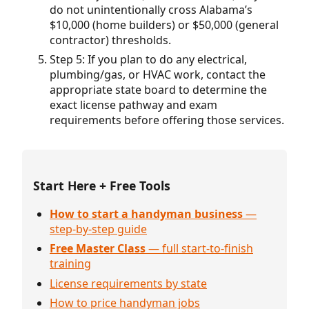
do not unintentionally cross Alabama’s
$10,000 (home builders) or $50,000 (general
contractor) thresholds.
Step 5: If you plan to do any electrical,
plumbing/gas, or HVAC work, contact the
appropriate state board to determine the
exact license pathway and exam
requirements before offering those services.
Start Here + Free Tools
How to start a handyman business
—
step-by-step guide
Free Master Class
— full start-to-finish
training
License requirements by state
How to price handyman jobs