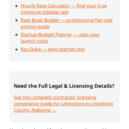
Hourly Rate Calculator — find your true
minimum billable rate
Rate Book Builder — professional flat-rate
pricing guide
Startup Budget Planner — plan your
launch costs
Ray Duke — who teaches this
Need the Full Legal & Licensing Details?
See the complete contractor licensing
compliance guide for Limestone in Limestone
County, Alabama →