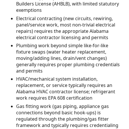
Builders License (AHBLB), with limited statutory
exemptions
Electrical contracting (new circuits, rewiring,
panel/service work, most non-trivial electrical
repairs) requires the appropriate Alabama
electrical contractor licensing and permits
Plumbing work beyond simple like-for-like
fixture swaps (water heater replacement,
moving/adding lines, drain/vent changes)
generally requires proper plumbing credentials
and permits
HVAC/mechanical system installation,
replacement, or service typically requires an
Alabama HVAC contractor license; refrigerant
work requires EPA 608 certification
Gas fitting work (gas piping, appliance gas
connections beyond basic hook-ups) is
regulated through the plumbing/gas fitter
framework and typically requires credentialing