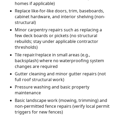
homes if applicable)
Replace like-for-like doors, trim, baseboards,
cabinet hardware, and interior shelving (non-
structural)
Minor carpentry repairs such as replacing a
few deck boards or pickets (no structural
rebuilds; stay under applicable contractor
thresholds)
Tile repair/replace in small areas (e.g.,
backsplash) where no waterproofing system
changes are required
Gutter cleaning and minor gutter repairs (not
full roof structural work)
Pressure washing and basic property
maintenance
Basic landscape work (mowing, trimming) and
non-permitted fence repairs (verify local permit
triggers for new fences)