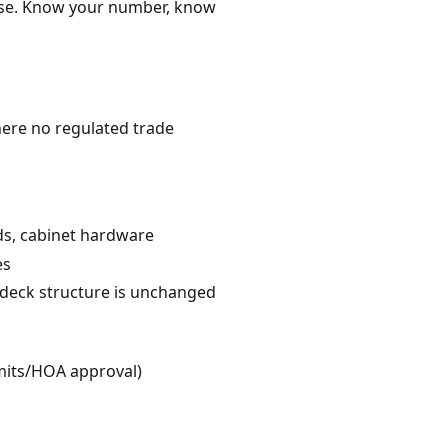
ense. Know your number, know
here no regulated trade
rds, cabinet hardware
es
e deck structure is unchanged
rmits/HOA approval)