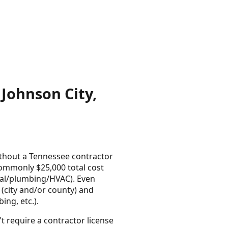
Johnson City,
thout a Tennessee contractor
commonly $25,000 total cost
ical/plumbing/HVAC). Even
e (city and/or county) and
ing, etc.).
t require a contractor license