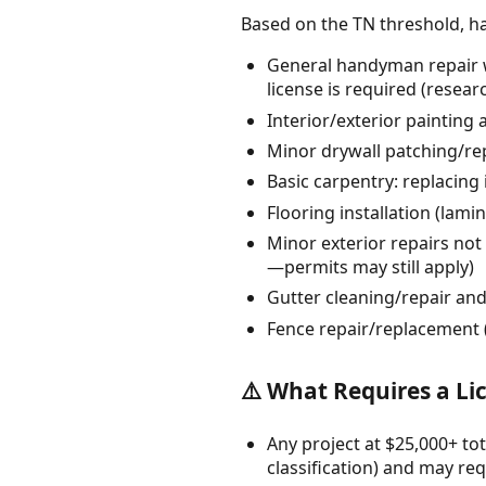
Based on the TN threshold, h
General handyman repair w
license is required (resea
Interior/exterior painting 
Minor drywall patching/re
Basic carpentry: replacing
Flooring installation (lam
Minor exterior repairs not 
—permits may still apply)
Gutter cleaning/repair an
Fence repair/replacement (
⚠️ What Requires a Li
Any project at $25,000+ tot
classification) and may req