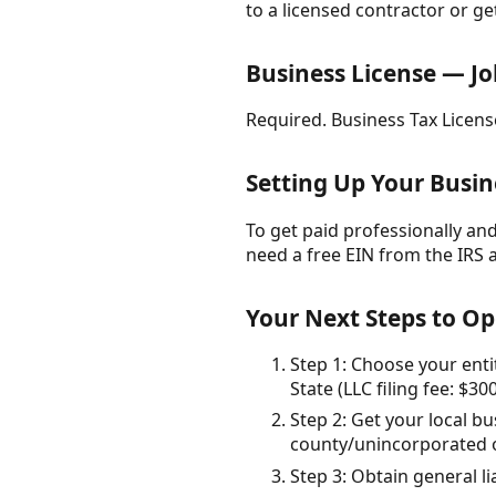
to a licensed contractor or ge
Business License — Jo
Required. Business Tax License
Setting Up Your Busin
To get paid professionally and 
need a free EIN from the IRS 
Your Next Steps to Op
Step 1: Choose your enti
State (LLC filing fee: $300
Step 2: Get your local bu
county/unincorporated op
Step 3: Obtain general l