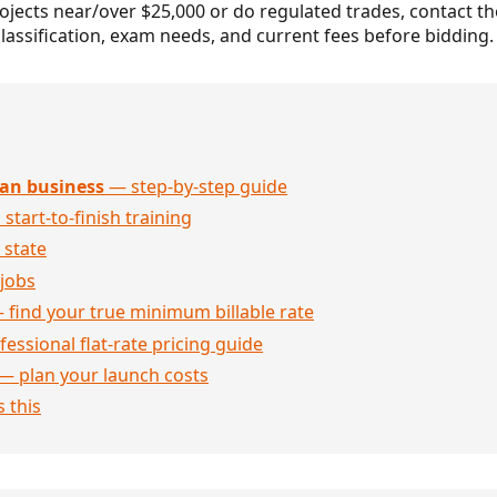
projects near/over $25,000 or do regulated trades, contact t
lassification, exam needs, and current fees before bidding.
an business
— step-by-step guide
 start-to-finish training
 state
jobs
 find your true minimum billable rate
essional flat-rate pricing guide
— plan your launch costs
 this