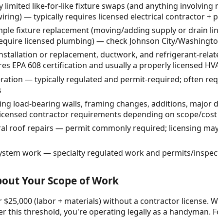
 limited like-for-like fixture swaps (and anything involving n
ring) — typically requires licensed electrical contractor + 
e fixture replacement (moving/adding supply or drain line
equire licensed plumbing) — check Johnson City/Washingto
stallation or replacement, ductwork, and refrigerant-rela
res EPA 608 certification and usually a properly licensed HV
teration — typically regulated and permit-required; often re
s
ing load-bearing walls, framing changes, additions, major 
licensed contractor requirements depending on scope/cost
al roof repairs — permit commonly required; licensing may
 system work — specialty regulated work and permits/inspec
About Your Scope of Work
 $25,000 (labor + materials) without a contractor license. W
r this threshold, you're operating legally as a handyman. F