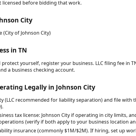
t licensed before bidding that work.
hnson City
 (City of Johnson City)
ess in TN
protect yourself, register your business. LLC filing fee in TN
and a business checking account.
erating Legally in Johnson City
ty (LLC recommended for liability separation) and file with 
).
siness tax license: Johnson City if operating in city limits,
erations (verify if both apply to your business location and
iability insurance (commonly $1M/$2M). If hiring, set up wo