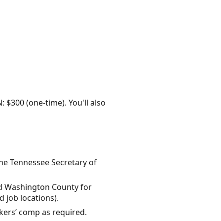
: $300 (one-time). You'll also
the Tennessee Secretary of
 and Washington County for
 job locations).
rkers’ comp as required.