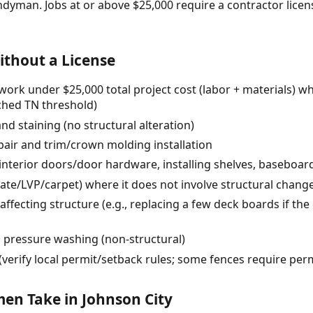
ndyman. Jobs at or above $25,000 require a contractor lic
thout a License
ork under $25,000 total project cost (labor + materials) w
rched TN threshold)
and staining (no structural alteration)
pair and trim/crown molding installation
 interior doors/door hardware, installing shelves, baseboa
inate/LVP/carpet) where it does not involve structural chang
affecting structure (e.g., replacing a few deck boards if th
d pressure washing (non-structural)
verify local permit/setback rules; some fences require pe
n Take in Johnson City