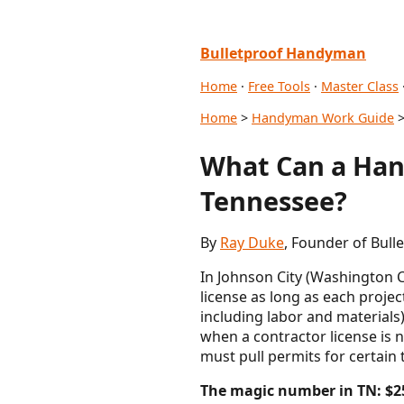
Bulletproof Handyman
Home
·
Free Tools
·
Master Class
Home
>
Handyman Work Guide
>
What Can a Han
Tennessee?
By
Ray Duke
, Founder of Bul
In Johnson City (Washington
license as long as each proje
including labor and materials
when a contractor license is n
must pull permits for certain 
The magic number in TN: $2