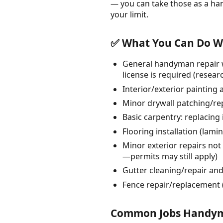
— you can take those as a ha
your limit.
✅ What You Can Do Wi
General handyman repair w
license is required (resea
Interior/exterior painting 
Minor drywall patching/re
Basic carpentry: replacing
Flooring installation (lam
Minor exterior repairs not 
—permits may still apply)
Gutter cleaning/repair an
Fence repair/replacement (
Common Jobs Handyme