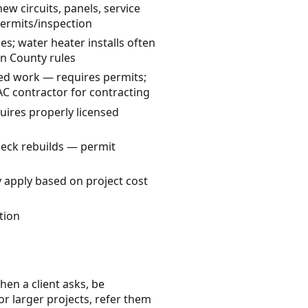
ew circuits, panels, service
permits/inspection
s; water heater installs often
n County rules
ted work — requires permits;
AC contractor for contracting
quires properly licensed
deck rebuilds — permit
 apply based on project cost
tion
hen a client asks, be
or larger projects, refer them