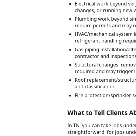
Electrical work beyond very
changes, or running new wi
Plumbing work beyond simpl
require permits and may r
HVAC/mechanical system in
refrigerant handling requi
Gas piping installation/al
contractor and inspection
Structural changes: remov
required and may trigger 
Roof replacement/structur
and classification
Fire protection/sprinkler
What to Tell Clients 
In TN, you can take jobs under
straightforward: for jobs unde