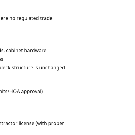
here no regulated trade
rds, cabinet hardware
es
e deck structure is unchanged
rmits/HOA approval)
ntractor license (with proper