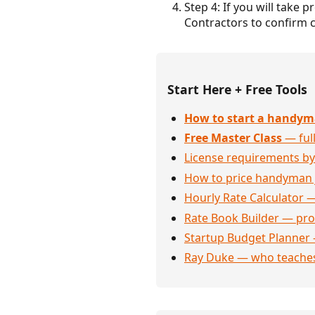
Step 4: If you will take 
Contractors to confirm c
Start Here + Free Tools
How to start a handym
Free Master Class
— full
License requirements by
How to price handyman 
Hourly Rate Calculator —
Rate Book Builder — prof
Startup Budget Planner 
Ray Duke — who teaches