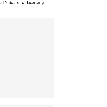
he TN Board for Licensing