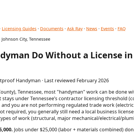
·
Licensing Guides
·
Documents
·
Ask Ray
·
News
·
Events
·
FAQ
 Johnson City, Tennessee
dyman Do Without a License in 
letproof Handyman · Last reviewed February 2026
 County), Tennessee, most "handyman" work can be done wi
ct stays under Tennessee’s contractor licensing threshold (
) and you are not performing regulated trade work (electr
ot required, you generally still need a local business licens
types of work (structural, major mechanical/electrical/plumb
5,000.
Jobs under $25,000 (labor + materials combined) don'