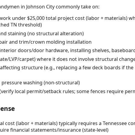
andymen in Johnson City commonly take on:
ork under $25,000 total project cost (labor + materials) w
rched TN threshold)
and staining (no structural alteration)
pair and trim/crown molding installation
 interior doors/door hardware, installing shelves, baseboa
inate/LVP/carpet) where it does not involve structural chang
affecting structure (e.g., replacing a few deck boards if th
d pressure washing (non-structural)
verify local permit/setback rules; some fences require pe
cense
al cost (labor + materials) typically requires a Tennessee co
uire financial statements/insurance (state-level)