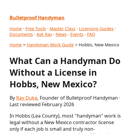
Bulletproof Handyman
Home
·
Free Tools
·
Master Class
·
Licensing Guides
·
Documents
·
Ask Ray
·
News
·
Events
·
FAQ
Home
>
Handyman Work Guide
> Hobbs, New Mexico
What Can a Handyman Do
Without a License in
Hobbs, New Mexico?
By
Ray Duke
, Founder of Bulletproof Handyman ·
Last reviewed February 2026
In Hobbs (Lea County), most "handyman" work is
legal without a New Mexico contractor license
only if each job is small and truly non-