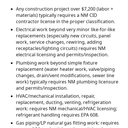
Any construction project over $7,200 (labor +
materials) typically requires a NM CID
contractor license in the proper classification.
Electrical work beyond very minor like-for-like
replacements (especially new circuits, panel
work, service changes, rewiring, adding
receptacles/lighting circuits) requires NM
electrical licensing and permits/inspection.
Plumbing work beyond simple fixture
replacement (water heater work, valve/piping
changes, drain/vent modifications, sewer line
work) typically requires NM plumbing licensure
and permits/inspection.
HVAC/mechanical installation, repair,
replacement, ducting, venting, refrigeration
work: requires NM mechanical/HVAC licensing;
refrigerant handling requires EPA 608.
Gas piping/LP natural gas fitting work: requires