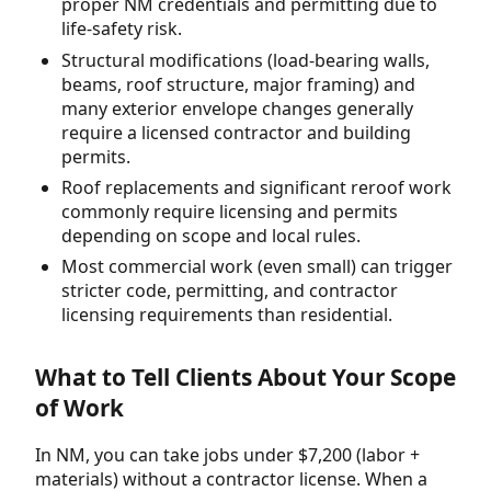
proper NM credentials and permitting due to
life-safety risk.
Structural modifications (load-bearing walls,
beams, roof structure, major framing) and
many exterior envelope changes generally
require a licensed contractor and building
permits.
Roof replacements and significant reroof work
commonly require licensing and permits
depending on scope and local rules.
Most commercial work (even small) can trigger
stricter code, permitting, and contractor
licensing requirements than residential.
What to Tell Clients About Your Scope
of Work
In NM, you can take jobs under $7,200 (labor +
materials) without a contractor license. When a