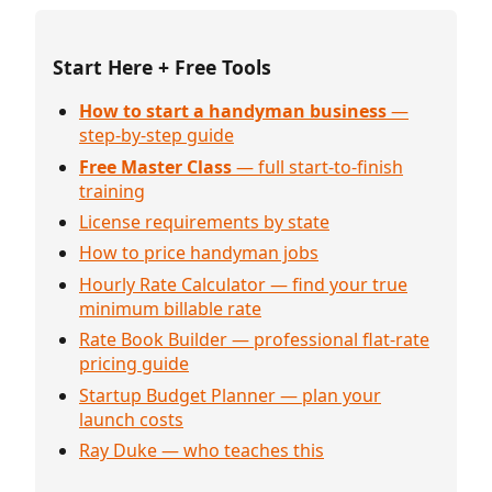
Start Here + Free Tools
How to start a handyman business
—
step-by-step guide
Free Master Class
— full start-to-finish
training
License requirements by state
How to price handyman jobs
Hourly Rate Calculator — find your true
minimum billable rate
Rate Book Builder — professional flat-rate
pricing guide
Startup Budget Planner — plan your
launch costs
Ray Duke — who teaches this