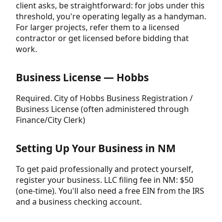
client asks, be straightforward: for jobs under this
threshold, you're operating legally as a handyman.
For larger projects, refer them to a licensed
contractor or get licensed before bidding that
work.
Business License — Hobbs
Required. City of Hobbs Business Registration /
Business License (often administered through
Finance/City Clerk)
Setting Up Your Business in NM
To get paid professionally and protect yourself,
register your business. LLC filing fee in NM: $50
(one-time). You'll also need a free EIN from the IRS
and a business checking account.