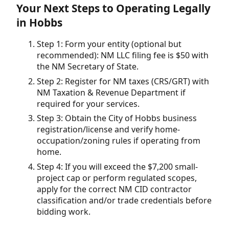
Your Next Steps to Operating Legally
in Hobbs
Step 1: Form your entity (optional but
recommended): NM LLC filing fee is $50 with
the NM Secretary of State.
Step 2: Register for NM taxes (CRS/GRT) with
NM Taxation & Revenue Department if
required for your services.
Step 3: Obtain the City of Hobbs business
registration/license and verify home-
occupation/zoning rules if operating from
home.
Step 4: If you will exceed the $7,200 small-
project cap or perform regulated scopes,
apply for the correct NM CID contractor
classification and/or trade credentials before
bidding work.