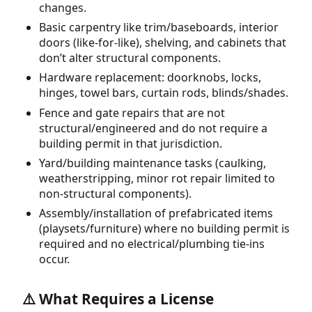
changes.
Basic carpentry like trim/baseboards, interior
doors (like-for-like), shelving, and cabinets that
don’t alter structural components.
Hardware replacement: doorknobs, locks,
hinges, towel bars, curtain rods, blinds/shades.
Fence and gate repairs that are not
structural/engineered and do not require a
building permit in that jurisdiction.
Yard/building maintenance tasks (caulking,
weatherstripping, minor rot repair limited to
non-structural components).
Assembly/installation of prefabricated items
(playsets/furniture) where no building permit is
required and no electrical/plumbing tie-ins
occur.
⚠️ What Requires a License