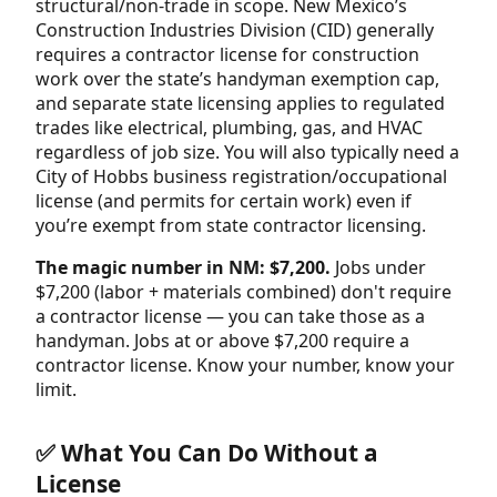
structural/non-trade in scope. New Mexico’s
Construction Industries Division (CID) generally
requires a contractor license for construction
work over the state’s handyman exemption cap,
and separate state licensing applies to regulated
trades like electrical, plumbing, gas, and HVAC
regardless of job size. You will also typically need a
City of Hobbs business registration/occupational
license (and permits for certain work) even if
you’re exempt from state contractor licensing.
The magic number in NM: $7,200.
Jobs under
$7,200 (labor + materials combined) don't require
a contractor license — you can take those as a
handyman. Jobs at or above $7,200 require a
contractor license. Know your number, know your
limit.
✅ What You Can Do Without a
License