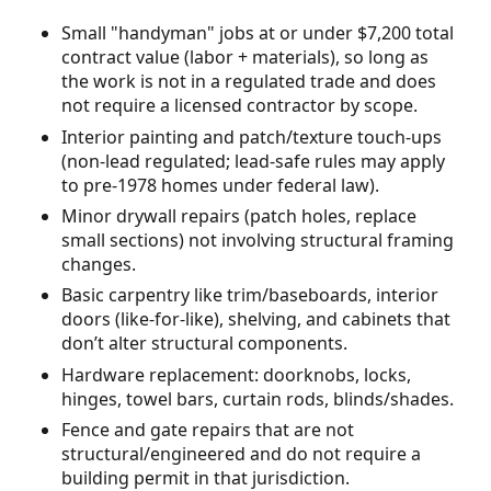
Small "handyman" jobs at or under $7,200 total
contract value (labor + materials), so long as
the work is not in a regulated trade and does
not require a licensed contractor by scope.
Interior painting and patch/texture touch-ups
(non-lead regulated; lead-safe rules may apply
to pre-1978 homes under federal law).
Minor drywall repairs (patch holes, replace
small sections) not involving structural framing
changes.
Basic carpentry like trim/baseboards, interior
doors (like-for-like), shelving, and cabinets that
don’t alter structural components.
Hardware replacement: doorknobs, locks,
hinges, towel bars, curtain rods, blinds/shades.
Fence and gate repairs that are not
structural/engineered and do not require a
building permit in that jurisdiction.