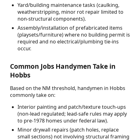
Yard/building maintenance tasks (caulking,
weatherstripping, minor rot repair limited to
non-structural components).
Assembly/installation of prefabricated items
(playsets/furniture) where no building permit is
required and no electrical/plumbing tie-ins
occur.
Common Jobs Handymen Take in
Hobbs
Based on the NM threshold, handymen in Hobbs
commonly take on:
Interior painting and patch/texture touch-ups
(non-lead regulated; lead-safe rules may apply
to pre-1978 homes under federal law).
Minor drywall repairs (patch holes, replace
small sections) not involving structural framing