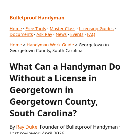
Bulletproof Handyman
Home
·
Free Tools
·
Master Class
·
Licensing Guides
·
Documents
·
Ask Ray
·
News
·
Events
·
FAQ
Home
>
Handyman Work Guide
> Georgetown in
Georgetown County, South Carolina
What Can a Handyman Do
Without a License in
Georgetown in
Georgetown County,
South Carolina?
By
Ray Duke
, Founder of Bulletproof Handyman ·
Last reviewed April 2026