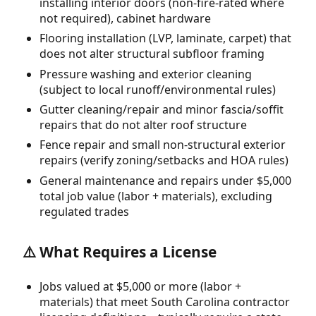
installing interior doors (non-fire-rated where
not required), cabinet hardware
Flooring installation (LVP, laminate, carpet) that
does not alter structural subfloor framing
Pressure washing and exterior cleaning
(subject to local runoff/environmental rules)
Gutter cleaning/repair and minor fascia/soffit
repairs that do not alter roof structure
Fence repair and small non-structural exterior
repairs (verify zoning/setbacks and HOA rules)
General maintenance and repairs under $5,000
total job value (labor + materials), excluding
regulated trades
⚠️ What Requires a License
Jobs valued at $5,000 or more (labor +
materials) that meet South Carolina contractor