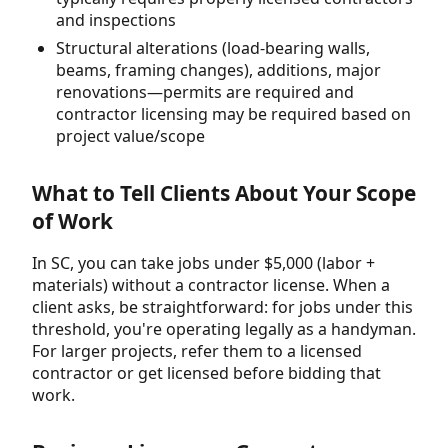
and inspections
Structural alterations (load-bearing walls,
beams, framing changes), additions, major
renovations—permits are required and
contractor licensing may be required based on
project value/scope
What to Tell Clients About Your Scope
of Work
In SC, you can take jobs under $5,000 (labor +
materials) without a contractor license. When a
client asks, be straightforward: for jobs under this
threshold, you're operating legally as a handyman.
For larger projects, refer them to a licensed
contractor or get licensed before bidding that
work.