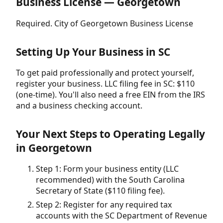
Business License — Georgetown
Required. City of Georgetown Business License
Setting Up Your Business in SC
To get paid professionally and protect yourself,
register your business. LLC filing fee in SC: $110
(one-time). You'll also need a free EIN from the IRS
and a business checking account.
Your Next Steps to Operating Legally
in Georgetown
Step 1: Form your business entity (LLC
recommended) with the South Carolina
Secretary of State ($110 filing fee).
Step 2: Register for any required tax
accounts with the SC Department of Revenue