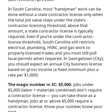
In South Carolina, most “handyman” work can be
done without a state contractor license only when
the total job value stays under the state’s
contractor licensing threshold; above that
amount, a state contractor license is typically
required. Even if you’re under the contractor-
license threshold, South Carolina still restricts
electrical, plumbing, HVAC, and gas work to
properly licensed trades and you must still pull
local permits when required. In Georgetown (City),
you should expect an annual City business license
based on gross income (a fixed minimum plus a
rate per $1,000).
The magic number in SC: $5,000.
Jobs under
$5,000 (labor + materials combined) don't require
a contractor license — you can take those as a
handyman. Jobs at or above $5,000 require a
contractor license. Know your number, know your
limit.