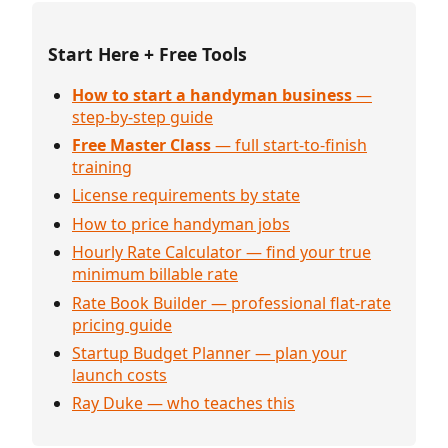
Start Here + Free Tools
How to start a handyman business
—
step-by-step guide
Free Master Class
— full start-to-finish
training
License requirements by state
How to price handyman jobs
Hourly Rate Calculator — find your true
minimum billable rate
Rate Book Builder — professional flat-rate
pricing guide
Startup Budget Planner — plan your
launch costs
Ray Duke — who teaches this