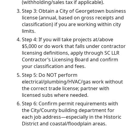
(withholding/sales tax if applicable).
Step 3: Obtain a City of Georgetown business
license (annual, based on gross receipts and
classification) if you are working within city
limits.
Step 4: If you will take projects at/above
$5,000 or do work that falls under contractor
licensing definitions, apply through SC LLR
Contractor’s Licensing Board and confirm
your classification and fees.
Step 5: Do NOT perform
electrical/plumbing/HVAC/gas work without
the correct trade license; partner with
licensed subs where needed.
Step 6: Confirm permit requirements with
the City/County building department for
each job address—especially in the Historic
District and coastal/floodplain areas.