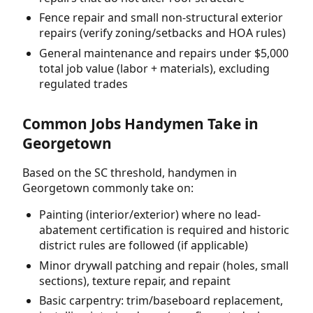
Fence repair and small non-structural exterior
repairs (verify zoning/setbacks and HOA rules)
General maintenance and repairs under $5,000
total job value (labor + materials), excluding
regulated trades
Common Jobs Handymen Take in
Georgetown
Based on the SC threshold, handymen in
Georgetown commonly take on:
Painting (interior/exterior) where no lead-
abatement certification is required and historic
district rules are followed (if applicable)
Minor drywall patching and repair (holes, small
sections), texture repair, and repaint
Basic carpentry: trim/baseboard replacement,