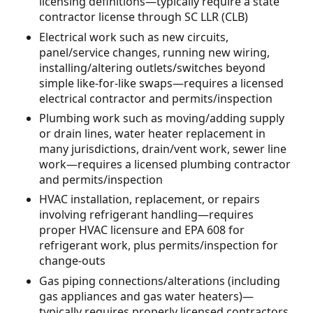
licensing definitions—typically require a state
contractor license through SC LLR (CLB)
Electrical work such as new circuits,
panel/service changes, running new wiring,
installing/altering outlets/switches beyond
simple like-for-like swaps—requires a licensed
electrical contractor and permits/inspection
Plumbing work such as moving/adding supply
or drain lines, water heater replacement in
many jurisdictions, drain/vent work, sewer line
work—requires a licensed plumbing contractor
and permits/inspection
HVAC installation, replacement, or repairs
involving refrigerant handling—requires
proper HVAC licensure and EPA 608 for
refrigerant work, plus permits/inspection for
change-outs
Gas piping connections/alterations (including
gas appliances and gas water heaters)—
typically requires properly licensed contractors