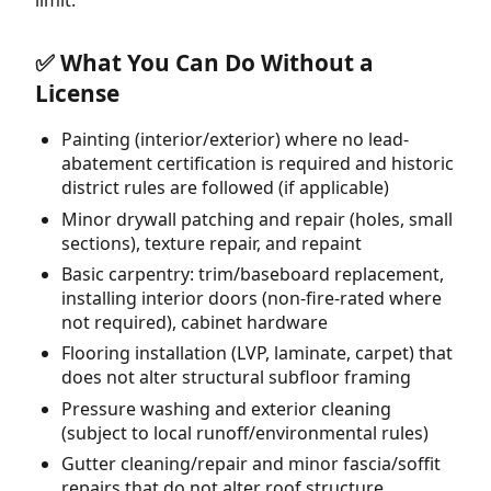
✅ What You Can Do Without a
License
Painting (interior/exterior) where no lead-
abatement certification is required and historic
district rules are followed (if applicable)
Minor drywall patching and repair (holes, small
sections), texture repair, and repaint
Basic carpentry: trim/baseboard replacement,
installing interior doors (non-fire-rated where
not required), cabinet hardware
Flooring installation (LVP, laminate, carpet) that
does not alter structural subfloor framing
Pressure washing and exterior cleaning
(subject to local runoff/environmental rules)
Gutter cleaning/repair and minor fascia/soffit
repairs that do not alter roof structure