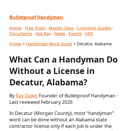
Bulletproof Handyman
Home
·
Free Tools
·
Master Class
·
Licensing Guides
·
Documents
·
Ask Ray
·
News
·
Events
·
FAQ
Home
>
Handyman Work Guide
> Decatur, Alabama
What Can a Handyman Do
Without a License in
Decatur, Alabama?
By
Ray Duke
, Founder of Bulletproof Handyman ·
Last reviewed February 2026
In Decatur (Morgan County), most “handyman”
work can be done without an Alabama state
contractor license only if each job is under the