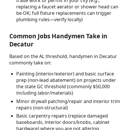
trade work or permit in your city (e.g.,
replacing a faucet aerator or shower head can
be OK; full fixture replacements can trigger
plumbing rules—verify locally)
Common Jobs Handymen Take in
Decatur
Based on the AL threshold, handymen in Decatur
commonly take on:
Painting (interior/exterior) and basic surface
prep (non-lead abatement) on projects under
the state GC threshold (commonly $50,000
including labor/materials)
Minor drywall patching/repair and interior trim
repairs (non-structural)
Basic carpentry repairs (replace damaged
baseboards, interior doors/knobs, cabinet
hardware) where you are not altering