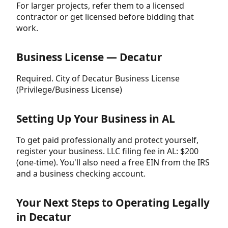
For larger projects, refer them to a licensed
contractor or get licensed before bidding that
work.
Business License — Decatur
Required. City of Decatur Business License
(Privilege/Business License)
Setting Up Your Business in AL
To get paid professionally and protect yourself,
register your business. LLC filing fee in AL: $200
(one-time). You'll also need a free EIN from the IRS
and a business checking account.
Your Next Steps to Operating Legally
in Decatur