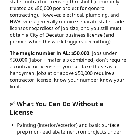
state contractor licensing threshold (commonly
treated as $50,000 per project for general
contracting). However, electrical, plumbing, and
HVAC work generally require separate state trade
licenses regardless of job size, and you still must
obtain a City of Decatur business license (and
permits when the work triggers permitting).
The magic number in AL: $50,000.
Jobs under
$50,000 (labor + materials combined) don't require
a contractor license — you can take those as a
handyman. Jobs at or above $50,000 require a
contractor license. Know your number, know your
limit.
✅ What You Can Do Without a
License
Painting (interior/exterior) and basic surface
prep (non-lead abatement) on projects under