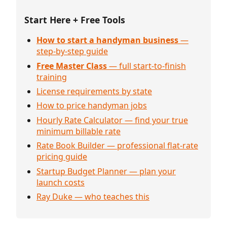
Start Here + Free Tools
How to start a handyman business
—
step-by-step guide
Free Master Class
— full start-to-finish
training
License requirements by state
How to price handyman jobs
Hourly Rate Calculator — find your true
minimum billable rate
Rate Book Builder — professional flat-rate
pricing guide
Startup Budget Planner — plan your
launch costs
Ray Duke — who teaches this