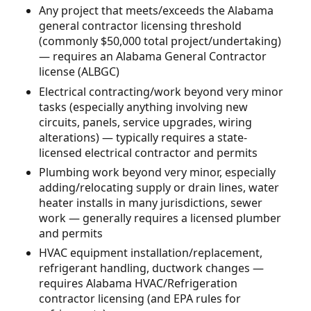
Any project that meets/exceeds the Alabama
general contractor licensing threshold
(commonly $50,000 total project/undertaking)
— requires an Alabama General Contractor
license (ALBGC)
Electrical contracting/work beyond very minor
tasks (especially anything involving new
circuits, panels, service upgrades, wiring
alterations) — typically requires a state-
licensed electrical contractor and permits
Plumbing work beyond very minor, especially
adding/relocating supply or drain lines, water
heater installs in many jurisdictions, sewer
work — generally requires a licensed plumber
and permits
HVAC equipment installation/replacement,
refrigerant handling, ductwork changes —
requires Alabama HVAC/Refrigeration
contractor licensing (and EPA rules for