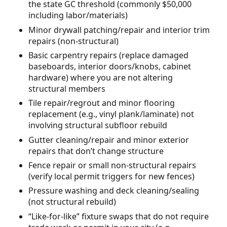
the state GC threshold (commonly $50,000
including labor/materials)
Minor drywall patching/repair and interior trim
repairs (non-structural)
Basic carpentry repairs (replace damaged
baseboards, interior doors/knobs, cabinet
hardware) where you are not altering
structural members
Tile repair/regrout and minor flooring
replacement (e.g., vinyl plank/laminate) not
involving structural subfloor rebuild
Gutter cleaning/repair and minor exterior
repairs that don’t change structure
Fence repair or small non-structural repairs
(verify local permit triggers for new fences)
Pressure washing and deck cleaning/sealing
(not structural rebuild)
“Like-for-like” fixture swaps that do not require