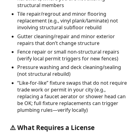
structural members
Tile repair/regrout and minor flooring
replacement (e.g., vinyl plank/laminate) not
involving structural subfloor rebuild
Gutter cleaning/repair and minor exterior
repairs that don’t change structure
Fence repair or small non-structural repairs
(verify local permit triggers for new fences)
Pressure washing and deck cleaning/sealing
(not structural rebuild)
“Like-for-like” fixture swaps that do not require
trade work or permit in your city (e.g.,
replacing a faucet aerator or shower head can
be OK; full fixture replacements can trigger
plumbing rules—verify locally)
⚠️ What Requires a License