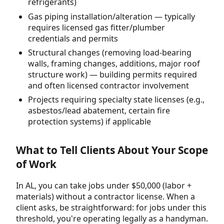
refrigerants)
Gas piping installation/alteration — typically
requires licensed gas fitter/plumber
credentials and permits
Structural changes (removing load-bearing
walls, framing changes, additions, major roof
structure work) — building permits required
and often licensed contractor involvement
Projects requiring specialty state licenses (e.g.,
asbestos/lead abatement, certain fire
protection systems) if applicable
What to Tell Clients About Your Scope
of Work
In AL, you can take jobs under $50,000 (labor +
materials) without a contractor license. When a
client asks, be straightforward: for jobs under this
threshold, you're operating legally as a handyman.