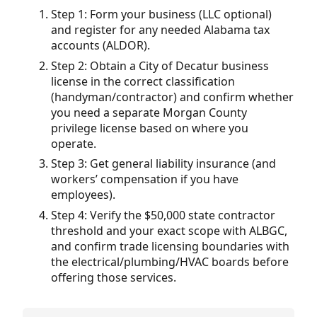
Step 1: Form your business (LLC optional)
and register for any needed Alabama tax
accounts (ALDOR).
Step 2: Obtain a City of Decatur business
license in the correct classification
(handyman/contractor) and confirm whether
you need a separate Morgan County
privilege license based on where you
operate.
Step 3: Get general liability insurance (and
workers’ compensation if you have
employees).
Step 4: Verify the $50,000 state contractor
threshold and your exact scope with ALBGC,
and confirm trade licensing boundaries with
the electrical/plumbing/HVAC boards before
offering those services.