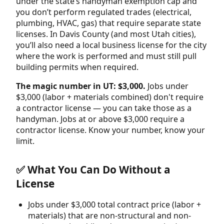
under the state’s handyman exemption cap and
you don’t perform regulated trades (electrical,
plumbing, HVAC, gas) that require separate state
licenses. In Davis County (and most Utah cities),
you’ll also need a local business license for the city
where the work is performed and must still pull
building permits when required.
The magic number in UT: $3,000.
Jobs under
$3,000 (labor + materials combined) don't require
a contractor license — you can take those as a
handyman. Jobs at or above $3,000 require a
contractor license. Know your number, know your
limit.
✅ What You Can Do Without a
License
Jobs under $3,000 total contract price (labor +
materials) that are non-structural and non-