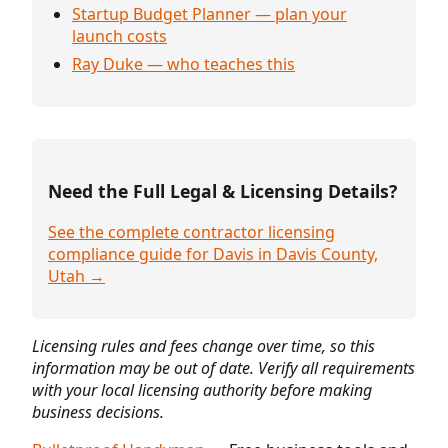
Startup Budget Planner — plan your
launch costs
Ray Duke — who teaches this
Need the Full Legal & Licensing Details?
See the complete contractor licensing
compliance guide for Davis in Davis County,
Utah →
Licensing rules and fees change over time, so this
information may be out of date. Verify all requirements
with your local licensing authority before making
business decisions.