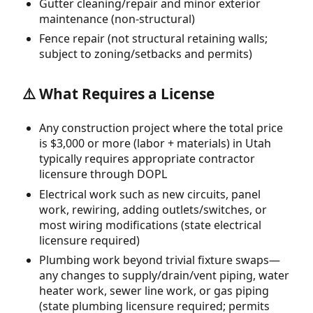
Gutter cleaning/repair and minor exterior
maintenance (non-structural)
Fence repair (not structural retaining walls;
subject to zoning/setbacks and permits)
⚠️ What Requires a License
Any construction project where the total price
is $3,000 or more (labor + materials) in Utah
typically requires appropriate contractor
licensure through DOPL
Electrical work such as new circuits, panel
work, rewiring, adding outlets/switches, or
most wiring modifications (state electrical
licensure required)
Plumbing work beyond trivial fixture swaps—
any changes to supply/drain/vent piping, water
heater work, sewer line work, or gas piping
(state plumbing licensure required; permits