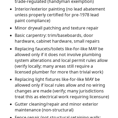
trade-regulated (handyman exemption)
Interior/exterior painting (no lead abatement
unless properly certified for pre-1978 lead
paint compliance)
Minor drywall patching and texture repair
Basic carpentry: trim/baseboards, door
hardware, cabinet hardware, small repairs
Replacing faucets/toilets like-for-like MAY be
allowed only if it does not involve plumbing
system alterations and local permit rules allow
(verify locally; many areas still require a
licensed plumber for more than trivial work)
Replacing light fixtures like-for-like MAY be
allowed only if local rules allow and no wiring
changes are made (verify; many jurisdictions
treat this as electrical work requiring licensure)
Gutter cleaning/repair and minor exterior
maintenance (non-structural)
Fence repair (not structural retaining walls;