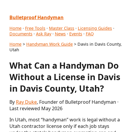
Bulletproof Handyman
Home
·
Free Tools
·
Master Class
·
Licensing Guides
·
Documents
·
Ask Ray
·
News
·
Events
·
FAQ
Home
>
Handyman Work Guide
> Davis in Davis County,
Utah
What Can a Handyman Do
Without a License in Davis
in Davis County, Utah?
By
Ray Duke
, Founder of Bulletproof Handyman ·
Last reviewed May 2026
In Utah, most “handyman” work is legal without a
Utah contractor license only if each job stays