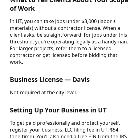
of Work
In UT, you can take jobs under $3,000 (labor +
materials) without a contractor license. When a
client asks, be straightforward: for jobs under this
threshold, you're operating legally as a handyman.
For larger projects, refer them to a licensed
contractor or get licensed before bidding that
work.
Business License — Davis
Not required at the city level.
Setting Up Your Business in UT
To get paid professionally and protect yourself,
register your business. LLC filing fee in UT: $54
(one-time). You'll also need a free EIN from the IRS