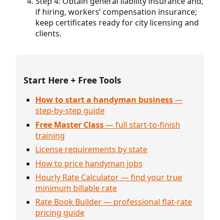
Step 4: Obtain general liability insurance and,
if hiring, workers’ compensation insurance;
keep certificates ready for city licensing and
clients.
Start Here + Free Tools
How to start a handyman business
—
step-by-step guide
Free Master Class
— full start-to-finish
training
License requirements by state
How to price handyman jobs
Hourly Rate Calculator — find your true
minimum billable rate
Rate Book Builder — professional flat-rate
pricing guide