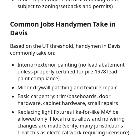
subject to zoning/setbacks and permits)
Common Jobs Handymen Take in
Davis
Based on the UT threshold, handymen in Davis
commonly take on:
Interior/exterior painting (no lead abatement
unless properly certified for pre-1978 lead
paint compliance)
Minor drywall patching and texture repair
Basic carpentry: trim/baseboards, door
hardware, cabinet hardware, small repairs
Replacing light fixtures like-for-like MAY be
allowed only if local rules allow and no wiring
changes are made (verify; many jurisdictions
treat this as electrical work requiring licensure)