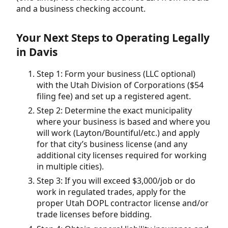
and a business checking account.
Your Next Steps to Operating Legally
in Davis
Step 1: Form your business (LLC optional)
with the Utah Division of Corporations ($54
filing fee) and set up a registered agent.
Step 2: Determine the exact municipality
where your business is based and where you
will work (Layton/Bountiful/etc.) and apply
for that city’s business license (and any
additional city licenses required for working
in multiple cities).
Step 3: If you will exceed $3,000/job or do
work in regulated trades, apply for the
proper Utah DOPL contractor license and/or
trade licenses before bidding.