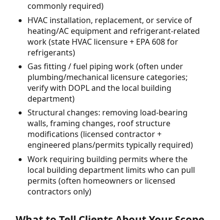
commonly required)
HVAC installation, replacement, or service of
heating/AC equipment and refrigerant-related
work (state HVAC licensure + EPA 608 for
refrigerants)
Gas fitting / fuel piping work (often under
plumbing/mechanical licensure categories;
verify with DOPL and the local building
department)
Structural changes: removing load-bearing
walls, framing changes, roof structure
modifications (licensed contractor +
engineered plans/permits typically required)
Work requiring building permits where the
local building department limits who can pull
permits (often homeowners or licensed
contractors only)
What to Tell Clients About Your Scope