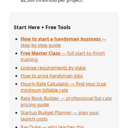
$2,500 threshold per project.
Start Here + Free Tools
How to start a handyman business
—
step-by-step guide
Free Master Class
— full start-to-finish
training
License requirements by state
How to price handyman jobs
Hourly Rate Calculator — find your true
minimum billable rate
Rate Book Builder — professional flat-rate
pricing guide
Startup Budget Planner — plan your
launch costs
Ray Duke — who teaches this