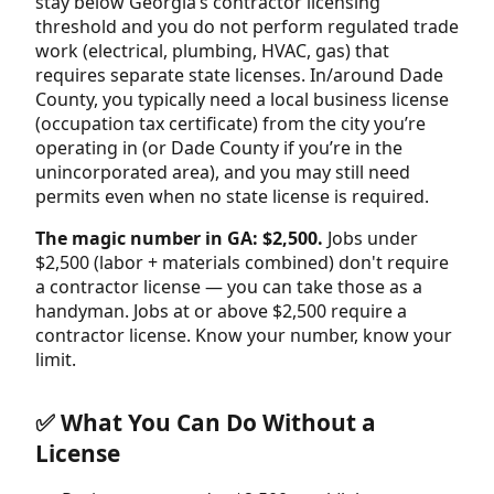
stay below Georgia’s contractor licensing
threshold and you do not perform regulated trade
work (electrical, plumbing, HVAC, gas) that
requires separate state licenses. In/around Dade
County, you typically need a local business license
(occupation tax certificate) from the city you’re
operating in (or Dade County if you’re in the
unincorporated area), and you may still need
permits even when no state license is required.
The magic number in GA: $2,500.
Jobs under
$2,500 (labor + materials combined) don't require
a contractor license — you can take those as a
handyman. Jobs at or above $2,500 require a
contractor license. Know your number, know your
limit.
✅ What You Can Do Without a
License