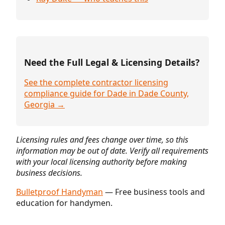
Need the Full Legal & Licensing Details?
See the complete contractor licensing
compliance guide for Dade in Dade County,
Georgia →
Licensing rules and fees change over time, so this
information may be out of date. Verify all requirements
with your local licensing authority before making
business decisions.
Bulletproof Handyman
— Free business tools and
education for handymen.