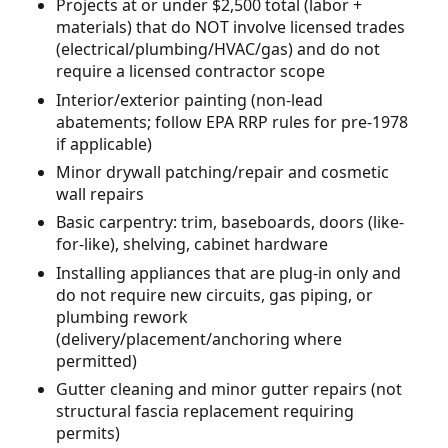
Projects at or under $2,500 total (labor +
materials) that do NOT involve licensed trades
(electrical/plumbing/HVAC/gas) and do not
require a licensed contractor scope
Interior/exterior painting (non-lead
abatements; follow EPA RRP rules for pre-1978
if applicable)
Minor drywall patching/repair and cosmetic
wall repairs
Basic carpentry: trim, baseboards, doors (like-
for-like), shelving, cabinet hardware
Installing appliances that are plug-in only and
do not require new circuits, gas piping, or
plumbing rework
(delivery/placement/anchoring where
permitted)
Gutter cleaning and minor gutter repairs (not
structural fascia replacement requiring
permits)