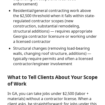
enforcement)
Residential/general contracting work above
the $2,500 threshold when it falls within state-
regulated contractor scopes (new
construction, substantial remodeling,
structural additions) — requires appropriate
Georgia contractor licensure or working under
a licensed contractor
Structural changes (removing load-bearing
walls, changing roof structure, additions) —
typically require permits and often a licensed
contractor/engineer involvement
What to Tell Clients About Your Scope
of Work
In GA, you can take jobs under $2,500 (labor +
materials) without a contractor license. When a
client asks, be straightforward: for jobs under this