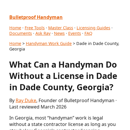
Bulletproof Handyman
Home
·
Free Tools
·
Master Class
·
Licensing Guides
·
Documents
·
Ask Ray
·
News
·
Events
·
FAQ
Home
>
Handyman Work Guide
> Dade in Dade County,
Georgia
What Can a Handyman Do
Without a License in Dade
in Dade County, Georgia?
By
Ray Duke
, Founder of Bulletproof Handyman ·
Last reviewed March 2026
In Georgia, most “handyman” work is legal
without a state contractor license as long as you