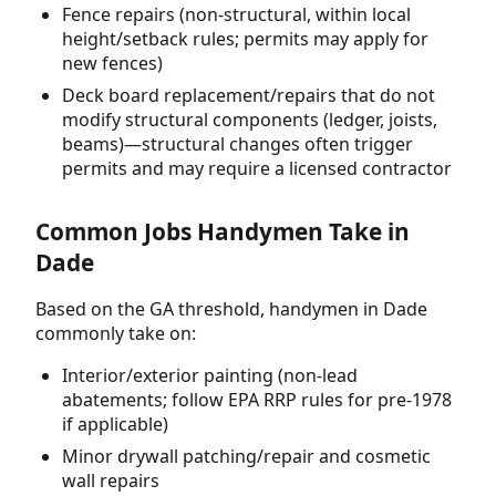
Fence repairs (non-structural, within local
height/setback rules; permits may apply for
new fences)
Deck board replacement/repairs that do not
modify structural components (ledger, joists,
beams)—structural changes often trigger
permits and may require a licensed contractor
Common Jobs Handymen Take in
Dade
Based on the GA threshold, handymen in Dade
commonly take on:
Interior/exterior painting (non-lead
abatements; follow EPA RRP rules for pre-1978
if applicable)
Minor drywall patching/repair and cosmetic
wall repairs