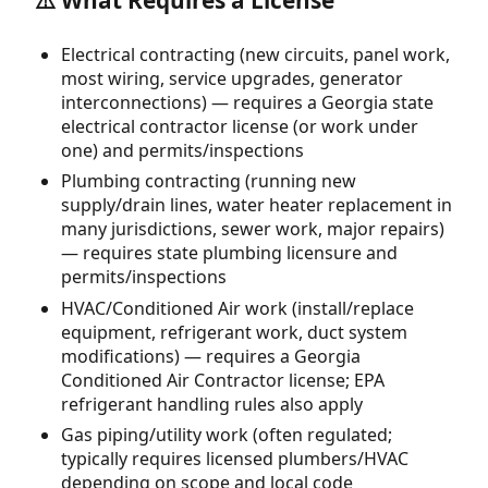
⚠️ What Requires a License
Electrical contracting (new circuits, panel work,
most wiring, service upgrades, generator
interconnections) — requires a Georgia state
electrical contractor license (or work under
one) and permits/inspections
Plumbing contracting (running new
supply/drain lines, water heater replacement in
many jurisdictions, sewer work, major repairs)
— requires state plumbing licensure and
permits/inspections
HVAC/Conditioned Air work (install/replace
equipment, refrigerant work, duct system
modifications) — requires a Georgia
Conditioned Air Contractor license; EPA
refrigerant handling rules also apply
Gas piping/utility work (often regulated;
typically requires licensed plumbers/HVAC
depending on scope and local code