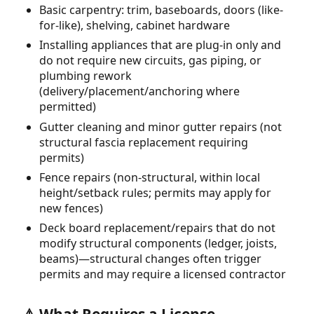
Basic carpentry: trim, baseboards, doors (like-
for-like), shelving, cabinet hardware
Installing appliances that are plug-in only and
do not require new circuits, gas piping, or
plumbing rework
(delivery/placement/anchoring where
permitted)
Gutter cleaning and minor gutter repairs (not
structural fascia replacement requiring
permits)
Fence repairs (non-structural, within local
height/setback rules; permits may apply for
new fences)
Deck board replacement/repairs that do not
modify structural components (ledger, joists,
beams)—structural changes often trigger
permits and may require a licensed contractor