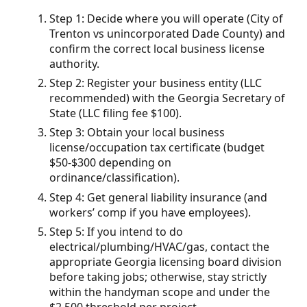
Step 1: Decide where you will operate (City of
Trenton vs unincorporated Dade County) and
confirm the correct local business license
authority.
Step 2: Register your business entity (LLC
recommended) with the Georgia Secretary of
State (LLC filing fee $100).
Step 3: Obtain your local business
license/occupation tax certificate (budget
$50-$300 depending on
ordinance/classification).
Step 4: Get general liability insurance (and
workers’ comp if you have employees).
Step 5: If you intend to do
electrical/plumbing/HVAC/gas, contact the
appropriate Georgia licensing board division
before taking jobs; otherwise, stay strictly
within the handyman scope and under the