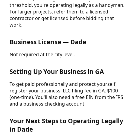
threshold, you're operating legally as a handyman.
For larger projects, refer them to a licensed
contractor or get licensed before bidding that
work.
Business License — Dade
Not required at the city level.
Setting Up Your Business in GA
To get paid professionally and protect yourself,
register your business. LLC filing fee in GA: $100
(one-time). You'll also need a free EIN from the IRS
and a business checking account.
Your Next Steps to Operating Legally
in Dade