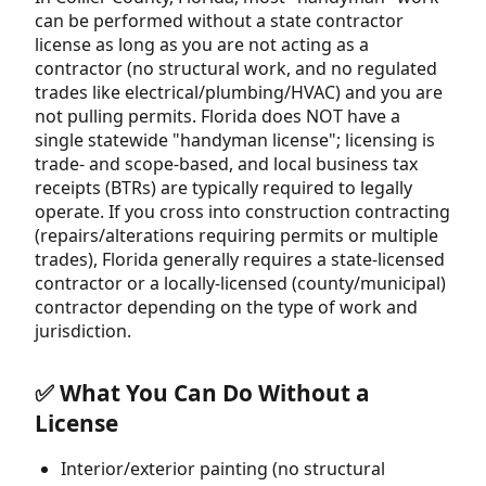
can be performed without a state contractor
license as long as you are not acting as a
contractor (no structural work, and no regulated
trades like electrical/plumbing/HVAC) and you are
not pulling permits. Florida does NOT have a
single statewide "handyman license"; licensing is
trade- and scope-based, and local business tax
receipts (BTRs) are typically required to legally
operate. If you cross into construction contracting
(repairs/alterations requiring permits or multiple
trades), Florida generally requires a state-licensed
contractor or a locally-licensed (county/municipal)
contractor depending on the type of work and
jurisdiction.
✅ What You Can Do Without a
License
Interior/exterior painting (no structural