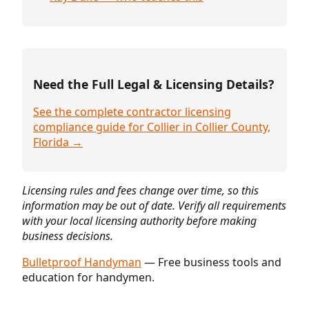
Need the Full Legal & Licensing Details?
See the complete contractor licensing
compliance guide for Collier in Collier County,
Florida →
Licensing rules and fees change over time, so this
information may be out of date. Verify all requirements
with your local licensing authority before making
business decisions.
Bulletproof Handyman
— Free business tools and
education for handymen.