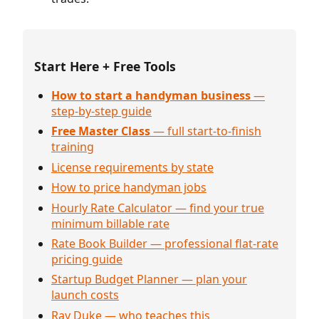
Start Here + Free Tools
How to start a handyman business
—
step-by-step guide
Free Master Class
— full start-to-finish
training
License requirements by state
How to price handyman jobs
Hourly Rate Calculator — find your true
minimum billable rate
Rate Book Builder — professional flat-rate
pricing guide
Startup Budget Planner — plan your
launch costs
Ray Duke — who teaches this