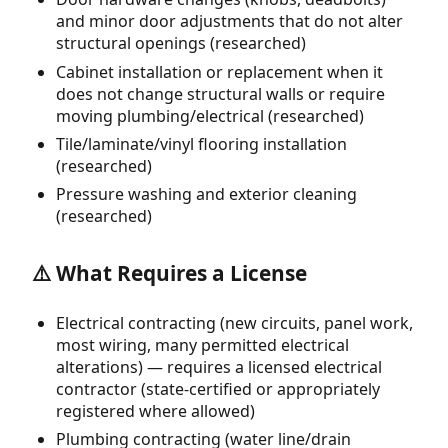
and minor door adjustments that do not alter
structural openings (researched)
Cabinet installation or replacement when it
does not change structural walls or require
moving plumbing/electrical (researched)
Tile/laminate/vinyl flooring installation
(researched)
Pressure washing and exterior cleaning
(researched)
⚠️ What Requires a License
Electrical contracting (new circuits, panel work,
most wiring, many permitted electrical
alterations) — requires a licensed electrical
contractor (state-certified or appropriately
registered where allowed)
Plumbing contracting (water line/drain