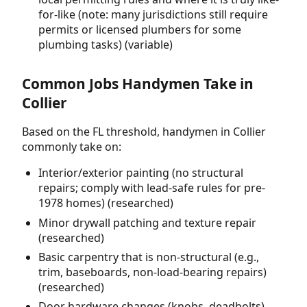
for-like (note: many jurisdictions still require
permits or licensed plumbers for some
plumbing tasks) (variable)
Common Jobs Handymen Take in
Collier
Based on the FL threshold, handymen in Collier
commonly take on:
Interior/exterior painting (no structural
repairs; comply with lead-safe rules for pre-
1978 homes) (researched)
Minor drywall patching and texture repair
(researched)
Basic carpentry that is non-structural (e.g.,
trim, baseboards, non-load-bearing repairs)
(researched)
Door hardware changes (knobs, deadbolts)