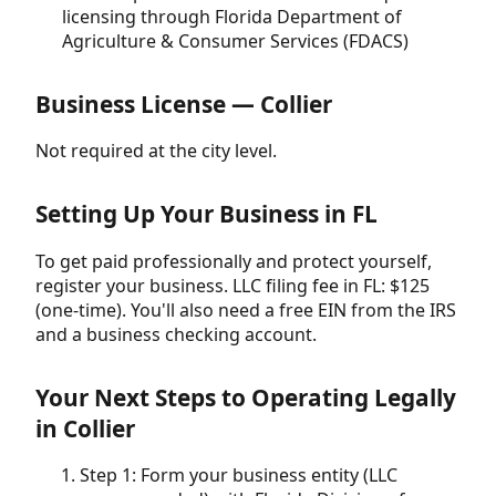
licensing through Florida Department of
Agriculture & Consumer Services (FDACS)
Business License — Collier
Not required at the city level.
Setting Up Your Business in FL
To get paid professionally and protect yourself,
register your business. LLC filing fee in FL: $125
(one-time). You'll also need a free EIN from the IRS
and a business checking account.
Your Next Steps to Operating Legally
in Collier
Step 1: Form your business entity (LLC