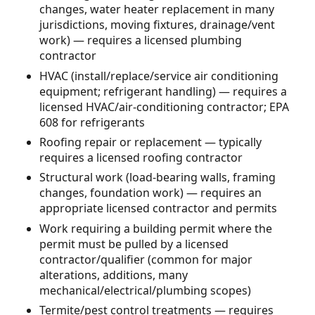
changes, water heater replacement in many
jurisdictions, moving fixtures, drainage/vent
work) — requires a licensed plumbing
contractor
HVAC (install/replace/service air conditioning
equipment; refrigerant handling) — requires a
licensed HVAC/air-conditioning contractor; EPA
608 for refrigerants
Roofing repair or replacement — typically
requires a licensed roofing contractor
Structural work (load-bearing walls, framing
changes, foundation work) — requires an
appropriate licensed contractor and permits
Work requiring a building permit where the
permit must be pulled by a licensed
contractor/qualifier (common for major
alterations, additions, many
mechanical/electrical/plumbing scopes)
Termite/pest control treatments — requires