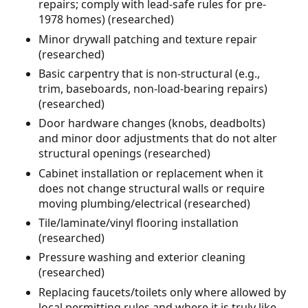
repairs; comply with lead-safe rules for pre-
1978 homes) (researched)
Minor drywall patching and texture repair
(researched)
Basic carpentry that is non-structural (e.g.,
trim, baseboards, non-load-bearing repairs)
(researched)
Door hardware changes (knobs, deadbolts)
and minor door adjustments that do not alter
structural openings (researched)
Cabinet installation or replacement when it
does not change structural walls or require
moving plumbing/electrical (researched)
Tile/laminate/vinyl flooring installation
(researched)
Pressure washing and exterior cleaning
(researched)
Replacing faucets/toilets only where allowed by
local permitting rules and where it is truly like-