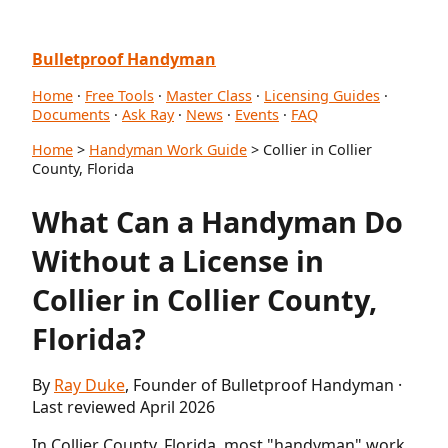
Bulletproof Handyman
Home
·
Free Tools
·
Master Class
·
Licensing Guides
·
Documents
·
Ask Ray
·
News
·
Events
·
FAQ
Home
>
Handyman Work Guide
> Collier in Collier
County, Florida
What Can a Handyman Do
Without a License in
Collier in Collier County,
Florida?
By
Ray Duke
, Founder of Bulletproof Handyman ·
Last reviewed April 2026
In Collier County, Florida, most "handyman" work