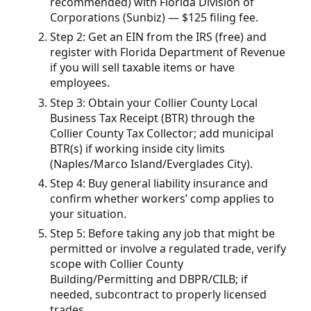
recommended) with Florida Division of
Corporations (Sunbiz) — $125 filing fee.
Step 2: Get an EIN from the IRS (free) and
register with Florida Department of Revenue
if you will sell taxable items or have
employees.
Step 3: Obtain your Collier County Local
Business Tax Receipt (BTR) through the
Collier County Tax Collector; add municipal
BTR(s) if working inside city limits
(Naples/Marco Island/Everglades City).
Step 4: Buy general liability insurance and
confirm whether workers’ comp applies to
your situation.
Step 5: Before taking any job that might be
permitted or involve a regulated trade, verify
scope with Collier County
Building/Permitting and DBPR/CILB; if
needed, subcontract to properly licensed
trades.