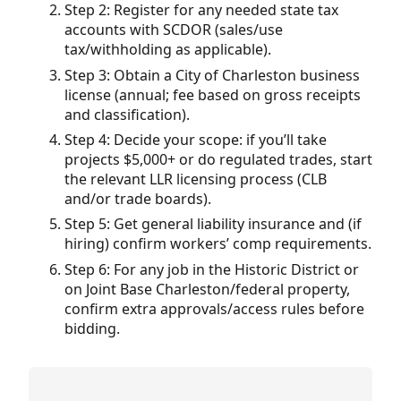
Step 2: Register for any needed state tax
accounts with SCDOR (sales/use
tax/withholding as applicable).
Step 3: Obtain a City of Charleston business
license (annual; fee based on gross receipts
and classification).
Step 4: Decide your scope: if you’ll take
projects $5,000+ or do regulated trades, start
the relevant LLR licensing process (CLB
and/or trade boards).
Step 5: Get general liability insurance and (if
hiring) confirm workers’ comp requirements.
Step 6: For any job in the Historic District or
on Joint Base Charleston/federal property,
confirm extra approvals/access rules before
bidding.