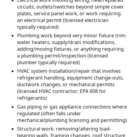
circuits, outlets/switches beyond simple cover
plates, service panel work, or work requiring
an electrical permit (licensed electrician
typically required)
Plumbing work beyond very minor fixture trim:
water heaters, supply/drain modifications,
adding/moving fixtures, or anything requiring
a plumbing permit/inspection (licensed
plumber typically required)
HVAC system installation/repair that involves
refrigerant handling, equipment change-outs,
ductwork changes, or mechanical permits
(licensed HVAC contractor; EPA 608 for
refrigerants)
Gas piping or gas appliance connections where
regulated (often falls under
mechanical/plumbing licensing and permitting)
Structural work: removing/altering load-
bearing walls, framing changes, roof structure