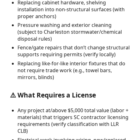
Replacing cabinet hardware, shelving
installation into non-structural surfaces (with
proper anchors)
Pressure washing and exterior cleaning
(subject to Charleston stormwater/chemical
disposal rules)
Fence/gate repairs that don’t change structural
supports requiring permits (verify locally)
Replacing like-for-like interior fixtures that do
not require trade work (e.g., towel bars,
mirrors, blinds)
⚠️ What Requires a License
Any project at/above $5,000 total value (labor +
materials) that triggers SC contractor licensing
requirements (verify classification with LLR
CLB)
Electrical work involving wiring, new/replaced