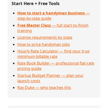
Start Here + Free Tools
How to start a handyman business
—
step-by-step guide
Free Master Class
— full start-to-finish
training
License requirements by state
How to price handyman jobs
Hourly Rate Calculator — find your true
minimum billable rate
Rate Book Builder — professional flat-rate
pricing guide
Startup Budget Planner — plan your
launch costs
Ray Duke — who teaches this