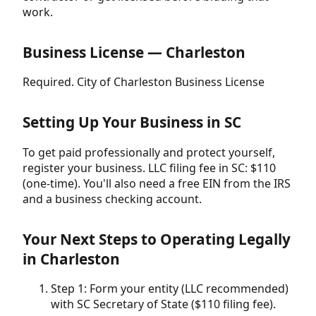
work.
Business License — Charleston
Required. City of Charleston Business License
Setting Up Your Business in SC
To get paid professionally and protect yourself,
register your business. LLC filing fee in SC: $110
(one-time). You'll also need a free EIN from the IRS
and a business checking account.
Your Next Steps to Operating Legally
in Charleston
Step 1: Form your entity (LLC recommended)
with SC Secretary of State ($110 filing fee).