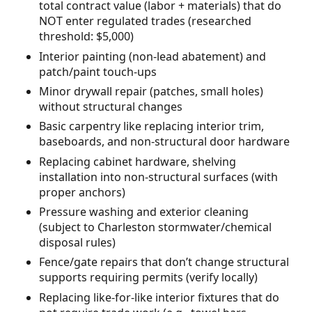
total contract value (labor + materials) that do
NOT enter regulated trades (researched
threshold: $5,000)
Interior painting (non-lead abatement) and
patch/paint touch-ups
Minor drywall repair (patches, small holes)
without structural changes
Basic carpentry like replacing interior trim,
baseboards, and non-structural door hardware
Replacing cabinet hardware, shelving
installation into non-structural surfaces (with
proper anchors)
Pressure washing and exterior cleaning
(subject to Charleston stormwater/chemical
disposal rules)
Fence/gate repairs that don’t change structural
supports requiring permits (verify locally)
Replacing like-for-like interior fixtures that do