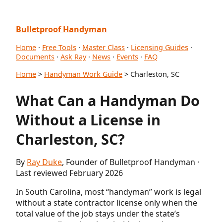
Bulletproof Handyman
Home
·
Free Tools
·
Master Class
·
Licensing Guides
·
Documents
·
Ask Ray
·
News
·
Events
·
FAQ
Home
>
Handyman Work Guide
> Charleston, SC
What Can a Handyman Do
Without a License in
Charleston, SC?
By
Ray Duke
, Founder of Bulletproof Handyman ·
Last reviewed February 2026
In South Carolina, most “handyman” work is legal
without a state contractor license only when the
total value of the job stays under the state’s