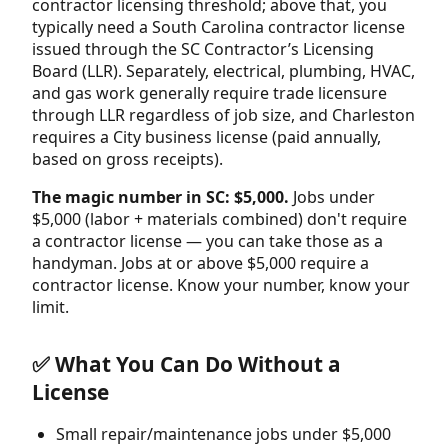
contractor licensing threshold; above that, you
typically need a South Carolina contractor license
issued through the SC Contractor’s Licensing
Board (LLR). Separately, electrical, plumbing, HVAC,
and gas work generally require trade licensure
through LLR regardless of job size, and Charleston
requires a City business license (paid annually,
based on gross receipts).
The magic number in SC: $5,000.
Jobs under
$5,000 (labor + materials combined) don't require
a contractor license — you can take those as a
handyman. Jobs at or above $5,000 require a
contractor license. Know your number, know your
limit.
✅ What You Can Do Without a
License
Small repair/maintenance jobs under $5,000