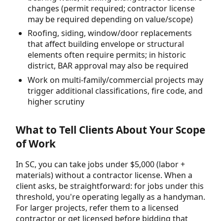
changes (permit required; contractor license
may be required depending on value/scope)
Roofing, siding, window/door replacements
that affect building envelope or structural
elements often require permits; in historic
district, BAR approval may also be required
Work on multi-family/commercial projects may
trigger additional classifications, fire code, and
higher scrutiny
What to Tell Clients About Your Scope
of Work
In SC, you can take jobs under $5,000 (labor +
materials) without a contractor license. When a
client asks, be straightforward: for jobs under this
threshold, you're operating legally as a handyman.
For larger projects, refer them to a licensed
contractor or get licensed before bidding that