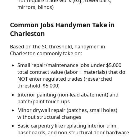
not require trade work (e.g., towel bars,
mirrors, blinds)
Common Jobs Handymen Take in
Charleston
Based on the SC threshold, handymen in
Charleston commonly take on:
Small repair/maintenance jobs under $5,000
total contract value (labor + materials) that do
NOT enter regulated trades (researched
threshold: $5,000)
Interior painting (non-lead abatement) and
patch/paint touch-ups
Minor drywall repair (patches, small holes)
without structural changes
Basic carpentry like replacing interior trim,
baseboards, and non-structural door hardware