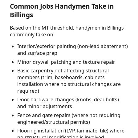
Common Jobs Handymen Take in
Billings
Based on the MT threshold, handymen in Billings
commonly take on:
Interior/exterior painting (non-lead abatement)
and surface prep
Minor drywall patching and texture repair
Basic carpentry not affecting structural
members (trim, baseboards, cabinets
installation where no structural changes are
required)
Door hardware changes (knobs, deadbolts)
and minor adjustments
Fence and gate repairs (where not requiring
engineered/structural permits)
Flooring installation (LVP, laminate, tile) where
no structural modification is involved