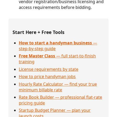
vendor registration/business licensing and
access requirements before bidding.
Start Here + Free Tools
How to start a handyman business
—
step-by-step guide
Free Master Class
— full start-to-finish
training
License requirements by state
How to price handyman jobs
Hourly Rate Calculator — find your true
minimum billable rate
Rate Book Builder — professional flat-rate
pricing guide
Startup Budget Planner — plan your
launch costs