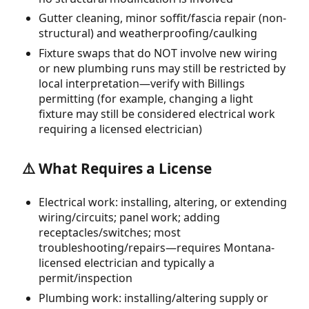
Gutter cleaning, minor soffit/fascia repair (non-
structural) and weatherproofing/caulking
Fixture swaps that do NOT involve new wiring
or new plumbing runs may still be restricted by
local interpretation—verify with Billings
permitting (for example, changing a light
fixture may still be considered electrical work
requiring a licensed electrician)
⚠️ What Requires a License
Electrical work: installing, altering, or extending
wiring/circuits; panel work; adding
receptacles/switches; most
troubleshooting/repairs—requires Montana-
licensed electrician and typically a
permit/inspection
Plumbing work: installing/altering supply or