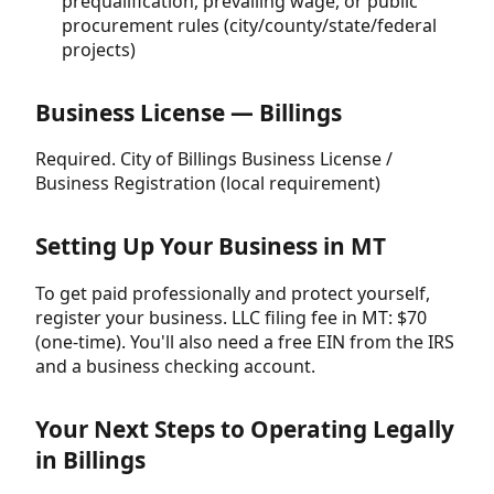
prequalification, prevailing wage, or public
procurement rules (city/county/state/federal
projects)
Business License — Billings
Required. City of Billings Business License /
Business Registration (local requirement)
Setting Up Your Business in MT
To get paid professionally and protect yourself,
register your business. LLC filing fee in MT: $70
(one-time). You'll also need a free EIN from the IRS
and a business checking account.
Your Next Steps to Operating Legally
in Billings