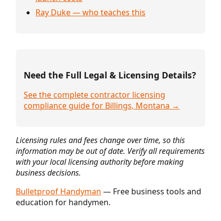
Ray Duke — who teaches this
Need the Full Legal & Licensing Details?
See the complete contractor licensing
compliance guide for Billings, Montana →
Licensing rules and fees change over time, so this
information may be out of date. Verify all requirements
with your local licensing authority before making
business decisions.
Bulletproof Handyman
— Free business tools and
education for handymen.