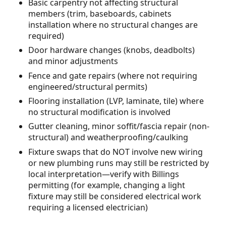
Basic carpentry not affecting structural
members (trim, baseboards, cabinets
installation where no structural changes are
required)
Door hardware changes (knobs, deadbolts)
and minor adjustments
Fence and gate repairs (where not requiring
engineered/structural permits)
Flooring installation (LVP, laminate, tile) where
no structural modification is involved
Gutter cleaning, minor soffit/fascia repair (non-
structural) and weatherproofing/caulking
Fixture swaps that do NOT involve new wiring
or new plumbing runs may still be restricted by
local interpretation—verify with Billings
permitting (for example, changing a light
fixture may still be considered electrical work
requiring a licensed electrician)