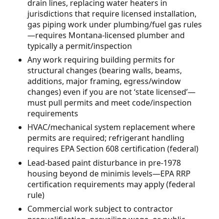
drain lines, replacing water heaters in
jurisdictions that require licensed installation,
gas piping work under plumbing/fuel gas rules
—requires Montana-licensed plumber and
typically a permit/inspection
Any work requiring building permits for
structural changes (bearing walls, beams,
additions, major framing, egress/window
changes) even if you are not ‘state licensed’—
must pull permits and meet code/inspection
requirements
HVAC/mechanical system replacement where
permits are required; refrigerant handling
requires EPA Section 608 certification (federal)
Lead-based paint disturbance in pre-1978
housing beyond de minimis levels—EPA RRP
certification requirements may apply (federal
rule)
Commercial work subject to contractor