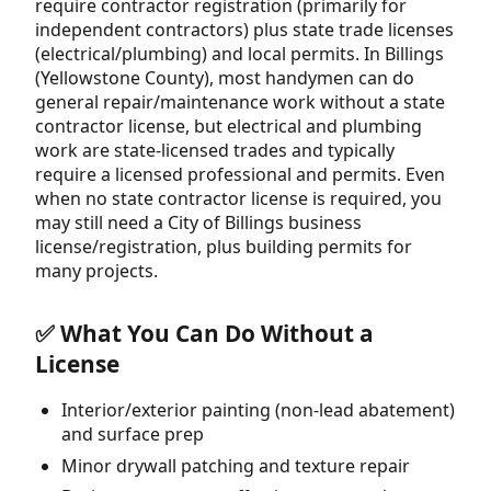
require contractor registration (primarily for
independent contractors) plus state trade licenses
(electrical/plumbing) and local permits. In Billings
(Yellowstone County), most handymen can do
general repair/maintenance work without a state
contractor license, but electrical and plumbing
work are state-licensed trades and typically
require a licensed professional and permits. Even
when no state contractor license is required, you
may still need a City of Billings business
license/registration, plus building permits for
many projects.
✅ What You Can Do Without a
License
Interior/exterior painting (non-lead abatement)
and surface prep
Minor drywall patching and texture repair