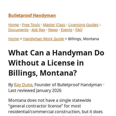
Bulletproof Handyman
Home
·
Free Tools
·
Master Class
·
Licensing Guides
·
Documents
·
Ask Ray
·
News
·
Events
·
FAQ
Home
>
Handyman Work Guide
> Billings, Montana
What Can a Handyman Do
Without a License in
Billings, Montana?
By
Ray Duke
, Founder of Bulletproof Handyman ·
Last reviewed January 2026
Montana does not have a single statewide
“general contractor license” for most
residential/commercial construction, but it does