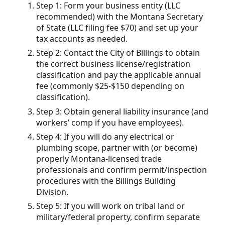
Step 1: Form your business entity (LLC
recommended) with the Montana Secretary
of State (LLC filing fee $70) and set up your
tax accounts as needed.
Step 2: Contact the City of Billings to obtain
the correct business license/registration
classification and pay the applicable annual
fee (commonly $25-$150 depending on
classification).
Step 3: Obtain general liability insurance (and
workers’ comp if you have employees).
Step 4: If you will do any electrical or
plumbing scope, partner with (or become)
properly Montana-licensed trade
professionals and confirm permit/inspection
procedures with the Billings Building
Division.
Step 5: If you will work on tribal land or
military/federal property, confirm separate