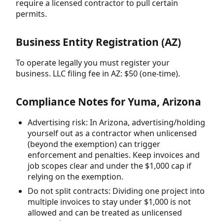
require a licensed contractor to pull certain
permits.
Business Entity Registration (AZ)
To operate legally you must register your
business. LLC filing fee in AZ: $50 (one-time).
Compliance Notes for Yuma, Arizona
Advertising risk: In Arizona, advertising/holding
yourself out as a contractor when unlicensed
(beyond the exemption) can trigger
enforcement and penalties. Keep invoices and
job scopes clear and under the $1,000 cap if
relying on the exemption.
Do not split contracts: Dividing one project into
multiple invoices to stay under $1,000 is not
allowed and can be treated as unlicensed