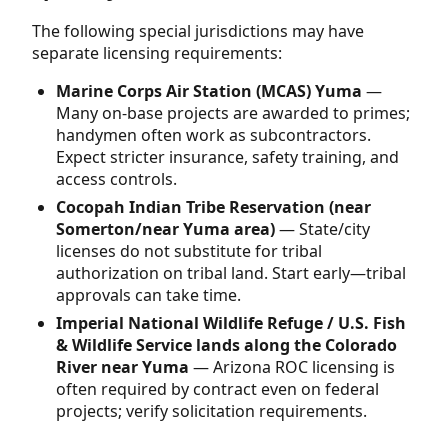
The following special jurisdictions may have
separate licensing requirements:
Marine Corps Air Station (MCAS) Yuma
—
Many on-base projects are awarded to primes;
handymen often work as subcontractors.
Expect stricter insurance, safety training, and
access controls.
Cocopah Indian Tribe Reservation (near
Somerton/near Yuma area)
— State/city
licenses do not substitute for tribal
authorization on tribal land. Start early—tribal
approvals can take time.
Imperial National Wildlife Refuge / U.S. Fish
& Wildlife Service lands along the Colorado
River near Yuma
— Arizona ROC licensing is
often required by contract even on federal
projects; verify solicitation requirements.