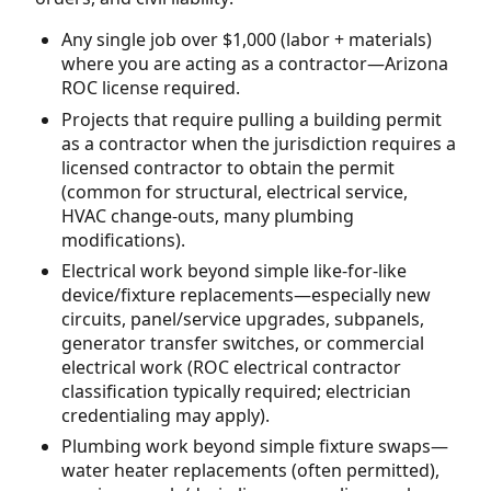
Any single job over $1,000 (labor + materials)
where you are acting as a contractor—Arizona
ROC license required.
Projects that require pulling a building permit
as a contractor when the jurisdiction requires a
licensed contractor to obtain the permit
(common for structural, electrical service,
HVAC change-outs, many plumbing
modifications).
Electrical work beyond simple like-for-like
device/fixture replacements—especially new
circuits, panel/service upgrades, subpanels,
generator transfer switches, or commercial
electrical work (ROC electrical contractor
classification typically required; electrician
credentialing may apply).
Plumbing work beyond simple fixture swaps—
water heater replacements (often permitted),