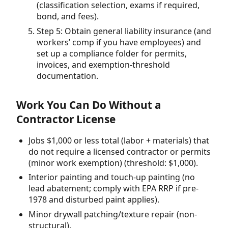
(classification selection, exams if required,
bond, and fees).
Step 5: Obtain general liability insurance (and
workers’ comp if you have employees) and
set up a compliance folder for permits,
invoices, and exemption-threshold
documentation.
Work You Can Do Without a
Contractor License
Jobs $1,000 or less total (labor + materials) that
do not require a licensed contractor or permits
(minor work exemption) (threshold: $1,000).
Interior painting and touch-up painting (no
lead abatement; comply with EPA RRP if pre-
1978 and disturbed paint applies).
Minor drywall patching/texture repair (non-
structural).