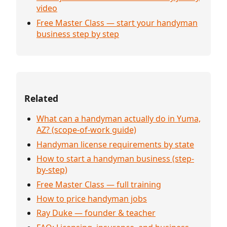
video
Free Master Class — start your handyman
business step by step
Related
What can a handyman actually do in Yuma,
AZ? (scope-of-work guide)
Handyman license requirements by state
How to start a handyman business (step-
by-step)
Free Master Class — full training
How to price handyman jobs
Ray Duke — founder & teacher