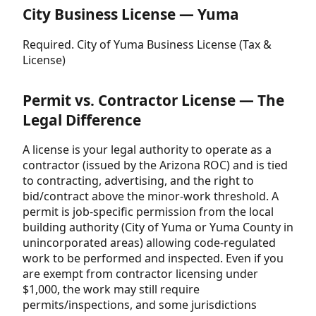
City Business License — Yuma
Required. City of Yuma Business License (Tax &
License)
Permit vs. Contractor License — The
Legal Difference
A license is your legal authority to operate as a
contractor (issued by the Arizona ROC) and is tied
to contracting, advertising, and the right to
bid/contract above the minor-work threshold. A
permit is job-specific permission from the local
building authority (City of Yuma or Yuma County in
unincorporated areas) allowing code-regulated
work to be performed and inspected. Even if you
are exempt from contractor licensing under
$1,000, the work may still require
permits/inspections, and some jurisdictions