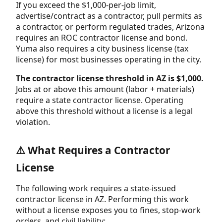
If you exceed the $1,000-per-job limit,
advertise/contract as a contractor, pull permits as
a contractor, or perform regulated trades, Arizona
requires an ROC contractor license and bond.
Yuma also requires a city business license (tax
license) for most businesses operating in the city.
The contractor license threshold in AZ is $1,000.
Jobs at or above this amount (labor + materials)
require a state contractor license. Operating
above this threshold without a license is a legal
violation.
⚠️ What Requires a Contractor
License
The following work requires a state-issued
contractor license in AZ. Performing this work
without a license exposes you to fines, stop-work
orders, and civil liability: