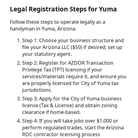
Legal Registration Steps for Yuma
Follow these steps to operate legally as a
handyman in Yuma, Arizona:
Step 1: Choose your business structure and
file your Arizona LLC ($50) if desired; set up
your statutory agent.
Step 2: Register for AZDOR Transaction
Privilege Tax (TPT) licensing if your
services/materials require it, and ensure you
are properly licensed for City of Yuma tax
jurisdictions.
Step 3: Apply for the City of Yuma business
license (Tax & License) and obtain zoning
clearance if home-based.
Step 4: If you will take jobs over $1,000 or
perform regulated trades, start the Arizona
ROC contractor licensing process