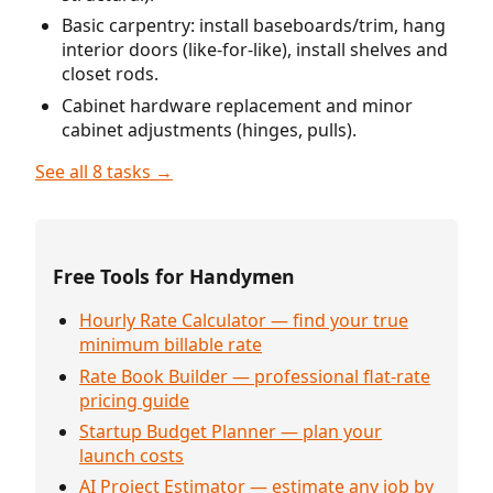
Basic carpentry: install baseboards/trim, hang
interior doors (like-for-like), install shelves and
closet rods.
Cabinet hardware replacement and minor
cabinet adjustments (hinges, pulls).
See all 8 tasks →
Free Tools for Handymen
Hourly Rate Calculator — find your true
minimum billable rate
Rate Book Builder — professional flat-rate
pricing guide
Startup Budget Planner — plan your
launch costs
AI Project Estimator — estimate any job by