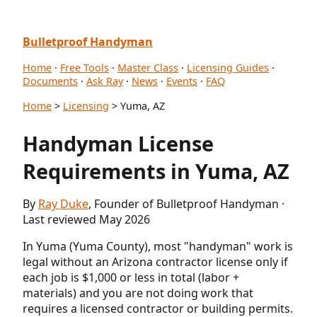
Bulletproof Handyman
Home
·
Free Tools
·
Master Class
·
Licensing Guides
·
Documents
·
Ask Ray
·
News
·
Events
·
FAQ
Home
>
Licensing
> Yuma, AZ
Handyman License
Requirements in Yuma, AZ
By
Ray Duke
, Founder of Bulletproof Handyman ·
Last reviewed May 2026
In Yuma (Yuma County), most "handyman" work is
legal without an Arizona contractor license only if
each job is $1,000 or less in total (labor +
materials) and you are not doing work that
requires a licensed contractor or building permits.