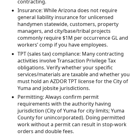
contracting.
Insurance: While Arizona does not require
general liability insurance for unlicensed
handymen statewide, customers, property
managers, and city/base/tribal projects
commonly require $1M per occurrence GL and
workers’ comp if you have employees.
TPT (sales tax) compliance: Many contracting
activities involve Transaction Privilege Tax
obligations. Verify whether your specific
services/materials are taxable and whether you
must hold an AZDOR TPT license for the City of
Yuma and jobsite jurisdictions.
Permitting: Always confirm permit
requirements with the authority having
jurisdiction (City of Yuma for city limits; Yuma
County for unincorporated). Doing permitted
work without a permit can result in stop-work
orders and double fees.