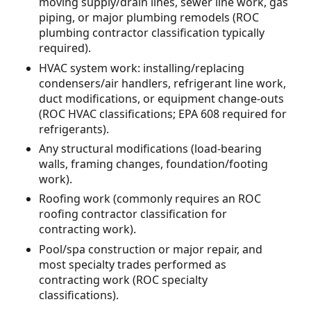
moving supply/drain lines, sewer line work, gas
piping, or major plumbing remodels (ROC
plumbing contractor classification typically
required).
HVAC system work: installing/replacing
condensers/air handlers, refrigerant line work,
duct modifications, or equipment change-outs
(ROC HVAC classifications; EPA 608 required for
refrigerants).
Any structural modifications (load-bearing
walls, framing changes, foundation/footing
work).
Roofing work (commonly requires an ROC
roofing contractor classification for
contracting work).
Pool/spa construction or major repair, and
most specialty trades performed as
contracting work (ROC specialty
classifications).