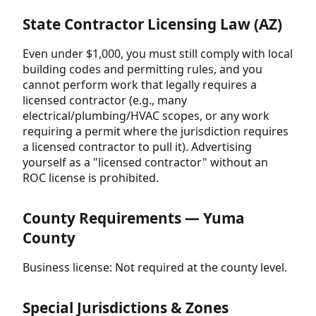
State Contractor Licensing Law (AZ)
Even under $1,000, you must still comply with local
building codes and permitting rules, and you
cannot perform work that legally requires a
licensed contractor (e.g., many
electrical/plumbing/HVAC scopes, or any work
requiring a permit where the jurisdiction requires
a licensed contractor to pull it). Advertising
yourself as a "licensed contractor" without an
ROC license is prohibited.
County Requirements — Yuma
County
Business license: Not required at the county level.
Special Jurisdictions & Zones