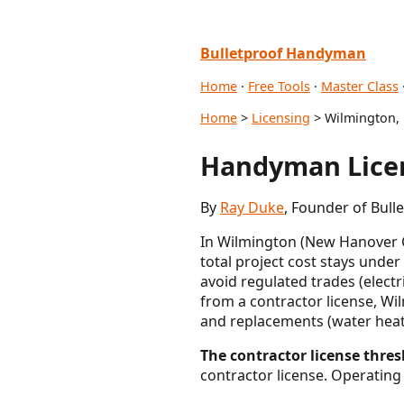
Bulletproof Handyman
Home
·
Free Tools
·
Master Class
Home
>
Licensing
> Wilmington,
Handyman Licen
By
Ray Duke
, Founder of Bul
In Wilmington (New Hanover Co
total project cost stays under
avoid regulated trades (elect
from a contractor license, W
and replacements (water heater
The contractor license thres
contractor license. Operating 