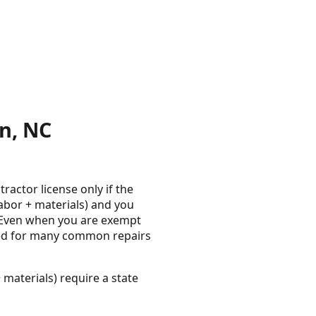
n, NC
actor license only if the
labor + materials) and you
s. Even when you are exempt
red for many common repairs
 materials) require a state