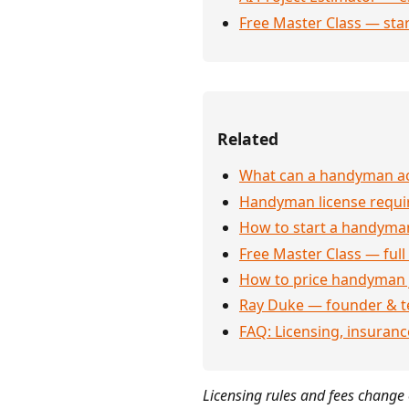
Free Master Class — sta
Related
What can a handyman act
Handyman license requi
How to start a handyman
Free Master Class — full
How to price handyman 
Ray Duke — founder & t
FAQ: Licensing, insuran
Licensing rules and fees change o