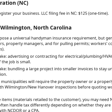
ration (NC)
gister your business. LLC filing fee in NC: $125 (one-time).
 Wilmington, North Carolina
ose a universal handyman insurance requirement, but genera
s, property managers, and for pulling permits; workers’ c
s).
: advertising or contracting for electrical/plumbing/HVA
 the job is small.
: bundling a large project into smaller invoices to stay u
ion.
municipalities will require the property owner or a properl
ith Wilmington/New Hanover inspections before quoting wo
ble items (materials retailed to the customer), you may need 
ften handle tax differently depending on whether they are 
with NCDOR or a CPA.