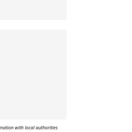
mation with local authorities