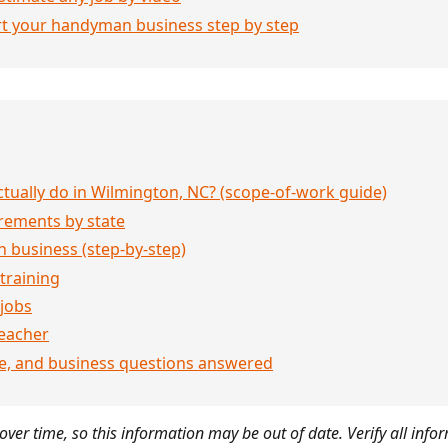
rt your handyman business step by step
ually do in Wilmington, NC? (scope-of-work guide)
rements by state
 business (step-by-step)
 training
jobs
eacher
ce, and business questions answered
ver time, so this information may be out of date. Verify all infor