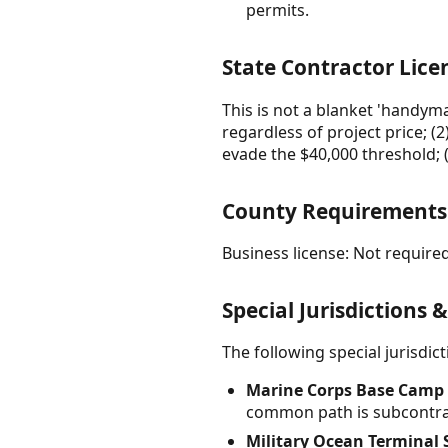
permits.
State Contractor Lice
This is not a blanket 'handyma
regardless of project price; (2
evade the $40,000 threshold; (4
County Requirement
Business license: Not required
Special Jurisdictions 
The following special jurisdi
Marine Corps Base Camp L
common path is subcontrac
Military Ocean Terminal 