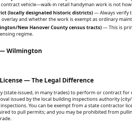
a contract vehicle—walk-in retail handyman work is not ho
ct (locally designated historic districts)
— Always verify th
ct overlay and whether the work is exempt as ordinary main
ington/New Hanover County census tracts)
— This is pri
icensing regime.
e — Wilmington
 License — The Legal Difference
ity (state-issued, in many trades) to perform or contract for 
roval issued by the local building inspections authority (cit
 inspections. You can be exempt from a state contractor lic
quired to pull permits; and you may be prohibited from pulli
trade.