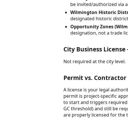
be invited/authorized via 
Wilmington Historic Distri
designated historic distri
Opportunity Zones (Wilm
designation, not a trade l
City Business Licens
Not required at the city level.
Permit vs. Contractor
A license is your legal author
permit is project-specific app
to start and triggers required
GC threshold) and still be re
are properly licensed for the 