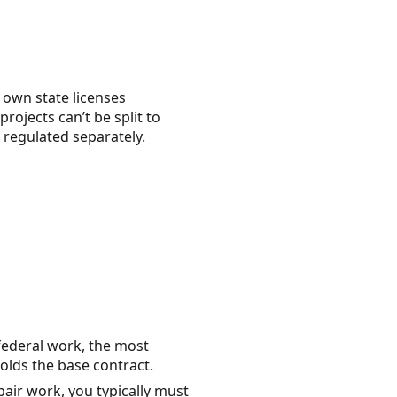
r own state licenses
projects can’t be split to
s regulated separately.
federal work, the most
olds the base contract.
air work, you typically must