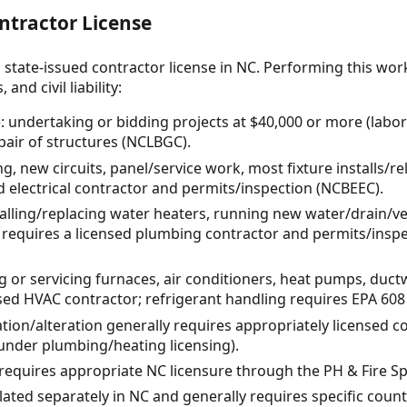
ntractor License
 state-issued contractor license in NC. Performing this wor
and civil liability:
: undertaking or bidding projects at $40,000 or more (labor 
pair of structures (NCLBGC).
ing, new circuits, panel/service work, most fixture installs/r
ed electrical contractor and permits/inspection (NCBEEC).
alling/replacing water heaters, running new water/drain/vent
 requires a licensed plumbing contractor and permits/inspe
ng or servicing furnaces, air conditioners, heat pumps, duc
sed HVAC contractor; refrigerant handling requires EPA 608 (
lation/alteration generally requires appropriately licensed 
under plumbing/heating licensing).
: requires appropriate NC licensure through the PH & Fire Sp
lated separately in NC and generally requires specific coun