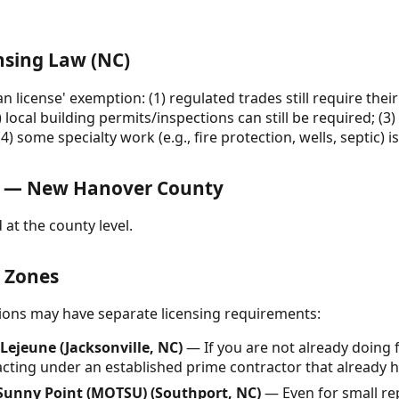
nsing Law (NC)
n license' exemption: (1) regulated trades still require thei
) local building permits/inspections can still be required; (3) 
) some specialty work (e.g., fire protection, wells, septic) i
s — New Hanover County
 at the county level.
& Zones
ctions may have separate licensing requirements:
ejeune (Jacksonville, NC)
— If you are not already doing 
ting under an established prime contractor that already h
Sunny Point (MOTSU) (Southport, NC)
— Even for small rep