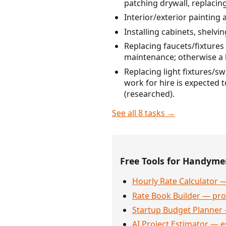
patching drywall, replacing
Interior/exterior painting 
Installing cabinets, shelvi
Replacing faucets/fixtures 
maintenance; otherwise a 
Replacing light fixtures/s
work for hire is expected 
(researched).
See all 8 tasks →
Free Tools for Handym
Hourly Rate Calculator —
Rate Book Builder — prof
Startup Budget Planner 
AI Project Estimator — e