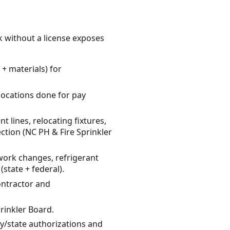
k without a license exposes
+ materials) for
elocations done for pay
 lines, relocating fixtures,
ction (NC PH & Fire Sprinkler
twork changes, refrigerant
state + federal).
contractor and
rinkler Board.
ty/state authorizations and