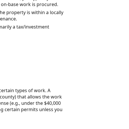
w on-base work is procured.
e property is within a locally
tenance.
marily a tax/investment
certain types of work. A
y/county) that allows the work
ense (e.g., under the $40,000
ng certain permits unless you