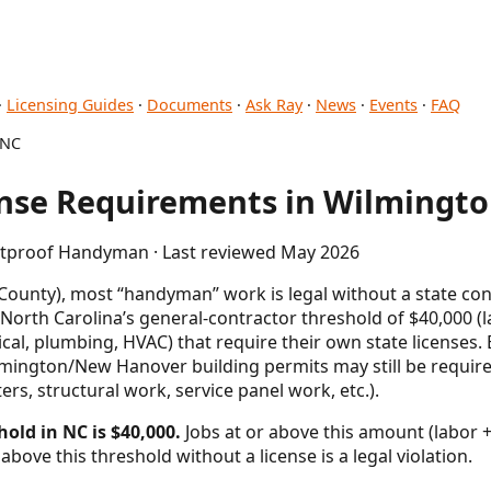
·
Licensing Guides
·
Documents
·
Ask Ray
·
News
·
Events
·
FAQ
 NC
se Requirements in Wilmingto
letproof Handyman · Last reviewed May 2026
unty), most “handyman” work is legal without a state contr
 North Carolina’s general-contractor threshold of $40,000 (
rical, plumbing, HVAC) that require their own state license
ilmington/New Hanover building permits may still be requi
s, structural work, service panel work, etc.).
hold in NC is $40,000.
Jobs at or above this amount (labor +
above this threshold without a license is a legal violation.