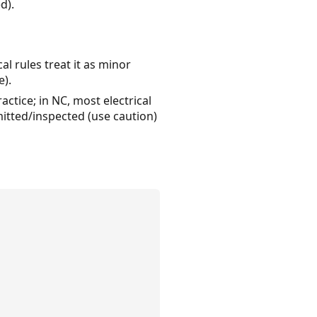
d).
al rules treat it as minor
e).
ctice; in NC, most electrical
mitted/inspected (use caution)