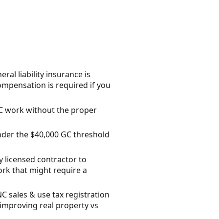
l liability insurance is
ompensation is required if you
C work without the proper
nder the $40,000 GC threshold
y licensed contractor to
rk that might require a
NC sales & use tax registration
improving real property vs