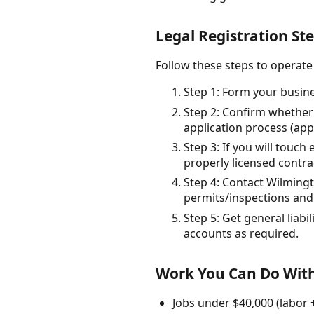
Legal Registration St
Follow these steps to operate
Step 1: Form your busines
Step 2: Confirm whether 
application process (appl
Step 3: If you will touc
properly licensed contra
Step 4: Contact Wilming
permits/inspections and 
Step 5: Get general liab
accounts as required.
Work You Can Do With
Jobs under $40,000 (labor 