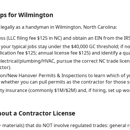
eps for Wilmington
 legally as a handyman in Wilmington, North Carolina:
s (LLC filing fee $125 in NC) and obtain an EIN from the IRS
your typical jobs stay under the $40,000 GC threshold; if n
ication fee $125; annual license fee $125) and identify a qu
h electrical/plumbing/HVAC, pursue the correct NC trade licen
ctor).
ton/New Hanover Permits & Inspections to learn which of yo
whether you can pull permits as the contractor for those 
ility insurance (commonly $1M/$2M) and, if hiring, set up 
out a Contractor License
+ materials) that do NOT involve regulated trades: general