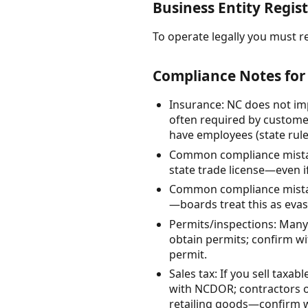
Business Entity Regist
To operate legally you must re
Compliance Notes for
Insurance: NC does not imp
often required by customer
have employees (state rule
Common compliance mistake
state trade license—even if
Common compliance mistake
—boards treat this as evas
Permits/inspections: Many 
obtain permits; confirm w
permit.
Sales tax: If you sell taxa
with NCDOR; contractors o
retailing goods—confirm 