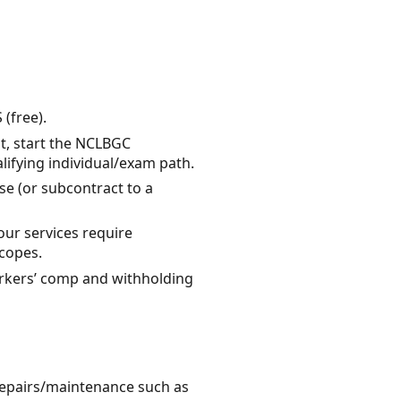
 (free).
ot, start the NCLBGC
alifying individual/exam path.
se (or subcontract to a
ur services require
scopes.
workers’ comp and withholding
 repairs/maintenance such as