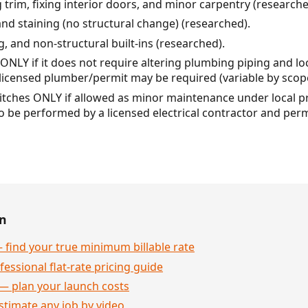
 trim, fixing interior doors, and minor carpentry (researche
and staining (no structural change) (researched).
ng, and non-structural built-ins (researched).
ONLY if it does not require altering plumbing piping and loc
licensed plumber/permit may be required (variable by scop
witches ONLY if allowed as minor maintenance under local pra
to be performed by a licensed electrical contractor and per
en
 find your true minimum billable rate
essional flat-rate pricing guide
— plan your launch costs
stimate any job by video