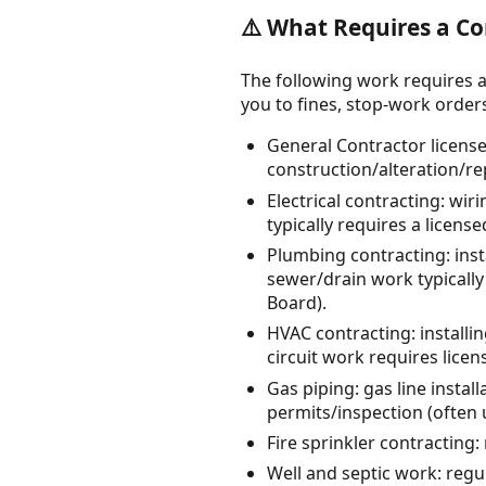
⚠️ What Requires a Co
The following work requires a
you to fines, stop-work orders, 
General Contractor license
construction/alteration/re
Electrical contracting: wir
typically requires a licens
Plumbing contracting: inst
sewer/drain work typically
Board).
HVAC contracting: installi
circuit work requires licen
Gas piping: gas line instal
permits/inspection (often 
Fire sprinkler contracting
Well and septic work: regu