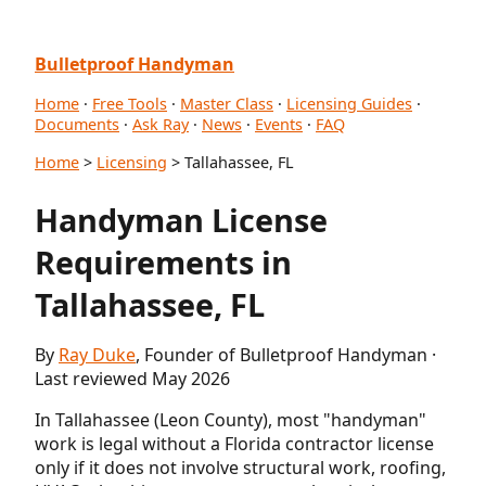
Bulletproof Handyman
Home
·
Free Tools
·
Master Class
·
Licensing Guides
·
Documents
·
Ask Ray
·
News
·
Events
·
FAQ
Home
>
Licensing
> Tallahassee, FL
Handyman License
Requirements in
Tallahassee, FL
By
Ray Duke
, Founder of Bulletproof Handyman ·
Last reviewed May 2026
In Tallahassee (Leon County), most "handyman"
work is legal without a Florida contractor license
only if it does not involve structural work, roofing,