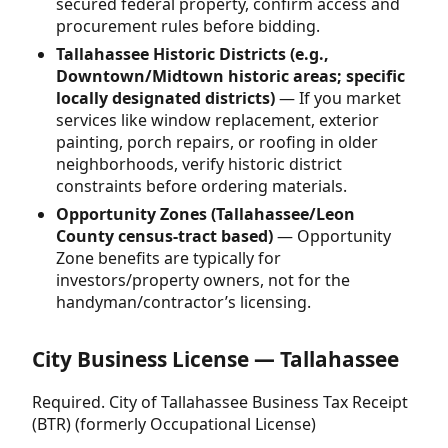
secured federal property, confirm access and
procurement rules before bidding.
Tallahassee Historic Districts (e.g.,
Downtown/Midtown historic areas; specific
locally designated districts)
— If you market
services like window replacement, exterior
painting, porch repairs, or roofing in older
neighborhoods, verify historic district
constraints before ordering materials.
Opportunity Zones (Tallahassee/Leon
County census-tract based)
— Opportunity
Zone benefits are typically for
investors/property owners, not for the
handyman/contractor’s licensing.
City Business License — Tallahassee
Required. City of Tallahassee Business Tax Receipt
(BTR) (formerly Occupational License)