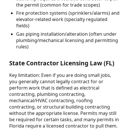
the permit (common for trade scopes)
Fire protection systems (sprinklers/alarms) and
elevator-related work (specialty regulated
fields)
Gas piping installation/alteration (often under
plumbing/mechanical licensing and permitting
rules)
State Contractor Licensing Law (FL)
Key limitation: Even if you are doing small jobs,
you generally cannot legally contract for or
perform work that is defined as electrical
contracting, plumbing contracting,
mechanical/HVAC contracting, roofing
contracting, or structural building contracting
without the appropriate license. Permits may still
be required for certain tasks, and many permits in
Florida require a licensed contractor to pull them.