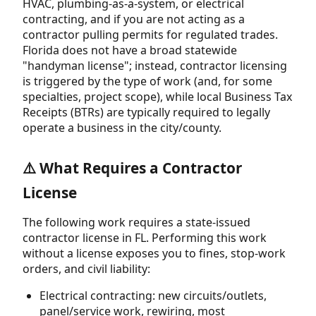
HVAC, plumbing-as-a-system, or electrical
contracting, and if you are not acting as a
contractor pulling permits for regulated trades.
Florida does not have a broad statewide
"handyman license"; instead, contractor licensing
is triggered by the type of work (and, for some
specialties, project scope), while local Business Tax
Receipts (BTRs) are typically required to legally
operate a business in the city/county.
⚠️ What Requires a Contractor
License
The following work requires a state-issued
contractor license in FL. Performing this work
without a license exposes you to fines, stop-work
orders, and civil liability:
Electrical contracting: new circuits/outlets,
panel/service work, rewiring, most