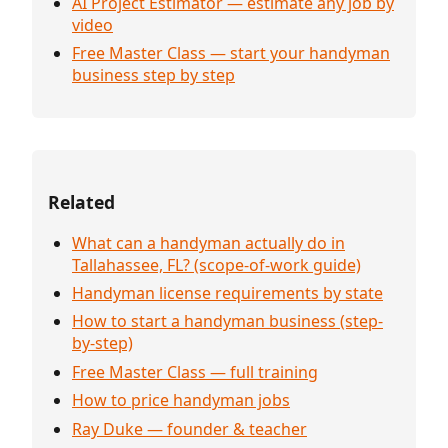
AI Project Estimator — estimate any job by
video
Free Master Class — start your handyman
business step by step
Related
What can a handyman actually do in
Tallahassee, FL? (scope-of-work guide)
Handyman license requirements by state
How to start a handyman business (step-
by-step)
Free Master Class — full training
How to price handyman jobs
Ray Duke — founder & teacher