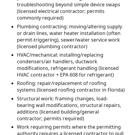
troubleshooting beyond simple device swaps
(licensed electrical contractor; permits
commonly required)
Plumbing contracting: moving/altering supply
or drain lines, water heater installation (often
permit-triggering), sewer/water service work
(licensed plumbing contractor)
HVAC/mechanical: installing/replacing
condensers/air handlers, ductwork
modifications, refrigerant handling (licensed
HVAC contractor + EPA 608 for refrigerant)
Roofing: repair/replacement of roofing
systems (licensed roofing contractor in Florida)
Structural work: framing changes, load-
bearing wall modifications, structural repairs,
additions (licensed building/general
contractor; permits required)
Work requiring permits where the permitting
authority requires a licensed contractor to pull