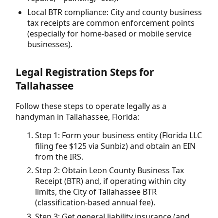
Local BTR compliance: City and county business
tax receipts are common enforcement points
(especially for home-based or mobile service
businesses).
Legal Registration Steps for
Tallahassee
Follow these steps to operate legally as a
handyman in Tallahassee, Florida:
Step 1: Form your business entity (Florida LLC
filing fee $125 via Sunbiz) and obtain an EIN
from the IRS.
Step 2: Obtain Leon County Business Tax
Receipt (BTR) and, if operating within city
limits, the City of Tallahassee BTR
(classification-based annual fee).
Step 3: Get general liability insurance (and