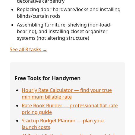
decorative carpentry
Replacing door hardware/locks and installing
blinds/curtain rods
Assembling furniture, shelving (non-load-
bearing), and installing closet organizer
systems (not altering structure)
See all 8 tasks →
Free Tools for Handymen
Hourly Rate Calculator — find your true
minimum billable rate
Rate Book Builder — professional flat-rate
pricing guide
Startup Budget Planner — plan your
launch costs