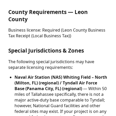
County Requirements — Leon
County
Business license: Required (Leon County Business
Tax Receipt (Local Business Tax))
Special Jurisdictions & Zones
The following special jurisdictions may have
separate licensing requirements:
Naval Air Station (NAS) Whiting Field – North
(Milton, FL) (regional) / Tyndall Air Force
Base (Panama City, FL) (regional)
— Within 50
miles of Tallahassee specifically, there is not a
major active-duty base comparable to Tyndall;
however, National Guard facilities and other
federal sites may exist. If your project is on any