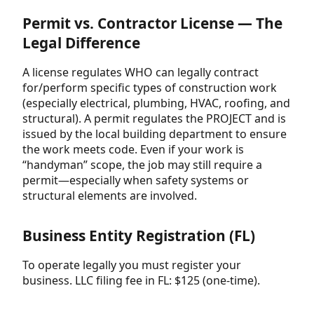
Permit vs. Contractor License — The
Legal Difference
A license regulates WHO can legally contract
for/perform specific types of construction work
(especially electrical, plumbing, HVAC, roofing, and
structural). A permit regulates the PROJECT and is
issued by the local building department to ensure
the work meets code. Even if your work is
“handyman” scope, the job may still require a
permit—especially when safety systems or
structural elements are involved.
Business Entity Registration (FL)
To operate legally you must register your
business. LLC filing fee in FL: $125 (one-time).