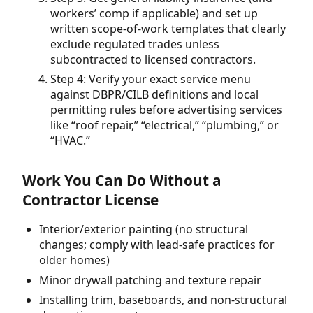
workers’ comp if applicable) and set up
written scope-of-work templates that clearly
exclude regulated trades unless
subcontracted to licensed contractors.
Step 4: Verify your exact service menu
against DBPR/CILB definitions and local
permitting rules before advertising services
like “roof repair,” “electrical,” “plumbing,” or
“HVAC.”
Work You Can Do Without a
Contractor License
Interior/exterior painting (no structural
changes; comply with lead-safe practices for
older homes)
Minor drywall patching and texture repair
Installing trim, baseboards, and non-structural