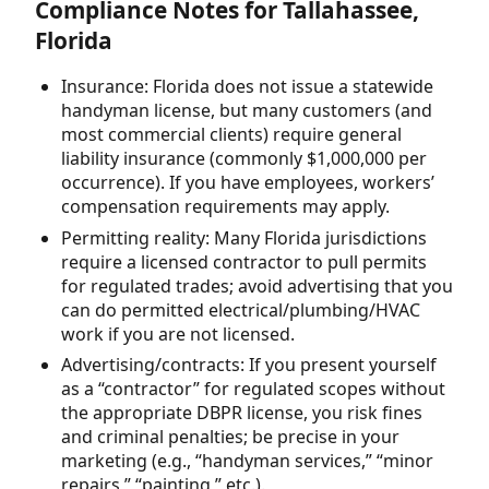
Compliance Notes for Tallahassee,
Florida
Insurance: Florida does not issue a statewide
handyman license, but many customers (and
most commercial clients) require general
liability insurance (commonly $1,000,000 per
occurrence). If you have employees, workers’
compensation requirements may apply.
Permitting reality: Many Florida jurisdictions
require a licensed contractor to pull permits
for regulated trades; avoid advertising that you
can do permitted electrical/plumbing/HVAC
work if you are not licensed.
Advertising/contracts: If you present yourself
as a “contractor” for regulated scopes without
the appropriate DBPR license, you risk fines
and criminal penalties; be precise in your
marketing (e.g., “handyman services,” “minor
repairs,” “painting,” etc.).