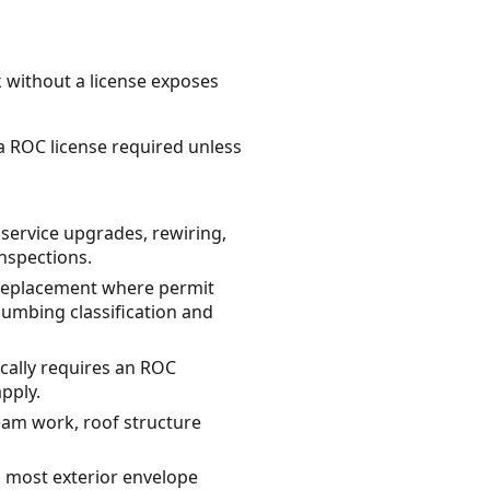
k without a license exposes
na ROC license required unless
 service upgrades, rewiring,
inspections.
 replacement where permit
lumbing classification and
cally requires an ROC
pply.
eam work, roof structure
 most exterior envelope