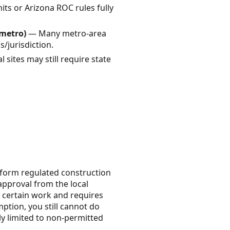
s or Arizona ROC rules fully
 metro)
— Many metro-area
s/jurisdiction.
 sites may still require state
erform regulated construction
 approval from the local
 certain work and requires
ption, you still cannot do
ly limited to non-permitted