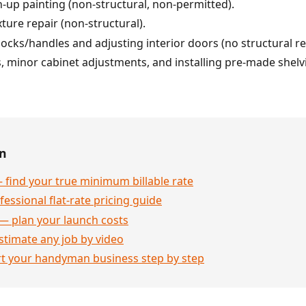
h-up painting (non-structural, non-permitted).
ture repair (non-structural).
cks/handles and adjusting interior doors (no structural r
minor cabinet adjustments, and installing pre-made shelvi
en
 find your true minimum billable rate
essional flat-rate pricing guide
— plan your launch costs
stimate any job by video
rt your handyman business step by step