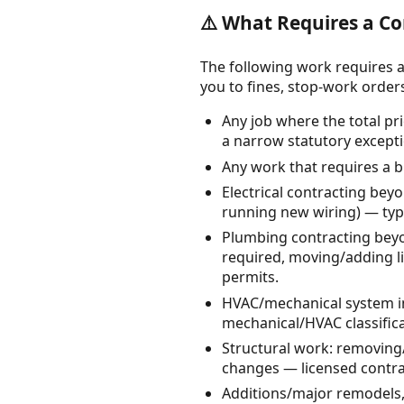
⚠️ What Requires a Co
The following work requires a
you to fines, stop-work orders, 
Any job where the total pri
a narrow statutory excepti
Any work that requires a b
Electrical contracting bey
running new wiring) — typi
Plumbing contracting beyo
required, moving/adding li
permits.
HVAC/mechanical system ins
mechanical/HVAC classifica
Structural work: removing/
changes — licensed contrac
Additions/major remodels,