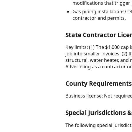
modifications that trigger
Gas piping installations/r
contractor and permits.
State Contractor Lice
Key limits: (1) The $1,000 cap 
job into smaller invoices. (2)
structural, water heater, and 
Advertising as a contractor o
County Requirements
Business license: Not required
Special Jurisdictions 
The following special jurisdi