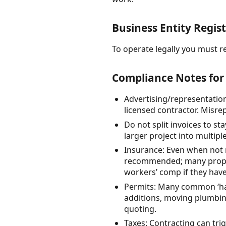
Business Entity Regist
To operate legally you must re
Compliance Notes for
Advertising/representation:
licensed contractor. Misr
Do not split invoices to st
larger project into multipl
Insurance: Even when not r
recommended; many propert
workers’ comp if they hav
Permits: Many common ‘ha
additions, moving plumbin
quoting.
Taxes: Contracting can tri