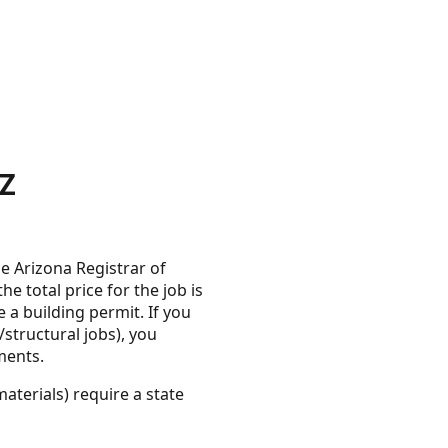
AZ
e Arizona Registrar of
 total price for the job is
 a building permit. If you
structural jobs), you
ments.
aterials) require a state