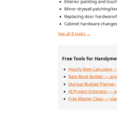
Interior painting and touc
Minor drywall patching/tex
Replacing door hardware/lo
Cabinet hardware changes, 
See all 8 tasks →
Free Tools for Handym
Hourly Rate Calculator —
Rate Book Builder — prof
Startup Budget Planner 
AI Project Estimator — e
Free Master Class — sta