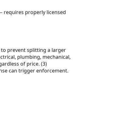
— requires properly licensed
 to prevent splitting a larger
ectrical, plumbing, mechanical,
ardless of price. (3)
ense can trigger enforcement.