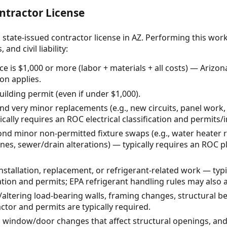
ntractor License
 state-issued contractor license in AZ. Performing this wor
and civil liability:
ce is $1,000 or more (labor + materials + all costs) — Arizo
on applies.
uilding permit (even if under $1,000).
ond very minor replacements (e.g., new circuits, panel work,
cally requires an ROC electrical classification and permits/
nd minor non-permitted fixture swaps (e.g., water heater
nes, sewer/drain alterations) — typically requires an ROC p
tallation, replacement, or refrigerant-related work — typi
tion and permits; EPA refrigerant handling rules may also a
altering load-bearing walls, framing changes, structural b
tor and permits are typically required.
 window/door changes that affect structural openings, and