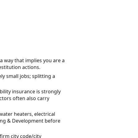
 a way that implies you are a
titution actions.
y small jobs; splitting a
lity insurance is strongly
ors often also carry
ter heaters, electrical
nning & Development before
irm city code/city