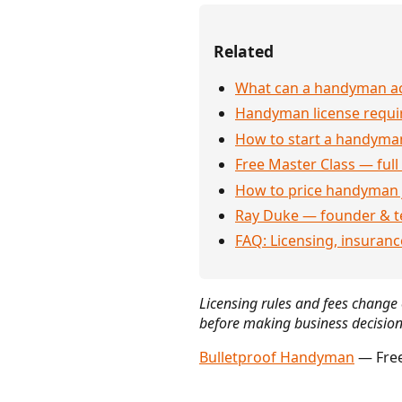
Related
What can a handyman act
Handyman license requi
How to start a handyman
Free Master Class — full
How to price handyman 
Ray Duke — founder & t
FAQ: Licensing, insuran
Licensing rules and fees change o
before making business decision
Bulletproof Handyman
— Free