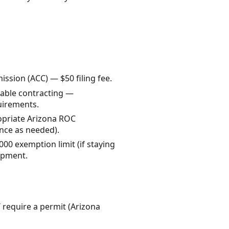
sion (ACC) — $50 filing fee.
axable contracting —
uirements.
ropriate Arizona ROC
ance as needed).
000 exemption limit (if staying
opment.
 require a permit (Arizona