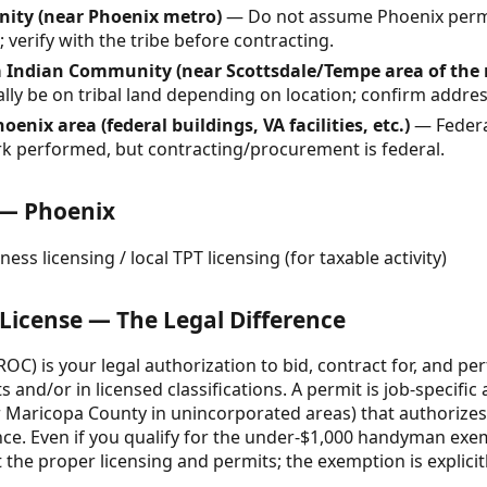
nity (near Phoenix metro)
— Do not assume Phoenix permit
 verify with the tribe before contracting.
a Indian Community (near Scottsdale/Tempe area of the
ally be on tribal land depending on location; confirm addres
hoenix area (federal buildings, VA facilities, etc.)
— Federal
rk performed, but contracting/procurement is federal.
 — Phoenix
ess licensing / local TPT licensing (for taxable activity)
 License — The Legal Difference
ROC) is your legal authorization to bid, contract for, and p
 and/or in licensed classifications. A permit is job-specific
r Maricopa County in unincorporated areas) that authorizes
ce. Even if you qualify for the under-$1,000 handyman exem
the proper licensing and permits; the exemption is explicit