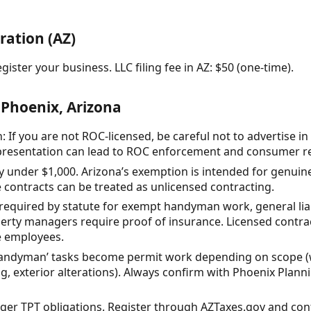
ration (AZ)
gister your business. LLC filing fee in AZ: $50 (one-time).
 Phoenix, Arizona
 If you are not ROC-licensed, be careful not to advertise in
epresentation can lead to ROC enforcement and consumer res
ay under $1,000. Arizona’s exemption is intended for genuinel
e contracts can be treated as unlicensed contracting.
equired by statute for exempt handyman work, general liabi
y managers require proof of insurance. Licensed contract
e employees.
ndyman’ tasks become permit work depending on scope (wa
g, exterior alterations). Always confirm with Phoenix Pla
gger TPT obligations. Register through AZTaxes.gov and conf