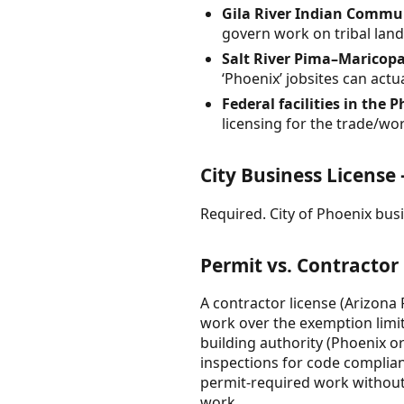
Gila River Indian Commu
govern work on tribal land;
Salt River Pima–Maricop
‘Phoenix’ jobsites can actu
Federal facilities in the P
licensing for the trade/wo
City Business License
Required. City of Phoenix busin
Permit vs. Contractor
A contractor license (Arizona 
work over the exemption limits
building authority (Phoenix o
inspections for code complian
permit-required work without 
work.