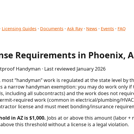
·
Licensing Guides
·
Documents
·
Ask Ray
·
News
·
Events
·
FAQ
se Requirements in Phoenix, 
letproof Handyman · Last reviewed January 2026
 most “handyman” work is regulated at the state level by th
s a narrow handyman exemption: you may do work only if the
s, including all subcontracts) and the work does not require
permit-required work (common in electrical/plumbing/HVAC/
ntractor license and must meet bonding/insurance require
old in AZ is $1,000.
Jobs at or above this amount (labor + m
above this threshold without a license is a legal violation.