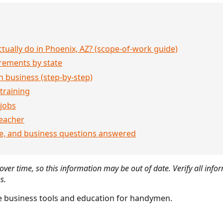
ually do in Phoenix, AZ? (scope-of-work guide)
rements by state
 business (step-by-step)
 training
jobs
eacher
ce, and business questions answered
ver time, so this information may be out of date. Verify all infor
s.
 business tools and education for handymen.