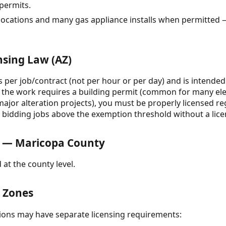
 permits.
elocations and many gas appliance installs when permitted 
nsing Law (AZ)
is per job/contract (not per hour or per day) and is intended
 If the work requires a building permit (common for many el
major alteration projects), you must be properly licensed reg
r bidding jobs above the exemption threshold without a lic
 — Maricopa County
 at the county level.
& Zones
ctions may have separate licensing requirements: