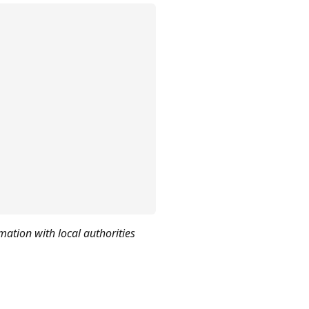
mation with local authorities