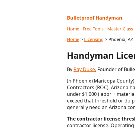
Bulletproof Handyman
Home
·
Free Tools
·
Master Class
Home
>
Licensing
> Phoenix, AZ
Handyman Licen
By
Ray Duke
, Founder of Bul
In Phoenix (Maricopa County),
Contractors (ROC). Arizona ha
under $1,000 (labor + material
exceed that threshold or do 
generally need an Arizona co
The contractor license thresh
contractor license. Operating 