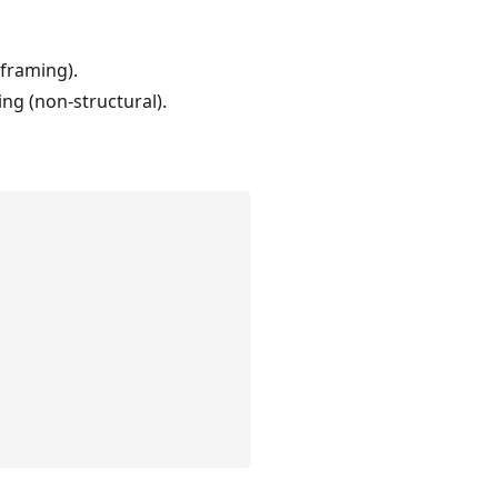
eframing).
ng (non-structural).