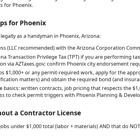
 for Phoenix.
eps for Phoenix
 legally as a handyman in Phoenix, Arizona:
ess (LLC recommended) with the Arizona Corporation Commis
zona Transaction Privilege Tax (TPT) if you are performing t
on via AZTaxes.gov; confirm Phoenix city endorsement req
 jobs $1,000+ or any permit-required work, apply for the app
sification matters) and obtain the required bond (and insur
 basics: written contracts, job pricing that respects the $1,
ess to check permit triggers with Phoenix Planning & Devel
out a Contractor License
obs under $1,000 total (labor + materials) AND that do NOT