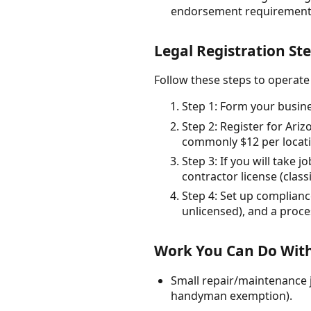
endorsement requirements
Legal Registration St
Follow these steps to operate
Step 1: Form your busin
Step 2: Register for Ari
commonly $12 per locati
Step 3: If you will take
contractor license (clas
Step 4: Set up compliance
unlicensed), and a proc
Work You Can Do With
Small repair/maintenance j
handyman exemption).