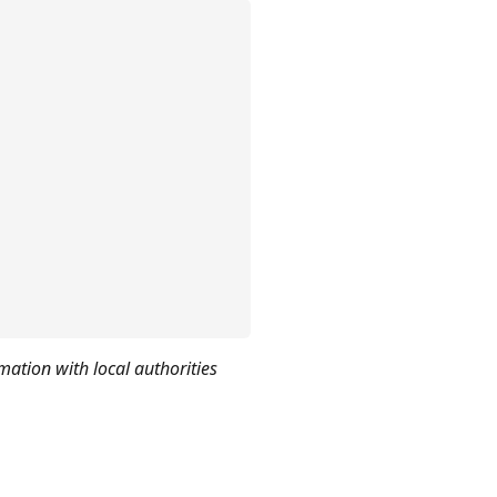
mation with local authorities