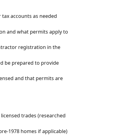
r tax accounts as needed
tion and what permits apply to
tractor registration in the
and be prepared to provide
icensed and that permits are
e licensed trades (researched
pre-1978 homes if applicable)