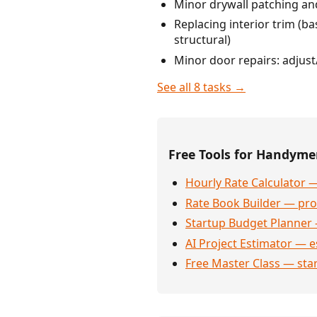
Minor drywall patching and
Replacing interior trim (ba
structural)
Minor door repairs: adjust
See all 8 tasks →
Free Tools for Handym
Hourly Rate Calculator —
Rate Book Builder — prof
Startup Budget Planner 
AI Project Estimator — e
Free Master Class — sta