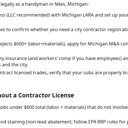
 legally as a handyman in Niles, Michigan:
ess (LLC recommended) with Michigan LARA and set up you
Niles to confirm whether you need a city contractor registra
projects $600+ (labor+materials), apply for Michigan M&A con
ility insurance (and workers’ comp if you have employees) 
 and the city.
ntract licensed trades, verify that your subs are properly l
out a Contractor License
obs under $600 total (labor + materials) that do not involv
 and staining (non-lead abatement; follow EPA RRP rules for 