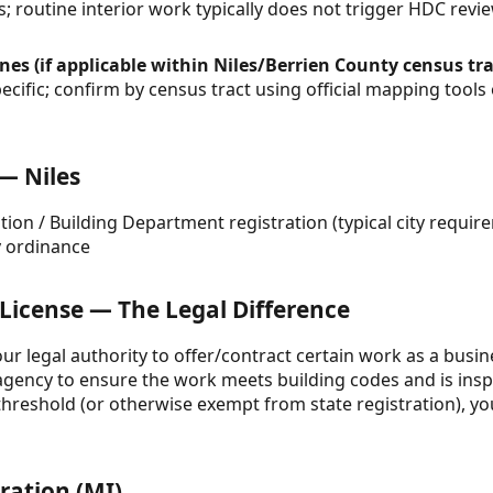
s; routine interior work typically does not trigger HDC revie
es (if applicable within Niles/Berrien County census tra
cific; confirm by census tract using official mapping tools
 — Niles
tion / Building Department registration (typical city requi
y ordinance
 License — The Legal Difference
your legal authority to offer/contract certain work as a busine
gency to ensure the work meets building codes and is inspe
reshold (or otherwise exempt from state registration), your
ration (MI)