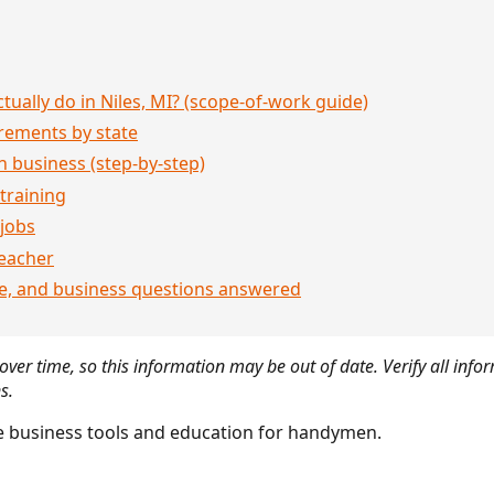
ually do in Niles, MI? (scope-of-work guide)
rements by state
 business (step-by-step)
 training
jobs
eacher
ce, and business questions answered
ver time, so this information may be out of date. Verify all infor
s.
 business tools and education for handymen.