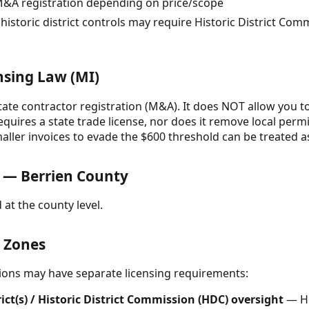
M&A registration depending on price/scope
istoric district controls may require Historic District Co
nsing Law (MI)
ate contractor registration (M&A). It does NOT allow you to
uires a state trade license, nor does it remove local permi
smaller invoices to evade the $600 threshold can be treated
 — Berrien County
 at the county level.
& Zones
ctions may have separate licensing requirements:
trict(s) / Historic District Commission (HDC) oversight
— Hi