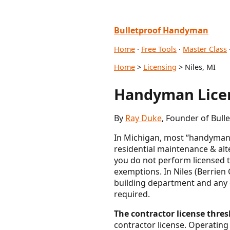
Bulletproof Handyman
Home
·
Free Tools
·
Master Class
Home
>
Licensing
> Niles, MI
Handyman Licen
By
Ray Duke
, Founder of Bul
In Michigan, most “handyman” 
residential maintenance & alt
you do not perform licensed 
exemptions. In Niles (Berrien 
building department and any c
required.
The contractor license thresh
contractor license. Operating 