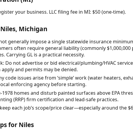
gister your business. LLC filing fee in MI: $50 (one-time).
Niles, Michigan
not generally impose a single statewide insurance minimum
mers often require general liability (commonly $1,000,000
. Carrying GL is a practical necessity.
sk: Do not advertise or bid electrical/plumbing/HVAC servic
 apply and permits may be denied.
y code issues arise from ‘simple’ work (water heaters, exh
local enforcing agency before starting.
re-1978 homes and disturb painted surfaces above EPA thre
ting (RRP) firm certification and lead-safe practices.
 keep each job’s scope/price clear—especially around the 
ps for Niles