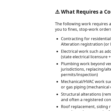
⚠️ What Requires a Co
The following work requires a
you to fines, stop-work orders, 
Contracting for residentia
Alteration registration (or
Electrical work such as ad
(state electrical licensure
Plumbing work beyond very
jurisdictions, replacing/al
permits/inspection)
Mechanical/HVAC work such 
or gas piping (mechanical 
Structural alterations (re
and often a registered co
Roof replacement, siding 