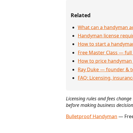
Related
What can a handyman act
Handyman license requi
How to start a handyman
Free Master Class — full
How to price handyman 
Ray Duke — founder & t
FAQ: Licensing, insuran
Licensing rules and fees change o
before making business decision
Bulletproof Handyman
— Free