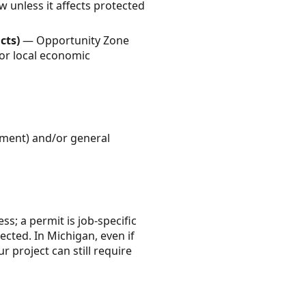
w unless it affects protected
cts)
— Opportunity Zone
 or local economic
rement) and/or general
ss; a permit is job-specific
cted. In Michigan, even if
 project can still require