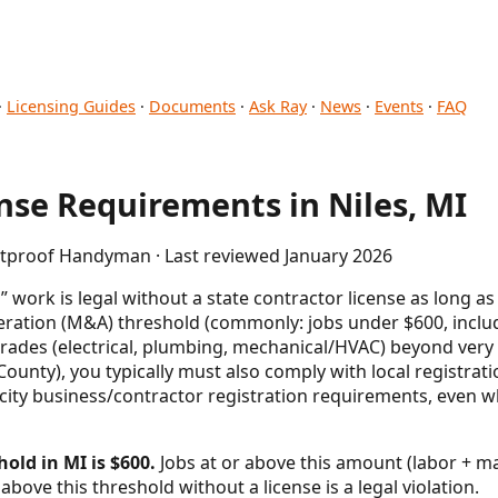
·
Licensing Guides
·
Documents
·
Ask Ray
·
News
·
Events
·
FAQ
se Requirements in Niles, MI
letproof Handyman · Last reviewed January 2026
work is legal without a state contractor license as long as
eration (M&A) threshold (commonly: jobs under $600, inclu
trades (electrical, plumbing, mechanical/HVAC) beyond ver
County), you typically must also comply with local registra
ity business/contractor registration requirements, even wh
old in MI is $600.
Jobs at or above this amount (labor + mat
above this threshold without a license is a legal violation.