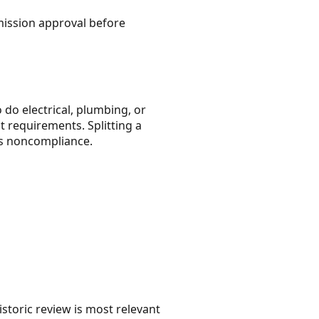
mmission approval before
 do electrical, plumbing, or
t requirements. Splitting a
 as noncompliance.
storic review is most relevant