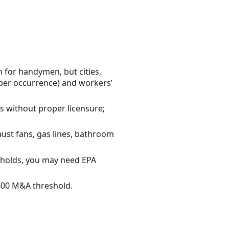
 for handymen, but cities,
 per occurrence) and workers’
es without proper licensure;
aust fans, gas lines, bathroom
sholds, you may need EPA
$600 M&A threshold.