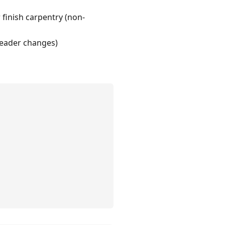
 finish carpentry (non-
 header changes)