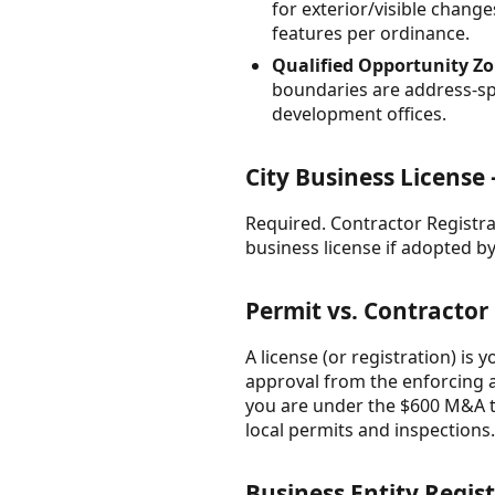
for exterior/visible change
features per ordinance.
Qualified Opportunity Zon
boundaries are address-spe
development offices.
City Business License
Required. Contractor Registra
business license if adopted b
Permit vs. Contractor
A license (or registration) is 
approval from the enforcing a
you are under the $600 M&A th
local permits and inspections.
Business Entity Regist