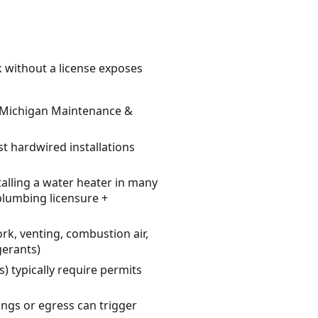
k without a license exposes
es Michigan Maintenance &
st hardwired installations
alling a water heater in many
 plumbing licensure +
rk, venting, combustion air,
gerants)
) typically require permits
ngs or egress can trigger