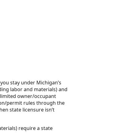
 you stay under Michigan’s
ding labor and materials) and
y limited owner/occupant
tion/permit rules through the
en state licensure isn’t
erials) require a state