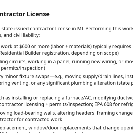
ntractor License
 state-issued contractor license in MI. Performing this wor
and civil liability:
l work at $600 or more (labor + materials) typically requir
 Residential Builder registration, depending on scope)
ding circuits, working in a panel, running new wiring, or mo
 + permits/inspection)
 minor fixture swaps—e.g., moving supply/drain lines, inst
tering venting, or any significant plumbing alteration (state
as installing or replacing a furnace/AC, modifying ductwo
contractor licensing + permits/inspection; EPA 608 for refri
moving load-bearing walls, altering headers, framing changes
ntractor for contracted work
replacement, window/door replacements that change openi