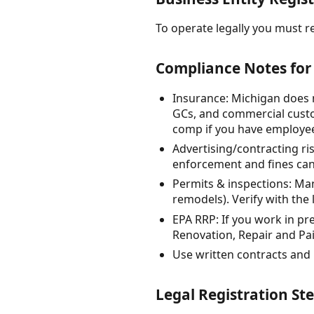
To operate legally you must re
Compliance Notes for 
Insurance: Michigan does 
GCs, and commercial custo
comp if you have employees
Advertising/contracting ri
enforcement and fines can
Permits & inspections: Man
remodels). Verify with the 
EPA RRP: If you work in p
Renovation, Repair and Pain
Use written contracts and
Legal Registration Ste