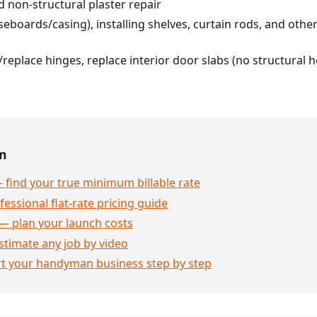
 non-structural plaster repair
seboards/casing), installing shelves, curtain rods, and other
/replace hinges, replace interior door slabs (no structural
en
 find your true minimum billable rate
essional flat-rate pricing guide
— plan your launch costs
stimate any job by video
rt your handyman business step by step