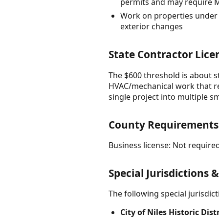
permits and may require 
Work on properties under h
exterior changes
State Contractor Lice
The $600 threshold is about st
HVAC/mechanical work that req
single project into multiple 
County Requirements
Business license: Not required
Special Jurisdictions 
The following special jurisdi
City of Niles Historic Dis