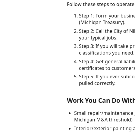
Follow these steps to operate
Step 1: Form your busin
(Michigan Treasury).
Step 2: Call the City of 
your typical jobs.
Step 3: If you will take 
classifications you need.
Step 4: Get general liab
certificates to customers
Step 5: If you ever subco
pulled correctly.
Work You Can Do With
Small repair/maintenance j
Michigan M&A threshold)
Interior/exterior painting