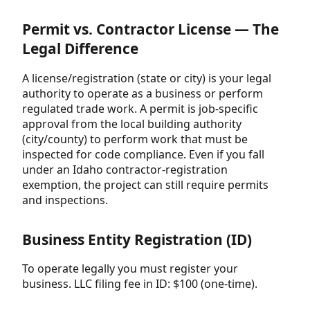
Permit vs. Contractor License — The
Legal Difference
A license/registration (state or city) is your legal
authority to operate as a business or perform
regulated trade work. A permit is job-specific
approval from the local building authority
(city/county) to perform work that must be
inspected for code compliance. Even if you fall
under an Idaho contractor-registration
exemption, the project can still require permits
and inspections.
Business Entity Registration (ID)
To operate legally you must register your
business. LLC filing fee in ID: $100 (one-time).