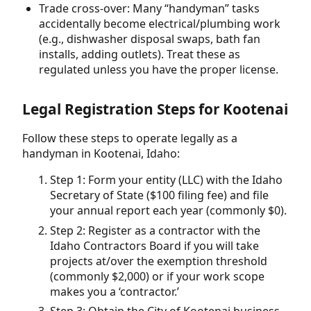
Trade cross-over: Many “handyman” tasks
accidentally become electrical/plumbing work
(e.g., dishwasher disposal swaps, bath fan
installs, adding outlets). Treat these as
regulated unless you have the proper license.
Legal Registration Steps for Kootenai
Follow these steps to operate legally as a
handyman in Kootenai, Idaho:
Step 1: Form your entity (LLC) with the Idaho
Secretary of State ($100 filing fee) and file
your annual report each year (commonly $0).
Step 2: Register as a contractor with the
Idaho Contractors Board if you will take
projects at/over the exemption threshold
(commonly $2,000) or if your work scope
makes you a ‘contractor.’