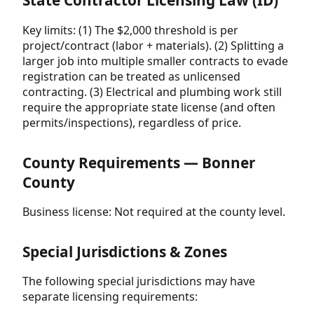
State Contractor Licensing Law (ID)
Key limits: (1) The $2,000 threshold is per
project/contract (labor + materials). (2) Splitting a
larger job into multiple smaller contracts to evade
registration can be treated as unlicensed
contracting. (3) Electrical and plumbing work still
require the appropriate state license (and often
permits/inspections), regardless of price.
County Requirements — Bonner
County
Business license: Not required at the county level.
Special Jurisdictions & Zones
The following special jurisdictions may have
separate licensing requirements: