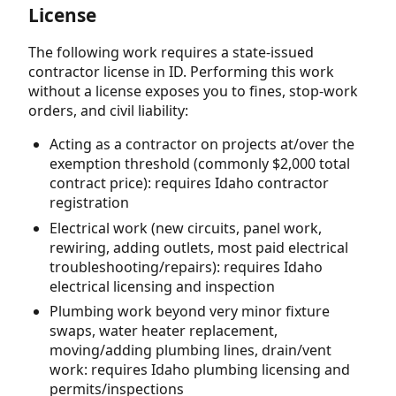
License
The following work requires a state-issued
contractor license in ID. Performing this work
without a license exposes you to fines, stop-work
orders, and civil liability:
Acting as a contractor on projects at/over the
exemption threshold (commonly $2,000 total
contract price): requires Idaho contractor
registration
Electrical work (new circuits, panel work,
rewiring, adding outlets, most paid electrical
troubleshooting/repairs): requires Idaho
electrical licensing and inspection
Plumbing work beyond very minor fixture
swaps, water heater replacement,
moving/adding plumbing lines, drain/vent
work: requires Idaho plumbing licensing and
permits/inspections