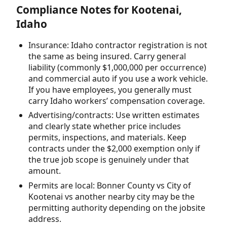
Compliance Notes for Kootenai,
Idaho
Insurance: Idaho contractor registration is not
the same as being insured. Carry general
liability (commonly $1,000,000 per occurrence)
and commercial auto if you use a work vehicle.
If you have employees, you generally must
carry Idaho workers’ compensation coverage.
Advertising/contracts: Use written estimates
and clearly state whether price includes
permits, inspections, and materials. Keep
contracts under the $2,000 exemption only if
the true job scope is genuinely under that
amount.
Permits are local: Bonner County vs City of
Kootenai vs another nearby city may be the
permitting authority depending on the jobsite
address.