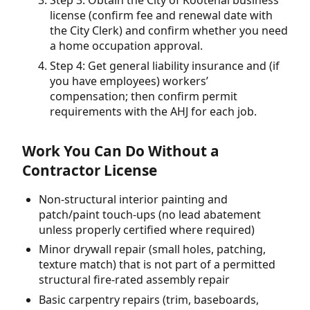
Step 3: Obtain the City of Kootenai business
license (confirm fee and renewal date with
the City Clerk) and confirm whether you need
a home occupation approval.
Step 4: Get general liability insurance and (if
you have employees) workers’
compensation; then confirm permit
requirements with the AHJ for each job.
Work You Can Do Without a
Contractor License
Non-structural interior painting and
patch/paint touch-ups (no lead abatement
unless properly certified where required)
Minor drywall repair (small holes, patching,
texture match) that is not part of a permitted
structural fire-rated assembly repair
Basic carpentry repairs (trim, baseboards,