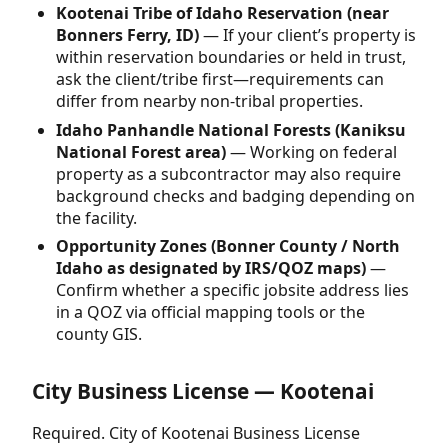
Kootenai Tribe of Idaho Reservation (near
Bonners Ferry, ID)
— If your client’s property is
within reservation boundaries or held in trust,
ask the client/tribe first—requirements can
differ from nearby non-tribal properties.
Idaho Panhandle National Forests (Kaniksu
National Forest area)
— Working on federal
property as a subcontractor may also require
background checks and badging depending on
the facility.
Opportunity Zones (Bonner County / North
Idaho as designated by IRS/QOZ maps)
—
Confirm whether a specific jobsite address lies
in a QOZ via official mapping tools or the
county GIS.
City Business License — Kootenai
Required. City of Kootenai Business License