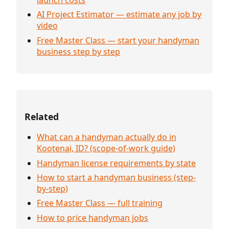
AI Project Estimator — estimate any job by
video
Free Master Class — start your handyman
business step by step
Related
What can a handyman actually do in
Kootenai, ID? (scope-of-work guide)
Handyman license requirements by state
How to start a handyman business (step-
by-step)
Free Master Class — full training
How to price handyman jobs