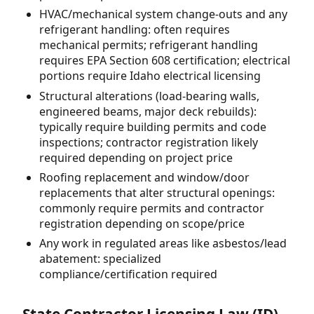
HVAC/mechanical system change-outs and any
refrigerant handling: often requires
mechanical permits; refrigerant handling
requires EPA Section 608 certification; electrical
portions require Idaho electrical licensing
Structural alterations (load-bearing walls,
engineered beams, major deck rebuilds):
typically require building permits and code
inspections; contractor registration likely
required depending on project price
Roofing replacement and window/door
replacements that alter structural openings:
commonly require permits and contractor
registration depending on scope/price
Any work in regulated areas like asbestos/lead
abatement: specialized
compliance/certification required