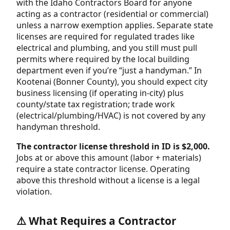
with the Idaho Contractors Board for anyone
acting as a contractor (residential or commercial)
unless a narrow exemption applies. Separate state
licenses are required for regulated trades like
electrical and plumbing, and you still must pull
permits where required by the local building
department even if you’re “just a handyman.” In
Kootenai (Bonner County), you should expect city
business licensing (if operating in-city) plus
county/state tax registration; trade work
(electrical/plumbing/HVAC) is not covered by any
handyman threshold.
The contractor license threshold in ID is $2,000.
Jobs at or above this amount (labor + materials)
require a state contractor license. Operating
above this threshold without a license is a legal
violation.
⚠️ What Requires a Contractor