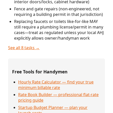
interior doors/locks, cabinet hardware)
Fence and gate repairs (non-engineered, not
requiring a building permit in that jurisdiction)
Replacing faucets or toilets like-for-like MAY
still require a plumbing license/permit in many
cases—treat as regulated unless your local AHJ
explicitly allows owner/handyman work
See all 8 tasks →
Free Tools for Handymen
Hourly Rate Calculator — find your true
minimum billable rate
Rate Book Builder — professional flat-rate
pricing guide
Startup Budget Planner — plan your
launch costs