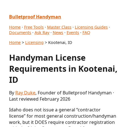
Bulletproof Handyman
Home
·
Free Tools
·
Master Class
·
Licensing Guides
·
Documents
·
Ask Ray
·
News
·
Events
·
FAQ
Home
>
Licensing
> Kootenai, ID
Handyman License
Requirements in Kootenai,
ID
By
Ray Duke
, Founder of Bulletproof Handyman ·
Last reviewed February 2026
Idaho does not issue a general “contractor
license” for most general construction/handyman
work, but it DOES require contractor registration