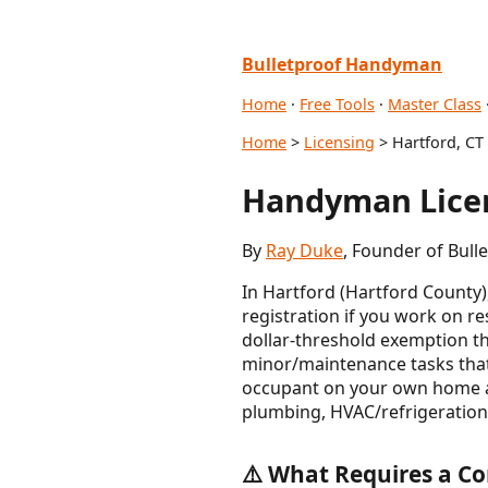
Bulletproof Handyman
Home
·
Free Tools
·
Master Class
Home
>
Licensing
> Hartford, CT
Handyman Licen
By
Ray Duke
, Founder of Bull
In Hartford (Hartford County
registration if you work on r
dollar-threshold exemption t
minor/maintenance tasks tha
occupant on your own home are
plumbing, HVAC/refrigeration,
⚠️ What Requires a Co