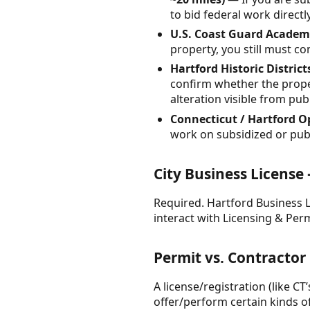
to bid federal work direct
U.S. Coast Guard Academy
property, you still must co
Hartford Historic District
confirm whether the propert
alteration visible from pub
Connecticut / Hartford O
work on subsidized or publi
City Business License
Required. Hartford Business Li
interact with Licensing & Perm
Permit vs. Contractor
A license/registration (like CT
offer/perform certain kinds of