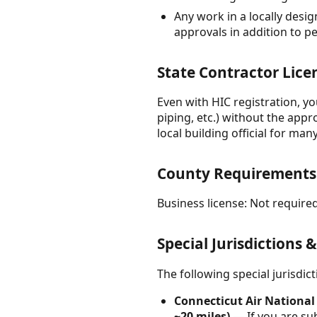
Any work in a locally desig
approvals in addition to p
State Contractor Lice
Even with HIC registration, y
piping, etc.) without the appr
local building official for man
County Requirements
Business license: Not required
Special Jurisdictions 
The following special jurisdi
Connecticut Air National
~20 miles)
— If you are sub