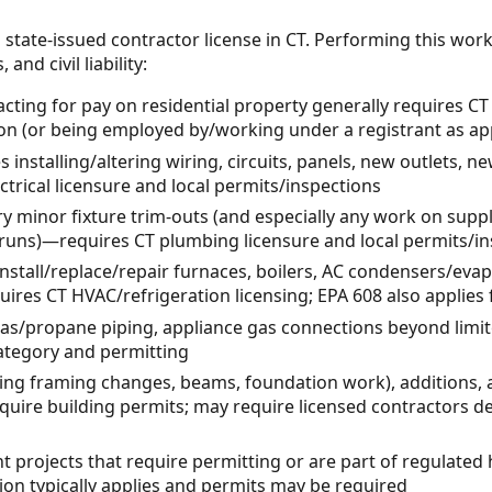
 state-issued contractor license in CT. Performing this wor
and civil liability:
ting for pay on residential property generally requires
ion (or being employed by/working under a registrant as ap
s installing/altering wiring, circuits, panels, new outlets, ne
rical licensure and local permits/inspections
minor fixture trim-outs (and especially any work on supply
runs)—requires CT plumbing licensure and local permits/in
nstall/replace/repair furnaces, boilers, AC condensers/evapo
ires CT HVAC/refrigeration licensing; EPA 608 also applies 
gas/propane piping, appliance gas connections beyond lim
category and permitting
ring framing changes, beams, foundation work), addition
quire building permits; may require licensed contractors d
t projects that require permitting or are part of regulat
on typically applies and permits may be required