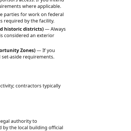
quirements where applicable.
te parties for work on federal
 required by the facility.
 historic districts)
— Always
is considered an exterior
ortunity Zones)
— If you
d set-aside requirements.
ivity; contractors typically
legal authority to
by the local building official