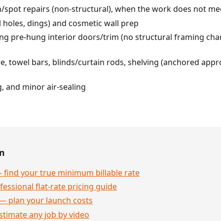
h/spot repairs (non-structural), when the work does not mee
l holes, dings) and cosmetic wall prep
ling pre-hung interior doors/trim (no structural framing cha
, towel bars, blinds/curtain rods, shelving (anchored appro
, and minor air-sealing
en
 find your true minimum billable rate
essional flat-rate pricing guide
— plan your launch costs
stimate any job by video