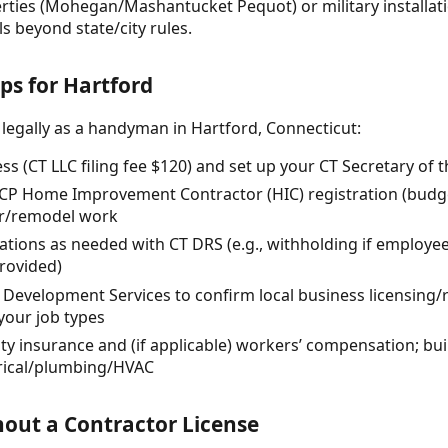
erties (Mohegan/Mashantucket Pequot) or military installat
s beyond state/city rules.
ps for Hartford
 legally as a handyman in Hartford, Connecticut:
ss (CT LLC filing fee $120) and set up your CT Secretary of 
DCP Home Improvement Contractor (HIC) registration (budget
air/remodel work
rations as needed with CT DRS (e.g., withholding if employee
rovided)
d Development Services to confirm local business licensing
 your job types
lity insurance and (if applicable) workers’ compensation; bu
trical/plumbing/HVAC
out a Contractor License