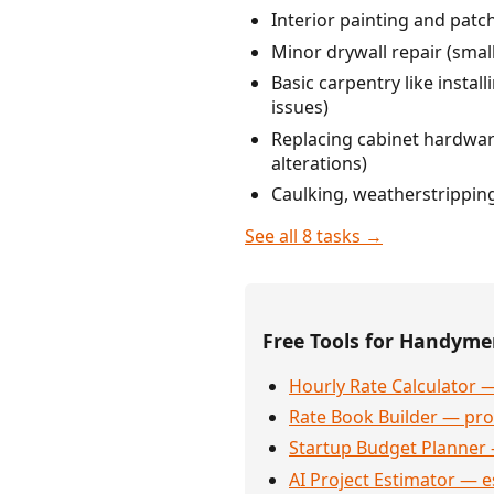
Interior painting and patc
Minor drywall repair (smal
Basic carpentry like instal
issues)
Replacing cabinet hardware
alterations)
Caulking, weatherstripping
See all 8 tasks →
Free Tools for Handym
Hourly Rate Calculator —
Rate Book Builder — prof
Startup Budget Planner 
AI Project Estimator — e