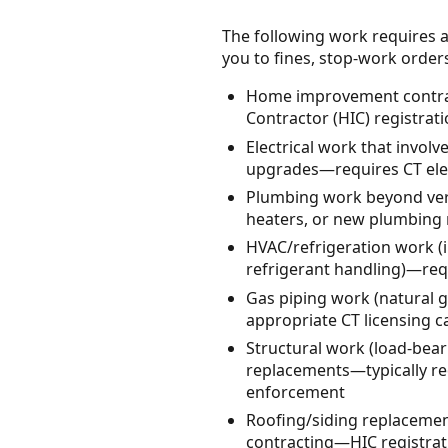
The following work requires a
you to fines, stop-work orders, 
Home improvement contrac
Contractor (HIC) registrat
Electrical work that involve
upgrades—requires CT elect
Plumbing work beyond very 
heaters, or new plumbing 
HVAC/refrigeration work (i
refrigerant handling)—requ
Gas piping work (natural 
appropriate CT licensing 
Structural work (load-bea
replacements—typically re
enforcement
Roofing/siding replacemen
contracting—HIC registrati