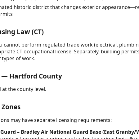
nated historic district that changes exterior appearance—req
ermits
nsing Law (CT)
ou cannot perform regulated trade work (electrical, plumbin
opriate CT occupational license. Separately, building permits
y types of work.
 — Hartford County
 at the county level.
& Zones
ctions may have separate licensing requirements:
 Guard – Bradley Air National Guard Base (East Granby/
contracting under a prime contractor, the prime typically s