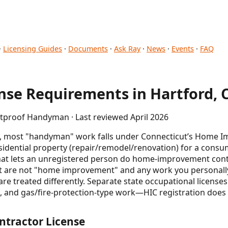
·
Licensing Guides
·
Documents
·
Ask Ray
·
News
·
Events
·
FAQ
se Requirements in Hartford, 
etproof Handyman · Last reviewed April 2026
), most "handyman" work falls under Connecticut’s Home 
esidential property (repair/remodel/renovation) for a consu
hat lets an unregistered person do home-improvement contr
t are not "home improvement" and any work you personall
 treated differently. Separate state occupational licenses a
 and gas/fire-protection-type work—HIC registration does n
ntractor License