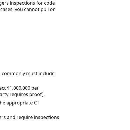
ggers inspections for code
cases, you cannot pull or
cts commonly must include
ect $1,000,000 per
arty requires proof).
the appropriate CT
ers and require inspections