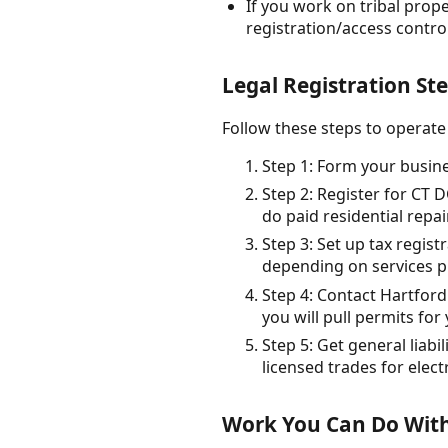
If you work on tribal prop
registration/access control
Legal Registration Ste
Follow these steps to operate
Step 1: Form your busine
Step 2: Register for CT 
do paid residential rep
Step 3: Set up tax regist
depending on services p
Step 4: Contact Hartfor
you will pull permits for
Step 5: Get general liabi
licensed trades for elec
Work You Can Do With