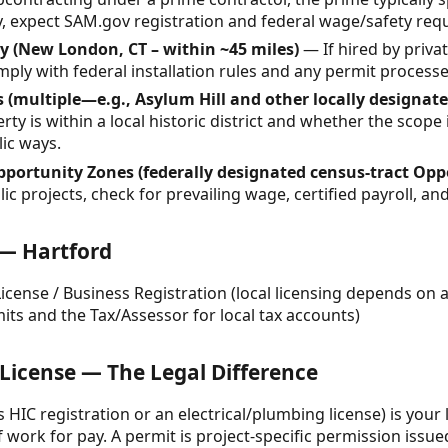
ly, expect SAM.gov registration and federal wage/safety re
 (New London, CT – within ~45 miles)
— If hired by priva
mply with federal installation rules and any permit processes
s (multiple—e.g., Asylum Hill and other locally designated
y is within a local historic district and whether the scope 
lic ways.
pportunity Zones (federally designated census-tract Opp
c projects, check for prevailing wage, certified payroll, an
 — Hartford
cense / Business Registration (local licensing depends on act
its and the Tax/Assessor for local tax accounts)
 License — The Legal Difference
’s HIC registration or an electrical/plumbing license) is your 
 work for pay. A permit is project-specific permission issued 