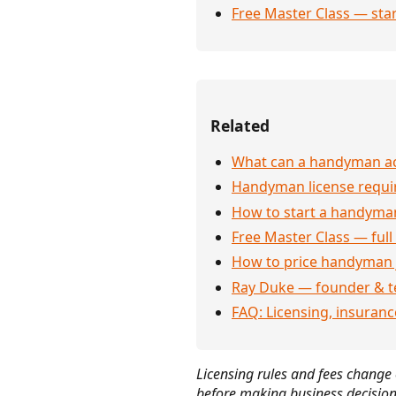
Free Master Class — sta
Related
What can a handyman act
Handyman license requi
How to start a handyman
Free Master Class — full
How to price handyman 
Ray Duke — founder & t
FAQ: Licensing, insuran
Licensing rules and fees change o
before making business decision