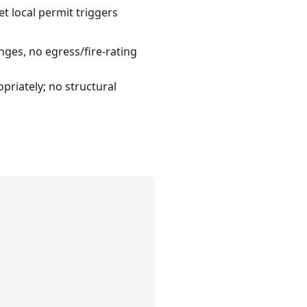
t local permit triggers
nges, no egress/fire-rating
priately; no structural