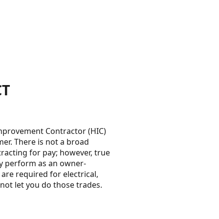
CT
Improvement Contractor (HIC)
mer. There is not a broad
acting for pay; however, true
y perform as an owner-
re required for electrical,
ot let you do those trades.