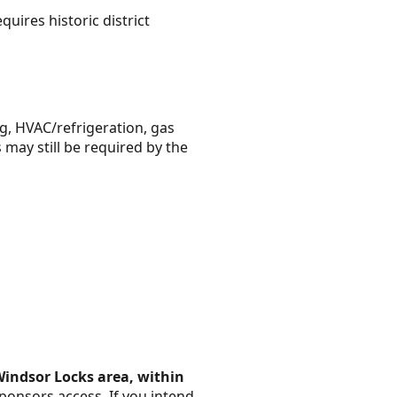
uires historic district
g, HVAC/refrigeration, gas
 may still be required by the
Windsor Locks area, within
ponsors access. If you intend