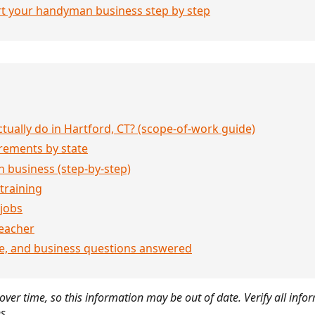
rt your handyman business step by step
ually do in Hartford, CT? (scope-of-work guide)
rements by state
 business (step-by-step)
 training
jobs
eacher
ce, and business questions answered
ver time, so this information may be out of date. Verify all infor
s.