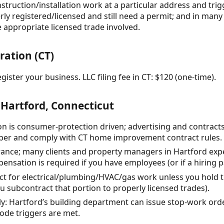
struction/installation work at a particular address and tri
ly registered/licensed and still need a permit; and in many 
e appropriate licensed trade involved.
ration (CT)
gister your business. LLC filing fee in CT: $120 (one-time).
 Hartford, Connecticut
ion is consumer-protection driven; advertising and contra
ber and comply with CT home improvement contract rules.
surance; many clients and property managers in Hartford exp
nsation is required if you have employees (or if a hiring p
act for electrical/plumbing/HVAC/gas work unless you hold 
ou subcontract that portion to properly licensed trades).
ly: Hartford’s building department can issue stop-work ord
ode triggers are met.