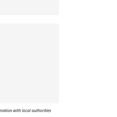
mation with local authorities