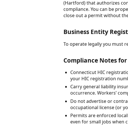
(Hartford) that authorizes con
compliance. You can be proper
close out a permit without th
Business Entity Regist
To operate legally you must re
Compliance Notes for
Connecticut HIC registrat
your HIC registration num
Carry general liability in
occurrence. Workers’ compe
Do not advertise or contr
occupational license (or y
Permits are enforced local
even for small jobs when c