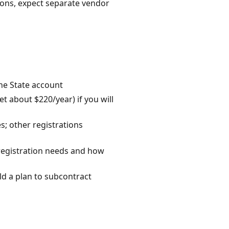
ions, expect separate vendor
the State account
 about $220/year) if you will
s; other registrations
/registration needs and how
ild a plan to subcontract