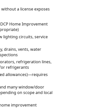
k without a license exposes
 CT DCP Home Improvement
propriate)
w lighting circuits, service
, drains, vents, water
spections
rators, refrigeration lines,
for refrigerants
ited allowances)—requires
s, and many window/door
epending on scope and local
ed home improvement