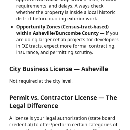
requirements, and delays. Always check
whether the property is inside a local historic
district before quoting exterior work.
Opportunity Zones (Census-tract-based)
within Asheville/Buncombe County
— If you
are doing larger rehab projects for developers
in OZ tracts, expect more formal contracting,
insurance, and permitting scrutiny.
City Business License — Asheville
Not required at the city level.
Permit vs. Contractor License — The
Legal Difference
A license is your legal authorization (state board
credential) to offer/perform certain categories of