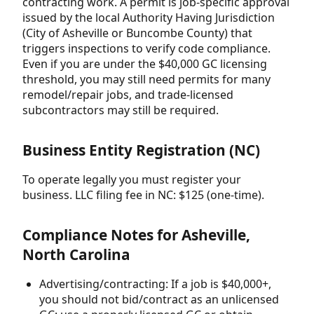
contracting work. A permit is job-specific approval
issued by the local Authority Having Jurisdiction
(City of Asheville or Buncombe County) that
triggers inspections to verify code compliance.
Even if you are under the $40,000 GC licensing
threshold, you may still need permits for many
remodel/repair jobs, and trade-licensed
subcontractors may still be required.
Business Entity Registration (NC)
To operate legally you must register your
business. LLC filing fee in NC: $125 (one-time).
Compliance Notes for Asheville,
North Carolina
Advertising/contracting: If a job is $40,000+,
you should not bid/contract as an unlicensed