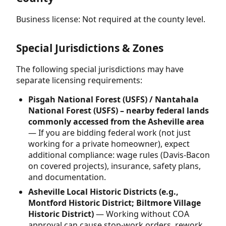
Business license: Not required at the county level.
Special Jurisdictions & Zones
The following special jurisdictions may have
separate licensing requirements:
Pisgah National Forest (USFS) / Nantahala
National Forest (USFS) – nearby federal lands
commonly accessed from the Asheville area
— If you are bidding federal work (not just
working for a private homeowner), expect
additional compliance: wage rules (Davis-Bacon
on covered projects), insurance, safety plans,
and documentation.
Asheville Local Historic Districts (e.g.,
Montford Historic District; Biltmore Village
Historic District)
— Working without COA
approval can cause stop-work orders, rework