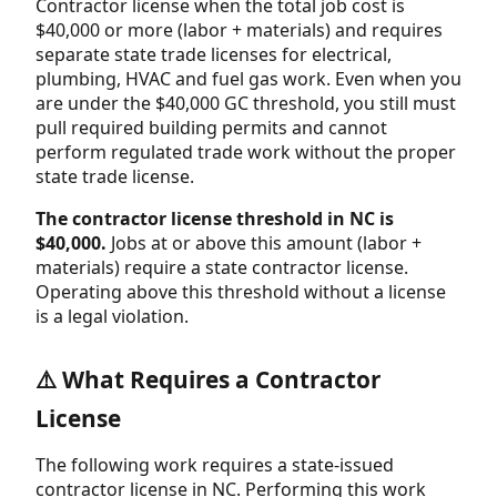
Contractor license when the total job cost is
$40,000 or more (labor + materials) and requires
separate state trade licenses for electrical,
plumbing, HVAC and fuel gas work. Even when you
are under the $40,000 GC threshold, you still must
pull required building permits and cannot
perform regulated trade work without the proper
state trade license.
The contractor license threshold in NC is
$40,000.
Jobs at or above this amount (labor +
materials) require a state contractor license.
Operating above this threshold without a license
is a legal violation.
⚠️ What Requires a Contractor
License
The following work requires a state-issued
contractor license in NC. Performing this work