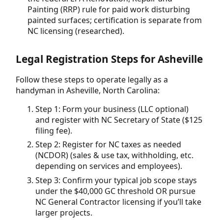
Painting (RRP) rule for paid work disturbing
painted surfaces; certification is separate from
NC licensing (researched).
Legal Registration Steps for Asheville
Follow these steps to operate legally as a
handyman in Asheville, North Carolina:
Step 1: Form your business (LLC optional)
and register with NC Secretary of State ($125
filing fee).
Step 2: Register for NC taxes as needed
(NCDOR) (sales & use tax, withholding, etc.
depending on services and employees).
Step 3: Confirm your typical job scope stays
under the $40,000 GC threshold OR pursue
NC General Contractor licensing if you’ll take
larger projects.