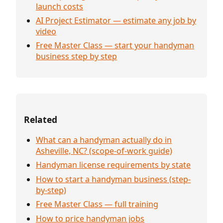
launch costs
AI Project Estimator — estimate any job by
video
Free Master Class — start your handyman
business step by step
Related
What can a handyman actually do in
Asheville, NC? (scope-of-work guide)
Handyman license requirements by state
How to start a handyman business (step-
by-step)
Free Master Class — full training
How to price handyman jobs