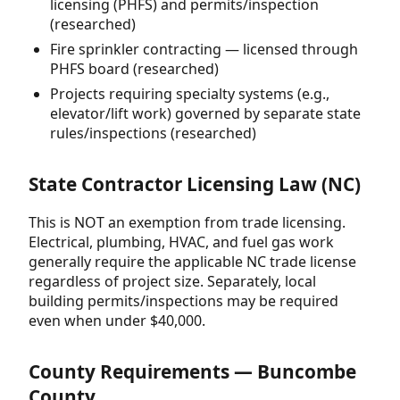
licensing (PHFS) and permits/inspection
(researched)
Fire sprinkler contracting — licensed through
PHFS board (researched)
Projects requiring specialty systems (e.g.,
elevator/lift work) governed by separate state
rules/inspections (researched)
State Contractor Licensing Law (NC)
This is NOT an exemption from trade licensing.
Electrical, plumbing, HVAC, and fuel gas work
generally require the applicable NC trade license
regardless of project size. Separately, local
building permits/inspections may be required
even when under $40,000.
County Requirements — Buncombe
County