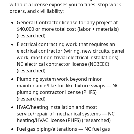
without a license exposes you to fines, stop-work
orders, and civil liability:
General Contractor license for any project at
$40,000 or more total cost (labor + materials)
(researched)
Electrical contracting work that requires an
electrical contractor (wiring, new circuits, panel
work, most non-trivial electrical installations) —
NC electrical contractor license (NCBEEC)
(researched)
Plumbing system work beyond minor
maintenance/like-for-like fixture swaps — NC
plumbing contractor license (PHFS)
(researched)
HVAC/heating installation and most
service/repair of mechanical systems — NC
heating/HVAC license (PHFS) (researched)
Fuel gas piping/alterations — NC fuel gas