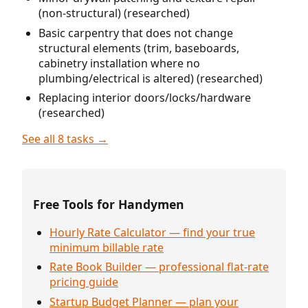
(non-structural) (researched)
Basic carpentry that does not change
structural elements (trim, baseboards,
cabinetry installation where no
plumbing/electrical is altered) (researched)
Replacing interior doors/locks/hardware
(researched)
See all 8 tasks →
Free Tools for Handymen
Hourly Rate Calculator — find your true
minimum billable rate
Rate Book Builder — professional flat-rate
pricing guide
Startup Budget Planner — plan your