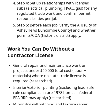
Step 4: Set up relationships with licensed
subs (electrical, plumbing, HVAC, gas) for any
regulated trade work and confirm permit
responsibilities per job.
Step 5: Before each job, verify the AHJ (City of
Asheville vs Buncombe County) and whether
permits/COA (historic district) apply.
Work You Can Do Without a
Contractor License
General repair and maintenance work on
projects under $40,000 total cost (labor +
materials) where no state trade license is
required (researched)
Interior/exterior painting (excluding lead-safe
rule compliance in pre-1978 homes—federal
EPA RRP may apply) (researched)
Minor drywall patching and texture repair