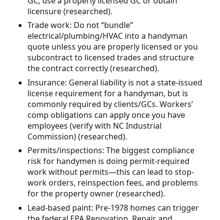
GC; use a properly licensed GC or obtain
licensure (researched).
Trade work: Do not “bundle”
electrical/plumbing/HVAC into a handyman
quote unless you are properly licensed or you
subcontract to licensed trades and structure
the contract correctly (researched).
Insurance: General liability is not a state-issued
license requirement for a handyman, but is
commonly required by clients/GCs. Workers’
comp obligations can apply once you have
employees (verify with NC Industrial
Commission) (researched).
Permits/inspections: The biggest compliance
risk for handymen is doing permit-required
work without permits—this can lead to stop-
work orders, reinspection fees, and problems
for the property owner (researched).
Lead-based paint: Pre-1978 homes can trigger
the federal EPA Renovation, Repair and