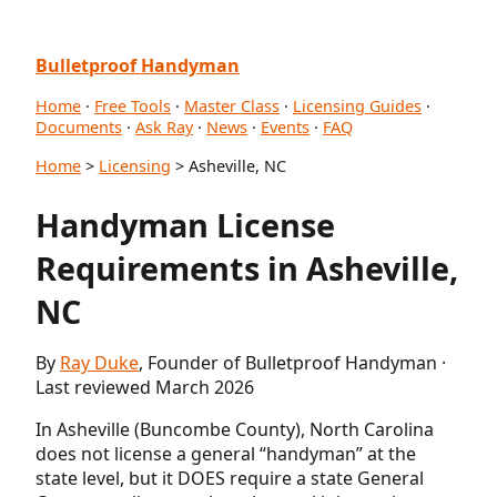
Bulletproof Handyman
Home
·
Free Tools
·
Master Class
·
Licensing Guides
·
Documents
·
Ask Ray
·
News
·
Events
·
FAQ
Home
>
Licensing
> Asheville, NC
Handyman License
Requirements in Asheville,
NC
By
Ray Duke
, Founder of Bulletproof Handyman ·
Last reviewed March 2026
In Asheville (Buncombe County), North Carolina
does not license a general “handyman” at the
state level, but it DOES require a state General