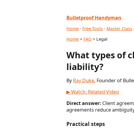
Bulletproof Handyman
Home
·
Free Tools
·
Master Class
Home
>
FAQ
> Legal
What types of 
liability?
By
Ray Duke
, Founder of Bul
▶ Watch: Related Video
Direct answer:
Client agreeme
agreements reduce ambiguity 
Practical steps