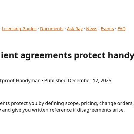
·
Licensing Guides
·
Documents
·
Ask Ray
·
News
·
Events
·
FAQ
client agreements protect han
letproof Handyman · Published December 12, 2025
nts protect you by defining scope, pricing, change orders
and give you written reference if disagreements arise.