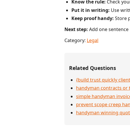
Know the rule:
Check your 
Put it in writing:
Use writ
Keep proof handy:
Store p
Next step:
Add one sentence o
Category:
Legal
Related Questions
{build trust quickly clien
handyman contracts or 
simple handyman invoic
prevent scope creep h
handyman winning quot