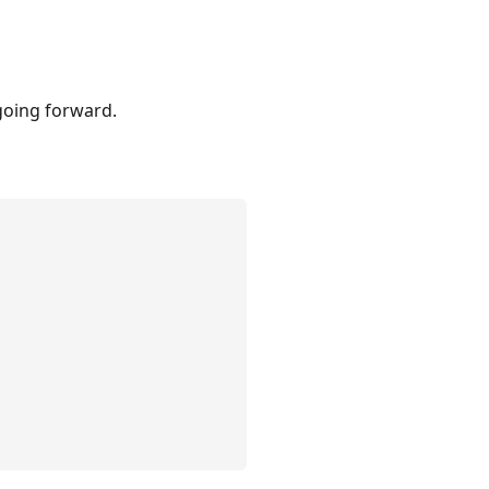
going forward.