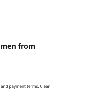
dymen from
, and payment terms. Clear