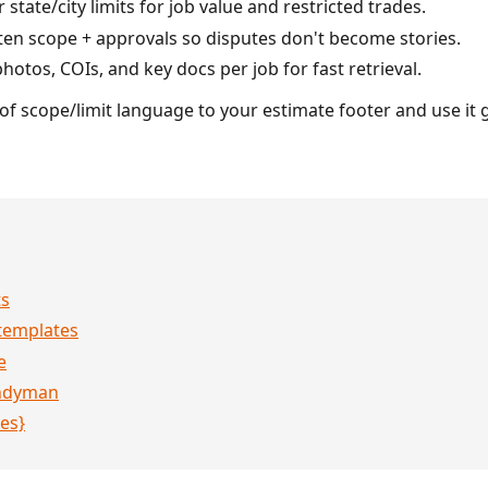
state/city limits for job value and restricted trades.
ten scope + approvals so disputes don't become stories.
hotos, COIs, and key docs per job for fast retrieval.
f scope/limit language to your estimate footer and use it 
ts
templates
e
andyman
es}