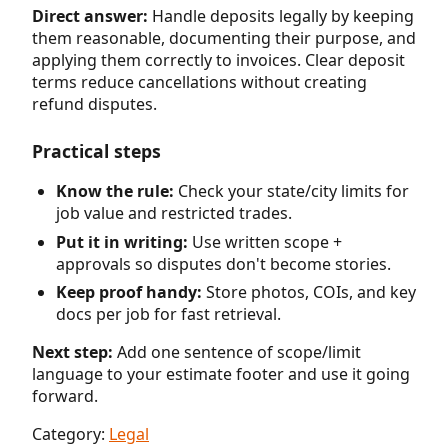
Direct answer:
Handle deposits legally by keeping
them reasonable, documenting their purpose, and
applying them correctly to invoices. Clear deposit
terms reduce cancellations without creating
refund disputes.
Practical steps
Know the rule:
Check your state/city limits for
job value and restricted trades.
Put it in writing:
Use written scope +
approvals so disputes don't become stories.
Keep proof handy:
Store photos, COIs, and key
docs per job for fast retrieval.
Next step:
Add one sentence of scope/limit
language to your estimate footer and use it going
forward.
Category:
Legal