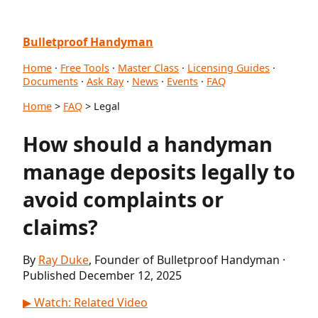
Bulletproof Handyman
Home
·
Free Tools
·
Master Class
·
Licensing Guides
·
Documents
·
Ask Ray
·
News
·
Events
·
FAQ
Home
>
FAQ
> Legal
How should a handyman
manage deposits legally to
avoid complaints or
claims?
By
Ray Duke
, Founder of Bulletproof Handyman ·
Published December 12, 2025
▶ Watch: Related Video