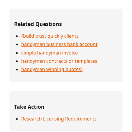
Related Questions
{build trust quickly clients
handyman business bank account
simple handyman invoice
handyman contracts or templates
handyman winning quotes}
Take Action
Research Licensing Requirements